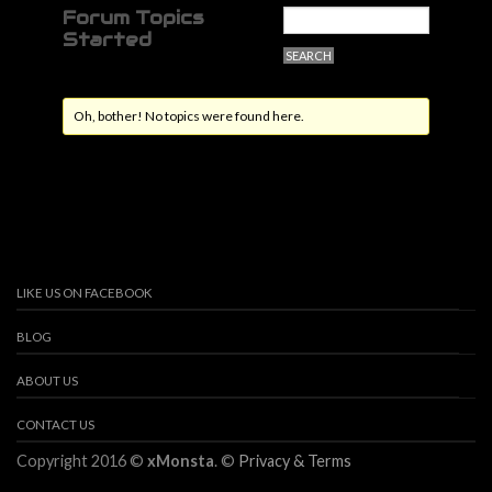
Forum Topics
Started
Oh, bother! No topics were found here.
LIKE US ON FACEBOOK
BLOG
ABOUT US
CONTACT US
Copyright 2016 ©
xMonsta
. ©
Privacy & Terms