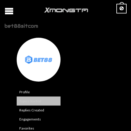
0
bet88sitcom
Profile
Topics Started
Replies Created
Engagements
Favorites