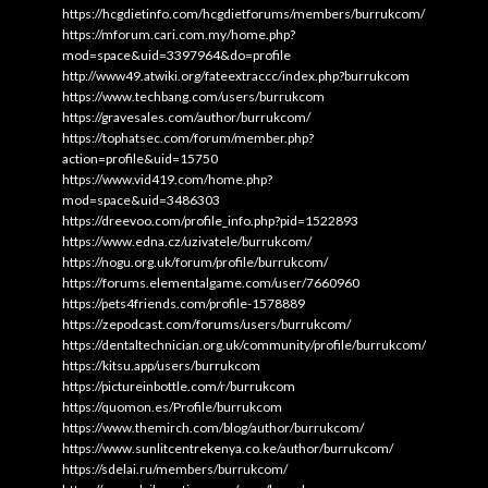
https://hcgdietinfo.com/hcgdietforums/members/burrukcom/
https://mforum.cari.com.my/home.php?
mod=space&uid=3397964&do=profile
http://www49.atwiki.org/fateextraccc/index.php?burrukcom
https://www.techbang.com/users/burrukcom
https://gravesales.com/author/burrukcom/
https://tophatsec.com/forum/member.php?
action=profile&uid=15750
https://www.vid419.com/home.php?
mod=space&uid=3486303
https://dreevoo.com/profile_info.php?pid=1522893
https://www.edna.cz/uzivatele/burrukcom/
https://nogu.org.uk/forum/profile/burrukcom/
https://forums.elementalgame.com/user/7660960
https://pets4friends.com/profile-1578889
https://zepodcast.com/forums/users/burrukcom/
https://dentaltechnician.org.uk/community/profile/burrukcom/
https://kitsu.app/users/burrukcom
https://pictureinbottle.com/r/burrukcom
https://quomon.es/Profile/burrukcom
https://www.themirch.com/blog/author/burrukcom/
https://www.sunlitcentrekenya.co.ke/author/burrukcom/
https://sdelai.ru/members/burrukcom/