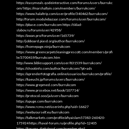
https://easymeals.qodeinteractive.com/forums/users/burrukc
om/
https://marshallyin.com/members/burrukcom/
https://www.halaltrip.com/user/profile/340462/burrukcom/
http://forum.modulebazaar.com/forums/user/burrukcom/
https://pbase.com/burrukcom
https://sklad-
slabov.ru/forum/user/42958/
https://awan.pro/forum/user/165739/
http://jobboard.piasd.org/author/burrukcom/
https://homepage.ninja/burrukcom
https://www.greencarpetcleaningprescott.com/members/profi
le/3700419/burrukcom.htm
http://www.biblesupport.com/user/831539-burrukcom/
https://shootinfo.com/author/burrukcom/?pt=ads
https://aprenderfotografia.online/usuarios/burrukcom/profile/
https://kaeuchi.jp/forums/users/burrukcom/
https://www.grepmed.com/burrukcom
https://www.prosebox.net/book/107714/
https://protocol.ooo/ja/users/burrukcom
https://upuge.com/burrukcom
https://www.rcmx.net/userinfo.php?uid=16627
https://webyourself.eu/burrukcom
https://talkmarkets.com/profile/afiyaislam57383-260420-
175924
https://haval-forum.ru/profile.php?id=12405
https://forums.digitalpool.com/member.php?