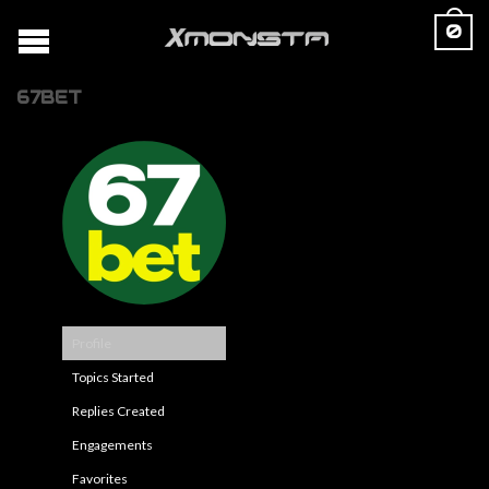
0
67BET
Profile
Topics Started
Replies Created
Engagements
Favorites