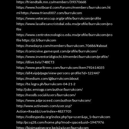
https://friendtalk.mn.co/members/39370668
https://www.hostboard.com/forums/members/burrukcom.ht
ml
https://www.friend007.com/burrukcom
https://www.veteranscup.org/profile/burrukcom/profile
https://www.lasallesancristobal.edu.mx/profile/burrukcom/pro
file
https://www.centrotecnologico.edu.mx/profile/burrukcom/pro
file
https://jii.li/burrukcom
https://newdayrp.com/members/burrukcom.70686/#about
https://comicvine.gamespot.com/profile/burrukcom/
https://www.inventoridigiochi.it/membri/burrukcom/profile/
https://dlive.tv/u/74BET3
https://www.pearltrees.com/burrukcom/item792614035
https://all4.vip/p/page/view-persons-profile?id=122447
https://medium.com/@burrukcom/about
https://te.legra.ph/burrukcom-04-21-2
http://jobs.emiogp.com/author/burrukcom/
https://neodb.social/users/burrukcom/
https://www.adproceed.com/author/burrukcom/
http://www.activewin.com/user.asp?
Action=Read&UserIndex=4837705
https://volleypedia.org/index.php?qa=user&qa_1=burrukcom
http://pcsq28.com/home.php?mod=space&uid=1947976
https://bioimagingcore.be/q2a/user/burrukcom