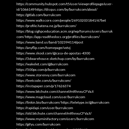
https://community.hubspot.com/t5/user/viewprofilepage/user-
id/1066149
https://disqus.com/by/burrukcom/about/
https://gitlab.com/burrukcom
https://www.walkscore.com/people/269102031841/67bet
https://profile.hatena.ne.jp/burrukcom/
https://blog.sighpceducation.acm.org/wp/forums/users/burruk
com/
https://app.readthedocs.org/profiles/burrukcom/
https://www.band.us/band/102394114/post
https://anyflip.com/homepage/vxtvj
https://www.skool.com/@casa-de-apostas-4300
https://3dwarehouse.sketchup.com/by/burrukcom
https://wakelet.com/@burrukcom
https://500px.com/p/burrukcom
https://www.storenvy.com/burrukcom
https://leetcode.com/u/burrukcom/
https://instapaper.com/p/17626374
https://www.bitchute.com/channel/mRhnxuCFVaJI
https://www.magcloud.com/user/burrukcom
https://linkin.bio/burrukcom/
https://teletype.in/@burrukcom
https://rapidapi.com/user/burrukcom
https://old.bitchute.com/channel/mRhnxuCFVaJI/
https://www.myminifactory.com/users/burrukcom
https://gifyu.com/burrukcom