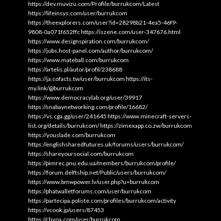
https://dev.muvizu.com/Profile/burrukcom/Latest
https://lifeinsys.com/user/burrukcom
https://theexplorers.com/user?id=28298b21-4ea5-46f9-
9808-0a071f652ffc
https://iszene.com/user-347676.html
https://www.designspiration.com/burrukcom/
https://jobs.host-panel.com/author/burrukcom/
https://www.mateball.com/burrukcom
https://artelis.pl/autor/profil/238688
https://ja.cofacts.tw/user/burrukcom
https://its-
my.link/@burrukcom
https://www.democracylab.org/user/39917
https://snabaynetworking.com/profile/16682/
https://vs.cga.gg/user/241645
https://www.minecraft-servers-
list.org/details/burrukcom/
https://zimexapp.co.zw/burrukcom
https://youslade.com/burrukcom
https://englishsharedfutures.uk/forums/users/burrukcom/
https://shareyoursocial.com/burrukcom
https://pimrec.pnu.edu.ua/members/burrukcom/profile/
https://forum.delftship.net/Public/users/burrukcom/
https://www.bmwpower.lv/user.php?u=burrukcom
https://phatwalletforums.com/user/burrukcom
https://partecipa.poliste.com/profiles/burrukcom/activity
https://vcook.jp/users/87453
https://chyoa.com/user/burrukcom