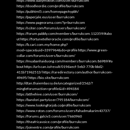
https://www.dailymotion.com/user/burrukcom
https://doodleordie.com/profile/burrukcom
https://pubhtml5.com/homepage/nypbh/
https://paperjale.eus/user/burrukcom
https://www.pageorama.com/?p=burrukcom
https://sciter.com/forums/users/burrukcom/
https://forum.pabbly.com/members/burrukcom.112359/#abo
ut
https://fortunetelleroracle.com/profile/burrukcom
https://b.cari.com.my/home.php?
mod=space&uid=3397964&do=profile
https://www.green-
collar.com/forums/users/burrukcom/
https://muabanhaiduong.com/members/burrukcom.86989/#a
bout
https://urlscan.io/result/019daecf-5eb3-770b-bbd2-
411b71962513/
https://raredirectory.com/author/burrukcom-
49695/
https://bio.site/burrukcom
http://dtan.thaiembassy.de/uncategorized/2562/?
mingleforumaction=profile&id=494184
https://atthehive.com/user/burrukcom/
https://bandori.party/user/795184/burrukcom/
https://www.lookingforjob.co/profile/burrukcom
https://www.roton.com/forums/users/fahadmakarim43737/
https://forums.galciv3.com/user/7660960
https://theafricavoice.com/profile/burrukcom
https://joinentre.com/profile/burrukcom