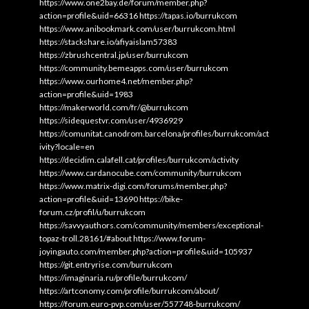
https://www.one2bay.de/forum/member.php?
action=profile&uid=66316
https://tapas.io/burrukcom
https://www.anibookmark.com/user/burrukcom.html
https://stackshare.io/afiyaislam57383
https://zbrushcentral.jp/user/burrukcom
https://community.bemeapps.com/user/burrukcom
https://www.ourhome4.net/member.php?
action=profile&uid=1983
https://makerworld.com/fr/@burrukcom
https://sidequestvr.com/user/4936929
https://comunitat.canodrom.barcelona/profiles/burrukcom/act
ivity?locale=en
https://decidim.calafell.cat/profiles/burrukcom/activity
https://www.cardanocube.com/community/burrukcom
https://www.matrix-digi.com/forums/member.php?
action=profile&uid=13690
https://bike-
forum.cz/profil/u/burrukcom
https://savvyauthors.com/community/members/exceptional-
topaz-troll.28161/#about
https://www.forum-
joyingauto.com/member.php?action=profile&uid=105937
https://git.entryrise.com/burrukcom
https://imaginaria.ru/profile/burrukcom/
https://artconomy.com/profile/burrukcom/about/
https://forum.euro-pvp.com/user/557748-burrukcom/