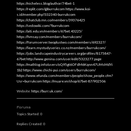
https://nicheless.blog/author/74bet-1
https://replit.com/@burrukcom
https://www.koi-
s.id/member.php?332340-burrukcom
https://chatclub.mn.co/members/39376425
https://sedowiki.com/?burrukcom
https://aiti.edu.vn/members/67bet.43225/
https://hmsay.com/members/burrukcom/
https://forumserver.twoplustwo.com/members/692327/
https://learn.mystudyseries.co.nz/members/burrukcom/
https://jobs.landscapeindustrycareers.org/profiles/8175847-
67bet
http://www.genina.com/user/edit/5323277.page
https://mathlog.info/users/oQ95gt6OFdM6Kqnn47UMsMdYi
1b2
https://www.chichi-pui.com/users/burrukcom/
https://www.efunda.com/members/people/show_people.cfm?
Usr=burrukcom
https://muare.vn/shop/67bet-87/902506
Website:
https://burr.uk.com/
Forums
Topics Started: 0
Replies Created: 0