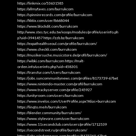
https://linkmix.co/53631585
https://allmyfaves.com/burrukcom
https://spinninrecords.com/profile/burrukcom
https://kktix.com/user/8668044
https://www.blockdit.com/burrukcom
http://www.stes.tyc.edu.tw/xoops/modules/profile/userinfo.ph
p?uid=3941457
https://zzb.bz/burrukcom
https://expathealthseoul.com/profile/burrukcom/
https://www.checkli.com/burrukcom
https://musikersuche.musicstore.de/profil/burrukcom/
https://wibki.com/burrukcom
https://malt-
orden.info/userinfo.php?uid=458301
https://transfur.com/Users/burrukcom
https://jobs.suncommunitynews.com/profiles/8173739-67bet
https://www.nintendo-master.com/profil/burrukcom
https://www.trackyserver.com/profile/245927
https://unityroom.com/users/burrukcom
https://www.invelos.com/UserProfile.aspx?Alias=burrukcom
https://linqto.me/n/burrukcom
https://blender.community/burrukcom/
https://www.stylevore.com/user/burrukcom
https://www.11secondclub.com/users/profile/1712539
https://secondstreet.ru/profile/burrukcom/
https://jobs.windomnews.com/profiles/8173760-67bet