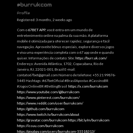
@burrukcom
Profile
Registered: 3 months, 2 weeks ago
Com o
67BET APP
, você entra em um mundo de
entretenimento online na palma da sua mão. A plataforma
mobile é otimizada para oferecer rapidez, segurança e fácil
navegação. Aproveite bônus especiais, explore diversos jogos
e viva uma experiência completa com o 67 app onde e quando
quiser. Informações de contato: Site:
https://burr.uk.com/
Endereço: Avenida Atlântica, 1702, Copacabana, Rio de
Janeiro, RJ, 22021-001, Brazil E-mail:
contato67bet@gmail.com Número de telefone: +55 21 99876-
5445 Hashtags: #67betOficial #BrasilApostas #CassinoBR
#JogosOnlineBR #BettingBrasil
https://x.com/burrukcom
https://www.youtube.com/@burrukcom
https://www.pinterest.com/burrukcom/
https://www.reddit.com/user/burrukcom/
https://github.com/burrukcom
https://www.twitch.tv/burrukcom/about
https://gravatar.com/burrukcom
https://bit.ly/m/burrukcom
https://issuu.com/burrukcom
https://pixabay.com/users/burrukcom-55518313/