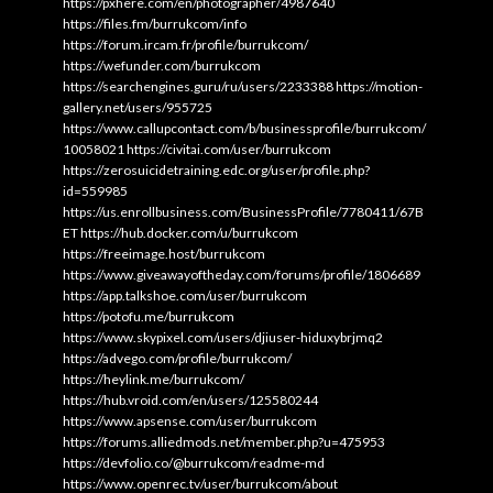
https://pxhere.com/en/photographer/4987640
https://files.fm/burrukcom/info
https://forum.ircam.fr/profile/burrukcom/
https://wefunder.com/burrukcom
https://searchengines.guru/ru/users/2233388
https://motion-
gallery.net/users/955725
https://www.callupcontact.com/b/businessprofile/burrukcom/
10058021
https://civitai.com/user/burrukcom
https://zerosuicidetraining.edc.org/user/profile.php?
id=559985
https://us.enrollbusiness.com/BusinessProfile/7780411/67B
ET
https://hub.docker.com/u/burrukcom
https://freeimage.host/burrukcom
https://www.giveawayoftheday.com/forums/profile/1806689
https://app.talkshoe.com/user/burrukcom
https://potofu.me/burrukcom
https://www.skypixel.com/users/djiuser-hiduxybrjmq2
https://advego.com/profile/burrukcom/
https://heylink.me/burrukcom/
https://hub.vroid.com/en/users/125580244
https://www.apsense.com/user/burrukcom
https://forums.alliedmods.net/member.php?u=475953
https://devfolio.co/@burrukcom/readme-md
https://www.openrec.tv/user/burrukcom/about