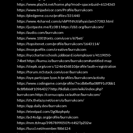
https://www.play56.net/home.php?mod=space&uid=6134365
https://www.tripadvisor.com/Profile/burrukcom
https://pledgeme.co.nz/profiles/331440
https://www.4shared.com/u/vbPYNNJI/afiyaislam57383.html
https://justpaste.me/Ez3B1
https://zb3.org/burrukcom/
https://audio.com/burrukcom
https://www.1001fonts.com/users/67bet/
https://topsitenet.com/profile/burrukcom/1643114/
https://morguefile.com/creative/burrukcom
https://nyccharterschools.jobboard.io/employers/4119050-
74bet
https://kumu.io/burrukcom/burrukcom#untitled-map
https://stepik.org/users/1246436810/profile?auth=registration
https://forum.m5stack.com/user/burrukcom
https://oye.participer.lyon.fr/profiles/burrukcom/activity
https://www.codingame.com/profile/7ecdb8efba08ff91cf0bb1
8c8fb866f10964327
http://tkdlab.com/wiki/index.php?
burrukcom
https://cornucopia.se/author/burrukcom/
https://sfx.thelazy.net/users/u/burrukcom/
https://app.daily.dev/burrukcom
https://etextpad.com/3g0bzphpdy
https://act4sdgs.org/profile/burrukcom
https://mm.tt/map/3987899050?t=t4S2TpZ02w
https://tuscl.net/member/886124