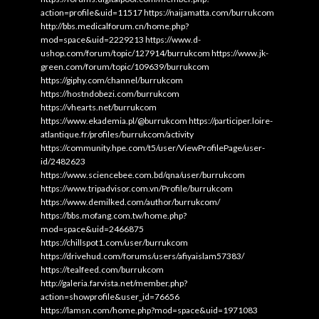
action=profile&uid=11517
https://naijamatta.com/burrukcom
http://bbs.medicalforum.cn/home.php?
mod=space&uid=2229213
https://www.d-
ushop.com/forum/topic/127914/burrukcom
https://www.jk-
green.com/forum/topic/109639/burrukcom
https://giphy.com/channel/burrukcom
https://hostndobezi.com/burrukcom
https://vhearts.net/burrukcom
https://www.ekademia.pl/@burrukcom
https://participer.loire-
atlantique.fr/profiles/burrukcom/activity
https://community.hpe.com/t5/user/ViewProfilePage/user-
id/2482623
https://www.sciencebee.com.bd/qna/user/burrukcom
https://www.tripadvisor.com.vn/Profile/burrukcom
https://www.demilked.com/author/burrukcom/
https://bbs.mofang.com.tw/home.php?
mod=space&uid=2466875
https://chillspot1.com/user/burrukcom
https://drivehud.com/forums/users/afiyaislam57383/
https://tealfeed.com/burrukcom
http://galeria.farvista.net/member.php?
action=showprofile&user_id=76656
https://lamsn.com/home.php?mod=space&uid=1971083