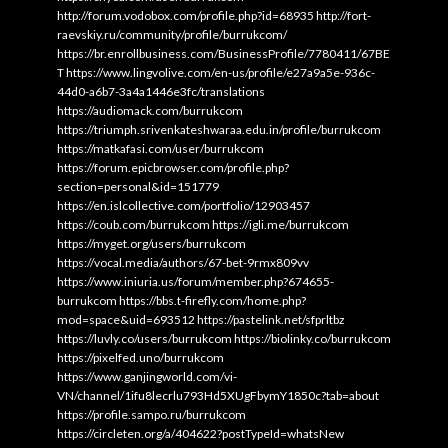
http://forum.vodobox.com/profile.php?id=68935
http://fort-
raevskiy.ru/community/profile/burrukcom/
https://br.enrollbusiness.com/BusinessProfile/7780411/67BE
T
https://www.lingvolive.com/en-us/profile/e27a9a5e-936c-
44d0-a6b7-3a4a1446e3fc/translations
https://audiomack.com/burrukcom
https://triumph.srivenkateshwaraa.edu.in/profile/burrukcom
https://matkafasi.com/user/burrukcom
https://forum.epicbrowser.com/profile.php?
section=personal&id=151779
https://en.islcollective.com/portfolio/12903457
https://coub.com/burrukcom
https://igli.me/burrukcom
https://myget.org/users/burrukcom
https://vocal.media/authors/67-bet-9rmx809vv
https://www.iniuria.us/forum/member.php?674655-
burrukcom
https://bbs.t-firefly.com/home.php?
mod=space&uid=693512
https://pastelink.net/sfprltbz
https://luvly.co/users/burrukcom
https://biolinky.co/burrukcom
https://pixelfed.uno/burrukcom
https://www.ganjingworld.com/vi-
VN/channel/1ifu8lecrlu793Hd5XUgFbymY1850c?tab=about
https://profile.sampo.ru/burrukcom
https://circleten.org/a/404622?postTypeId=whatsNew