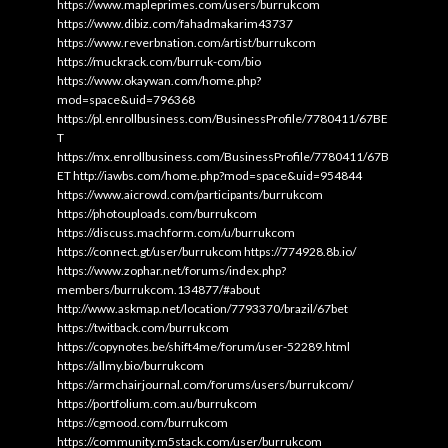
https://www.mapleprimes.com/users/burrukcom
https://www.dibiz.com/fahadmakarim43737
https://www.reverbnation.com/artist/burrukcom
https://muckrack.com/burruk-com/bio
https://www.okaywan.com/home.php?
mod=space&uid=796368
https://pl.enrollbusiness.com/BusinessProfile/7780411/67BE
T
https://mx.enrollbusiness.com/BusinessProfile/7780411/67B
ET
http://iawbs.com/home.php?mod=space&uid=954844
https://www.aicrowd.com/participants/burrukcom
https://photouploads.com/burrukcom
https://discuss.machform.com/u/burrukcom
https://connect.gt/user/burrukcom
https://774928.8b.io/
https://www.zophar.net/forums/index.php?
members/burrukcom.134877/#about
http://www.askmap.net/location/7793370/brazil/67bet
https://twitback.com/burrukcom
https://copynotes.be/shift4me/forum/user-52289.html
https://allmy.bio/burrukcom
https://armchairjournal.com/forums/users/burrukcom/
https://portfolium.com.au/burrukcom
https://cgmood.com/burrukcom
https://community.m5stack.com/user/burrukcom