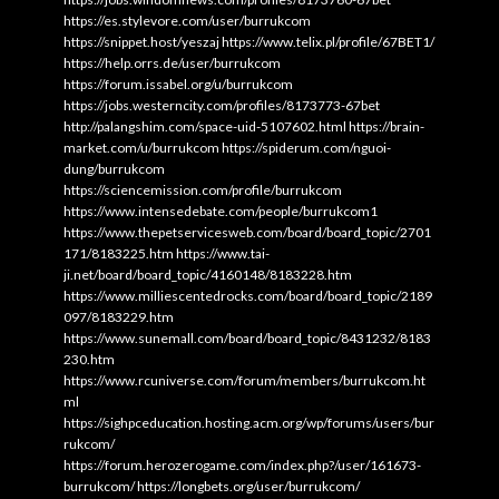
https://es.stylevore.com/user/burrukcom
https://snippet.host/yeszaj
https://www.telix.pl/profile/67BET1/
https://help.orrs.de/user/burrukcom
https://forum.issabel.org/u/burrukcom
https://jobs.westerncity.com/profiles/8173773-67bet
http://palangshim.com/space-uid-5107602.html
https://brain-
market.com/u/burrukcom
https://spiderum.com/nguoi-
dung/burrukcom
https://sciencemission.com/profile/burrukcom
https://www.intensedebate.com/people/burrukcom1
https://www.thepetservicesweb.com/board/board_topic/2701
171/8183225.htm
https://www.tai-
ji.net/board/board_topic/4160148/8183228.htm
https://www.milliescentedrocks.com/board/board_topic/2189
097/8183229.htm
https://www.sunemall.com/board/board_topic/8431232/8183
230.htm
https://www.rcuniverse.com/forum/members/burrukcom.ht
ml
https://sighpceducation.hosting.acm.org/wp/forums/users/bur
rukcom/
https://forum.herozerogame.com/index.php?/user/161673-
burrukcom/
https://longbets.org/user/burrukcom/