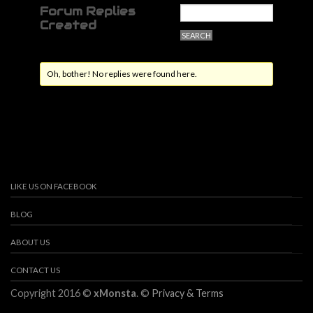
Forum Replies
Created
Oh, bother! No replies were found here.
LIKE US ON FACEBOOK
BLOG
ABOUT US
CONTACT US
Copyright 2016 ©
xMonsta
. ©
Privacy & Terms