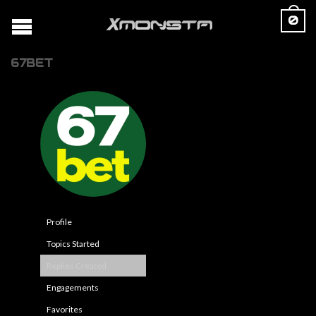
0
67BET
Profile
Topics Started
Replies Created
Engagements
Favorites