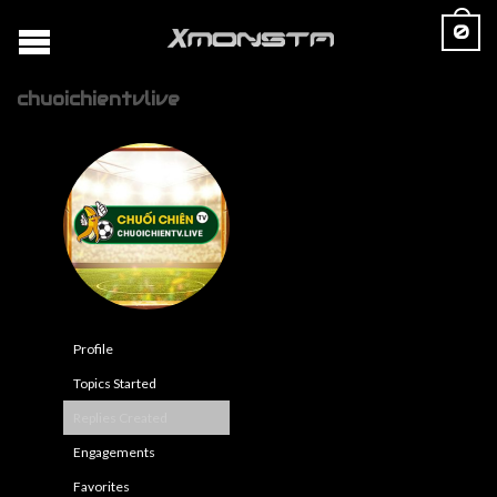
0
chuoichientvlive
Profile
Topics Started
Replies Created
Engagements
Favorites