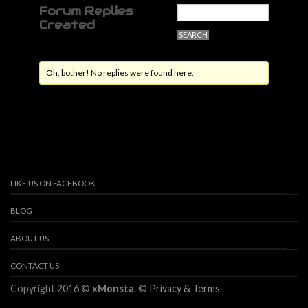
Forum Replies
Created
Oh, bother! No replies were found here.
LIKE US ON FACEBOOK
BLOG
ABOUT US
CONTACT US
Copyright 2016 ©
xMonsta
. ©
Privacy & Terms