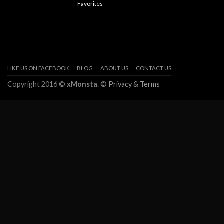
Favorites
LIKE US ON FACEBOOK
BLOG
ABOUT US
CONTACT US
Copyright 2016 ©
xMonsta
. ©
Privacy & Terms