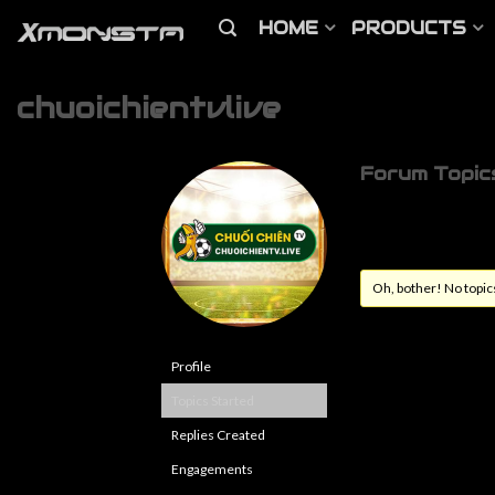
HOME
PRODUCTS
chuoichientvlive
Forum Topic
Oh, bother! No topic
Profile
Topics Started
Replies Created
Engagements