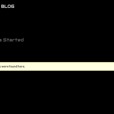
BLOG
s Started
s were found here.