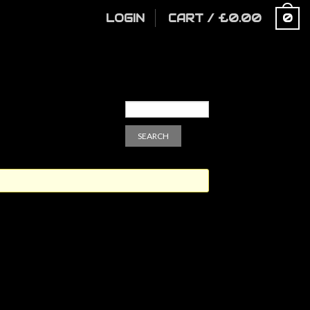
LOGIN
CART
/
£
0.00
0