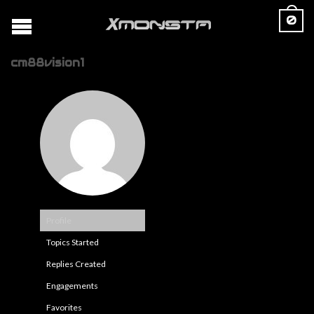
0
cm88vision1
Profile
Topics Started
Replies Created
Engagements
Favorites