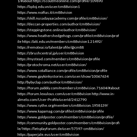
1/#about
https://scoutmeonline.com/profile/109690
https://lqdoj.edu.vn/user/cm88vision1
https://www.noifias.it/cm88vision
https://skill.nusadayaacademy.com/profile/cm88vision/
https://deccan-properties.com/author/cm88vision/
https://steppingstone.online/author/cm88vision/
https://www.heathershedgehogs.com/profile/cm88vision/prof
ile
https://aiti.edu.vn/members/cm88vision1.21492/
https://remoteai.io/talent/profile/@cm88
https://zbrushcentral.jp/user/cm88vision
https://mystead.com/members/cm88vision/profile
https://protochroma.net/user/cm88vision/
https://www.sotalliance.com/profile/cm88vision/profile
https://www.gaykinkystories.com/user/show/10067634
http://bybyclap.com/author/cm88vision/
https://forum.pabbly.com/members/cm88vision.71604/#about
https://forum.lexulous.com/user/cm88vision
http://www.in-
almelo.com/User-Profile/userId/2412790
https://www.sythe.org/members/cm88vision.1958139/
https://www.kapamag.com/profile/cm88vision/profile
https://www.goldposter.com/members/cm88vision/profile/
https://community.goldposter.com/members/cm88vision/profi
le/
https://letsplayforum.de/user/57597-cm88vision/
https://paperjale.eus/user/cm88vision