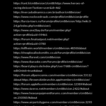
https://rant.li/cm88vision1/cm88
https://www.heroes-of-
racing.de/user/?action=user&id=462
https://mercadodinamico.com.br/author/cm88vision/
https://www.noclosedroads.com/profile/cm88vision/profile
https://turcia-tours.ru/forum/profile/cm88vision/
http://wiki.0-
24.jp/index.php?cm88vision1
https://www.one2bay.de/forum/member.php?
action=profile&uid=59461
https://forum.finaloutpost.net/member.php?
action=profile&uid=3780
https://niflheim.world/members/cm88vision.48500/about
https://cheaplocallocksmiths.co.uk/forum/profile/cm88vision
https://www.florevit.com/cm88vision
https://www.tkaraoke.com/forums/profile/cm88vision/
https://board.playzo.de/index.php/User/7688-cm88vision/?
editOnInit=true#about
https://forum.allporncomix.com/members/cm88vision.53112
/about
https://brownskinbrunchin.app/members/cm88vision/
https://forum.applefix.vn/members/cm88vision.12389/#about
https://www.6zeros.net/members/cm88vision.2422/#about
https://www.heavyequipmentforums.com/members/cm88visi
on.250585/#about
https://www.airportcitygame.com/members/cm88vision.3293