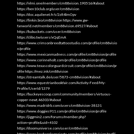
https://vlmi.one/members/cm88vision.190516/#about
https://ben10club.org/user/cm88vision
https://doc.aquilenet.fr/s/2zR4lmOpv
https://linkin.bio/cm88vision
https://www.gw-
fanworld.net/members/cm88vision.69527/#about
https://kubuckets.com/user/cm88vision
https://clibo.tw/users/xQqEmA
https://www.crimsonbreedtattoostudio.com/profile/cm88visio
n/profile
https://www.mexicanmadness.com/profile/cm88vision/profile
https://www.corinneholt.com/profile/cm88vision/profile
https://www.texascolorguardcircuit.com/profile/cm88vision/pr
ofile
https://mez.ink/cm88vision
https://streamtalk.de/user/5873-cm88vision/#about
https://www.equestrianbookfair.com/Activity-Feed/My-
Profile/UserId/1379
https://buckeyescoop.com/community/members/virtuous-
copper-newt.46303/#about
https://www.madridrb.com/users/cm88vision-38131
https://www.doggies911.com/profile/cm88vision/profile
https://jiggmin2.com/forums/member.php?
action=profile&uid=4102
https://doomuniverse.com/user/cm88vision
https://www.leadworksprojects.com/profile/cm88vision/profil