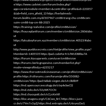
e
https://www.cadviet.com/forum/index.php?
app=core&module=members&controller=profile&id=220357
&tab=field_core_pfield_13
https://herbalmeds-
forum.biolife.com.my/d/307967-cm88-trang-chu-cm88com-
suim-cm88-top-cm-88-2025
https://training.realvolve.com/profile/cm88vision/
https://houseplantforum.com/members/cm88vision.2806/abo
ut
https://laksaboyforum.xyz/members/cm88vision.40523/#abo
ut
http://www.pueblosecreto.com/Net/profile/view_profile.aspx?
MemberId=1405535
https://pad.codefor.fr/s/WUD8Rbu7A
https://forum.kiasuparents.com/user/cm88vision
https://forums.berksgrapevine.com/memberlist.php?
mode=viewprofile&u=6235217
https://www.therootmedicinewoman.com/profile/cm88vision/
profile
https://rstforums.com/forum/profile/350082-
cm88vision/
https://pad.fablab-siegen.de/s/rc0kIlbYf
https://md.opensourceecology.de/s/oq4xSwCl2
https://md.ctdo.de/s/32yWt7OCN
https://md.chaospott.de/s/sCLnXxVtf
https://doc.anagora.org/s/C6Cwo_8rC
https://docs.juze-
cr.de/s/7Ym7sOpZj
https://md.entropia.de/s/U6syezDuG