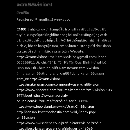
@cm88vision1
Profile
Registered: 9 months, 2 weeks ago
CM88
là nhà cái uy tín hàng đầu trong lĩnh vực cá cược trực
tuyến, cung cấp trải nghiệm sòng bài online sống động và đa
dạng cược thể thao hấp dẫn. Với hệ thống bảo mật hiện đại và
dịch vụ khách hàng tận tâm, cm88 luôn được người chơi đánh
giá cao về sự minh bạch và an toàn. Website:
https://cm88.vision/
Email: cm88.vision@gmail.com Phone:
035288911 Địa chỉ: 434 Đ. Tân Kỳ Tân Quý, Bình Hưng Hoà,
Bình Tân, Hồ Chí Minh, Việt Nam #cm88 #cm88vision
#nha_cai_cm88 #trang_chu_cm88 #dang_ky_cm88vision
#cm_88
https://cm88.vision/
https://makergram.com/community/user/cm88vision
https://www.spoofee.com/forums/members/cm88vision.108
977/about
https://www.macrolab-
online.com/ru/forums/fbprofile/userid-33996
https://www.legoisland.org/wiki/User:Cm88vision
http://densan-knct.freehostia.com/wiki_/index.php?
cm88vision
https://www.swissdent.co.id/profile/cm88vision/profile
https://best-lance.ru/users/profile?userid=46069