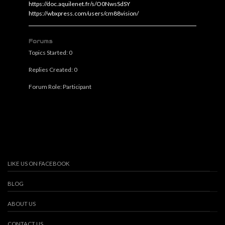
https://doc.aquilenet.fr/s/O0NwsSdSY
https://wbxpress.com/users/cm88vision/
Forums
Topics Started: 0
Replies Created: 0
Forum Role: Participant
LIKE US ON FACEBOOK
BLOG
ABOUT US
CONTACT US