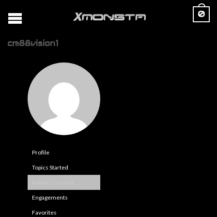
0
cm88vision1
Profile
Topics Started
Replies Created
Engagements
Favorites