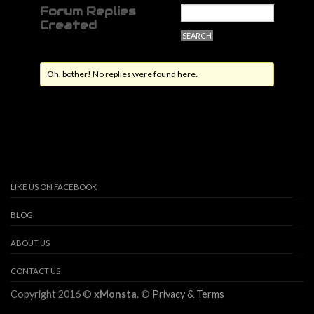
Forum Replies
Created
Oh, bother! No replies were found here.
LIKE US ON FACEBOOK
BLOG
ABOUT US
CONTACT US
Copyright 2016 ©
xMonsta
. ©
Privacy & Terms