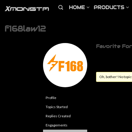
HOME
PRODUCTS
f168law12
Favorite Fo
Oh, bother! No topic
Profile
Topics Started
Replies Created
Engagements