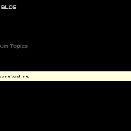
BLOG
rum Topics
s were found here.