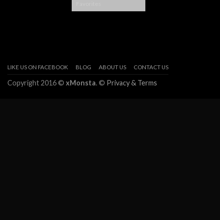
Favorites
LIKE US ON FACEBOOK
BLOG
ABOUT US
CONTACT US
Copyright 2016 ©
xMonsta
. ©
Privacy & Terms