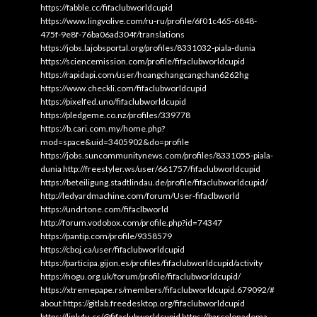
https://fabble.cc/fifaclubworldcupid
https://www.lingvolive.com/ru-ru/profile/6f01c465-6848-
475f-9e8f-76ba06ad304f/translations
https://jobs.lajobsportal.org/profiles/8331032-piala-dunia
https://sciencemission.com/profile/fifaclubworldcupid
https://rapidapi.com/user/hoangchangcangchan6262hg
https://www.checkli.com/fifaclubworldcupid
https://pixelfed.uno/fifaclubworldcupid
https://pledgeme.co.nz/profiles/339778
https://b.cari.com.my/home.php?
mod=space&uid=3405902&do=profile
https://jobs.suncommunitynews.com/profiles/8331055-piala-
dunia
http://freestyler.ws/user/661757/fifaclubworldcupid
https://beteiligung.stadtlindau.de/profile/fifaclubworldcupid/
http://ledyardmachine.com/forum/User-fifaclbworld
https://undrtone.com/fifaclbworld
http://forum.vodobox.com/profile.php?id=74347
https://pantip.com/profile/9358579
https://cboj.ca/user/fifaclubworldcupid
https://participa.gijon.es/profiles/fifaclubworldcupid/activity
https://nogu.org.uk/forum/profile/fifaclubworldcupid/
https://xtremepape.rs/members/fifaclubworldcupid.679092/#
about
https://gitlab.freedesktop.org/fifaclubworldcupid
https://link4u.cc/@fifaclubworldcupid
https://barcelonadema-