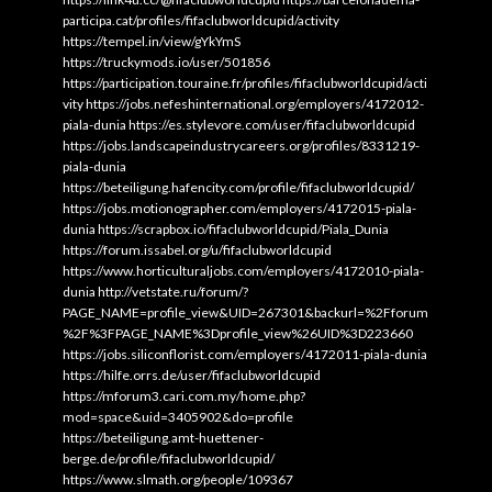
participa.cat/profiles/fifaclubworldcupid/activity
https://tempel.in/view/gYkYmS
https://truckymods.io/user/501856
https://participation.touraine.fr/profiles/fifaclubworldcupid/acti
vity
https://jobs.nefeshinternational.org/employers/4172012-
piala-dunia
https://es.stylevore.com/user/fifaclubworldcupid
https://jobs.landscapeindustrycareers.org/profiles/8331219-
piala-dunia
https://beteiligung.hafencity.com/profile/fifaclubworldcupid/
https://jobs.motionographer.com/employers/4172015-piala-
dunia
https://scrapbox.io/fifaclubworldcupid/Piala_Dunia
https://forum.issabel.org/u/fifaclubworldcupid
https://www.horticulturaljobs.com/employers/4172010-piala-
dunia
http://vetstate.ru/forum/?
PAGE_NAME=profile_view&UID=267301&backurl=%2Fforum
%2F%3FPAGE_NAME%3Dprofile_view%26UID%3D223660
https://jobs.siliconflorist.com/employers/4172011-piala-dunia
https://hilfe.orrs.de/user/fifaclubworldcupid
https://mforum3.cari.com.my/home.php?
mod=space&uid=3405902&do=profile
https://beteiligung.amt-huettener-
berge.de/profile/fifaclubworldcupid/
https://www.slmath.org/people/109367