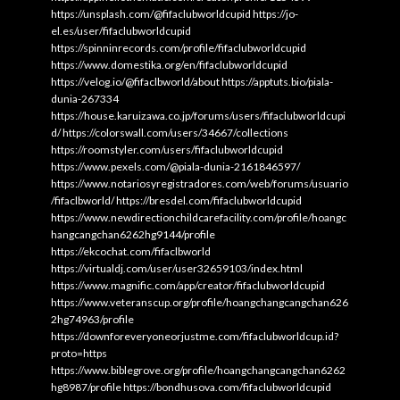
https://unsplash.com/@fifaclubworldcupid
https://jo-
el.es/user/fifaclubworldcupid
https://spinninrecords.com/profile/fifaclubworldcupid
https://www.domestika.org/en/fifaclubworldcupid
https://velog.io/@fifaclbworld/about
https://apptuts.bio/piala-
dunia-267334
https://house.karuizawa.co.jp/forums/users/fifaclubworldcupi
d/
https://colorswall.com/users/34667/collections
https://roomstyler.com/users/fifaclubworldcupid
https://www.pexels.com/@piala-dunia-2161846597/
https://www.notariosyregistradores.com/web/forums/usuario
/fifaclbworld/
https://bresdel.com/fifaclubworldcupid
https://www.newdirectionchildcarefacility.com/profile/hoangc
hangcangchan6262hg9144/profile
https://ekcochat.com/fifaclbworld
https://virtualdj.com/user/user32659103/index.html
https://www.magnific.com/app/creator/fifaclubworldcupid
https://www.veteranscup.org/profile/hoangchangcangchan626
2hg74963/profile
https://downforeveryoneorjustme.com/fifaclubworldcup.id?
proto=https
https://www.biblegrove.org/profile/hoangchangcangchan6262
hg8987/profile
https://bondhusova.com/fifaclubworldcupid