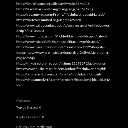
https://learningapps.org/display?v=ppka334b226
https://stackshare.io/hoangchangcangchan6262hg
https://dev.muvizu.com/Profile/fifaclubworldcupid/Latest/
https://sketchersunited.org/users/325970
https://www.callupcontact.com/b/businessprofile/fifaclubworl
dcupid/10104420
https://www.muvizu.com/Profile/fifaclubworldcupid/Latest/
https://www.pdc.edu/?URL=https://fifaclubworldcup.id/
https://www.rueanmaihom.net/forum/topic/112506/piala-
dunia
https://www.are.na/piala-dunia-diiy-0x3twc/piala-dunia-
p9yj4bov5jo
https://linkdirectorynet.com/listings13593870/piala-dunia
https://www.euskalmarket.com/author/fifaclubworldcupid/
https://onlinecivilforum.com/profile/fifaclubworldcupid/
https://chodaumoi247.com/members/fifaclubworldcupid.542
99/
Forums
Topics Started: 0
Replies Created: 0
Forum Role: Participant