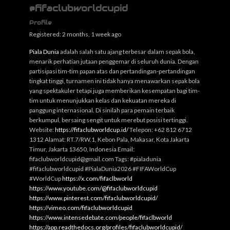
@fifaclubworldcupid
Profile
Registered: 2 months, 1 week ago
Piala Dunia
adalah salah satu ajang terbesar dalam sepak bola,
menarik perhatian jutaan penggemar di seluruh dunia. Dengan
partisipasi tim-tim papan atas dan pertandingan-pertandingan
tingkat tinggi, turnamen ini tidak hanya menawarkan sepak bola
yang spektakuler tetapi juga memberikan kesempatan bagi tim-
tim untuk menunjukkan kelas dan kekuatan mereka di
panggung internasional. Di sinilah para pemain terbaik
berkumpul, bersaing sengit untuk merebut posisi tertinggi.
Website:
https://fifaclubworldcup.id/
Telepon: +62 812 6712
1312 Alamat: RT.7/RW.1, Kebon Pala, Makasar, Kota Jakarta
Timur, Jakarta 13650, Indonesia Email:
fifaclubworldcupid@gmail.com Tags: #pialadunia
#fifaclubworldcupid #PialaDunia2026 #FIFAWorldCup
#WorldCup
https://x.com/fifaclbworld
https://www.youtube.com/@fifaclubworldcupid
https://www.pinterest.com/fifaclubworldcupid/
https://vimeo.com/fifaclubworldcupid
https://www.intensedebate.com/people/fifaclbworld
https://app.readthedocs.org/profiles/fifaclubworldcupid/