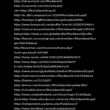
https://whoosmind.com/fifaclbworld
https://scanverify.com/siteverify.php?
site=https://fifaclubworldcup.id/
https://ac.db0.company/user/13289/fifaclubworldcupid/
https://teletype.in/@fifaclubworldcupid/naj6DuhPf8U
https://www.livejournal.com/profile/?userid=102829294&t=I
https://vietcurrency.vn/members/fifaclubworldcupid.243010/
#about
https://www.e-auto.global/profile/fifaclbworld/profile
https://boards.rossmanngroup.com/members/fifaclubworldcu
pid.93854/#about
http://hkeverton.com/forumnew/home.php?
mod=space&uid=655400
https://www.zazzle.ca/mbr/238123924600024255
https://www.diigo.com/item/note/bupv6/n8w9?
k=561c9e86e1fef47b7b6560ff844d7e54
https://www.annuncigratuititalia.it/author/fifaclubworldcupid/
https://web-tourist.net/members/fifaclbworld.53676/#about
https://linkmix.co/55110057
https://artvee.com/members/fifaclubworldcupid/profile/
https://schoolido.lu/user/fifaclubworldcupid/
https://www.simplexthailand.com/forum/topic/31189/piala-
dunia
https://www.atlasobscura.com/users/fifaclubworldcupid
https://independent.academia.edu/PialaDunia17
https://www.demilked.com/author/pialadunia5/