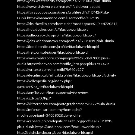
https://jobs.westerncity.com/profiles/8331003-piala-dunia
https://www.stylevore.com/user/fifaclubworldcupid
https://fairygodboss.com/users/profile/sdIfcT_BM2/Piala-
Dunia
https://wannonnce.com/user/profile/137135
https://bbs.theviko.com/home.php?mod=space&uid=4720211
https://hub.docker.com/u/fifaclubworldcupid
https://adhocracy.plus/profile/fifaclubworldcupid/
https://jobs.windomnews.com/profiles/8331015-piala-dunia
https://doodleordie.com/profile/fifaclubworldcupid
https://help.orrs.de/user/fifaclubworldcupid
https://www.walkscore.com/people/236280697008/piala-
dunia
https://dreevoo.com/profile_info.php?pid=1757479
https://writexo.com/share/dbf7b940e157
https://decidim.calafell.cat/profiles/fifaclubworldcupid/activity
https://volleypedia.org/index.php?
qa=user&qa_1=fifaclubworldcupid
https://anyflip.com/homepage/vxtyj/preview
https://zzb.bz/0DPjzY
https://skitterphoto.com/photographers/2798122/piala-dunia
https://mforum.cari.com.my/home.php?
mod=space&uid=3405902&do=profile
https://careers.coloradopublichealth.org/profiles/8331028-
piala-dunia
https://land-book.com/fifaclubworldcupid
http://delphi.larsbo.org/user/fifaclubworldcupid