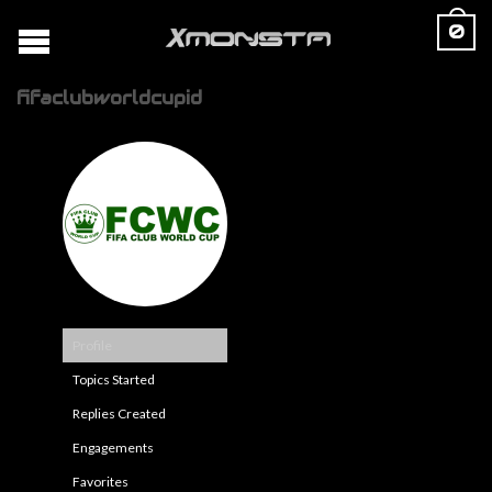
0
fifaclubworldcupid
Profile
Topics Started
Replies Created
Engagements
Favorites