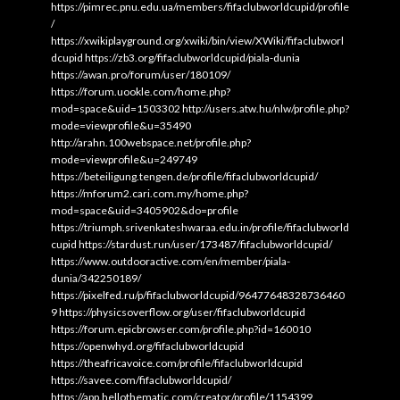
https://pimrec.pnu.edu.ua/members/fifaclubworldcupid/profile
/
https://xwikiplayground.org/xwiki/bin/view/XWiki/fifaclubworl
dcupid
https://zb3.org/fifaclubworldcupid/piala-dunia
https://awan.pro/forum/user/180109/
https://forum.uookle.com/home.php?
mod=space&uid=1503302
http://users.atw.hu/nlw/profile.php?
mode=viewprofile&u=35490
http://arahn.100webspace.net/profile.php?
mode=viewprofile&u=249749
https://beteiligung.tengen.de/profile/fifaclubworldcupid/
https://mforum2.cari.com.my/home.php?
mod=space&uid=3405902&do=profile
https://triumph.srivenkateshwaraa.edu.in/profile/fifaclubworld
cupid
https://stardust.run/user/173487/fifaclubworldcupid/
https://www.outdooractive.com/en/member/piala-
dunia/342250189/
https://pixelfed.ru/p/fifaclubworldcupid/96477648328736460
9
https://physicsoverflow.org/user/fifaclubworldcupid
https://forum.epicbrowser.com/profile.php?id=160010
https://openwhyd.org/fifaclubworldcupid
https://theafricavoice.com/profile/fifaclubworldcupid
https://savee.com/fifaclubworldcupid/
https://app.hellothematic.com/creator/profile/1154399