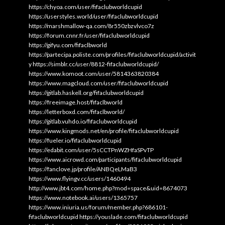
https://chyoa.com/user/fifaclubworldcupid
https://userstyles.world/user/fifaclubworldcupid
https://marshmallow-qa.com/8r550zbzvlvco7z
https://forum.cnnr.fr/user/fifaclubworldcupid
https://gifyu.com/fifaclbworld
https://partecipa.poliste.com/profiles/fifaclubworldcupid/activit
y
https://simblr.cc/user/8812-fifaclubworldcupid/
https://www.komoot.com/user/5814363820384
https://www.magcloud.com/user/fifaclubworldcupid
https://gitlab.haskell.org/fifaclubworldcupid
https://freeimage.host/fifaclbworld
https://letterboxd.com/fifaclbworld/
https://gitlab.vuhdo.io/fifaclubworldcupid
https://www.kingmods.net/en/profile/fifaclubworldcupid
https://fueler.io/fifaclubworldcupid
https://edabit.com/user/5sCCTPnWZHfaSPvTP
https://www.aicrowd.com/participants/fifaclubworldcupid
https://fanclove.jp/profile/ANBQeLMaB3
https://www.flyingv.cc/users/1460494
http://www.jbt4.com/home.php?mod=space&uid=8674073
https://www.notebook.ai/users/1365757
https://www.iniuria.us/forum/member.php?686101-
fifaclubworldcupid
https://youslade.com/fifaclubworldcupid