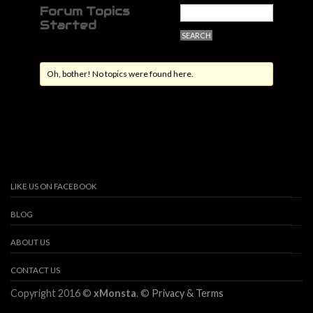
Forum Topics
Started
Oh, bother! No topics were found here.
LIKE US ON FACEBOOK
BLOG
ABOUT US
CONTACT US
Copyright 2016 ©
xMonsta
. ©
Privacy & Terms