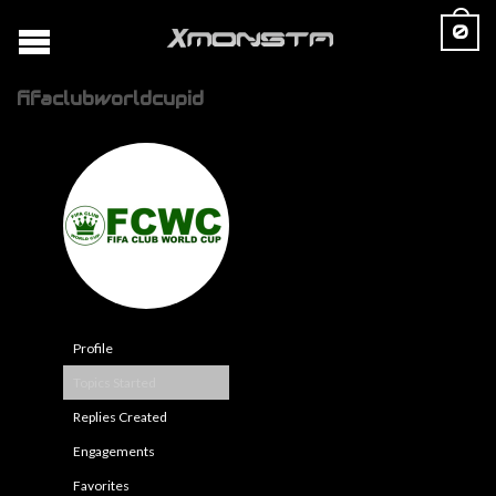
0
fifaclubworldcupid
Profile
Topics Started
Replies Created
Engagements
Favorites