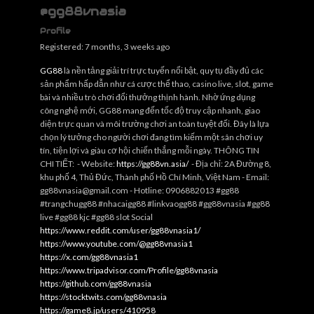
@gg88vnasia
Profile
Registered: 7 months, 3 weeks ago
GG88
là nền tảng giải trí trực tuyến nổi bật, quy tụ đầy đủ các
sản phẩm hấp dẫn như cá cược thể thao, casino live, slot, game
bài và nhiều trò chơi đổi thưởng thịnh hành. Nhờ ứng dụng
công nghệ mới, GG88 mang đến tốc độ truy cập nhanh, giao
diện trực quan và môi trường chơi an toàn tuyệt đối. Đây là lựa
chọn lý tưởng cho người chơi đang tìm kiếm một sân chơi uy
tín, tiện lợi và giàu cơ hội chiến thắng mỗi ngày. THÔNG TIN
CHI TIẾT: - Website:
https://gg88vn.asia/
- Địa chỉ: 2A Đường 8,
khu phố 4, Thủ Đức, Thành phố Hồ Chí Minh, Việt Nam - Email:
gg88vnasia@gmail.com - Hotline: 0906882013 #gg88
#trangchugg88 #nhacaigg88 #linkvaogg88 #gg88vnasia #gg88
live #gg88 kjc #gg88 slot Social
https://www.reddit.com/user/gg88vnasia1/
https://www.youtube.com/@gg88vnasia1
https://x.com/gg88vnasia1
https://www.tripadvisor.com/Profile/gg88vnasia
https://github.com/gg88vnasia
https://stocktwits.com/gg88vnasia
https://game8.jp/users/410958