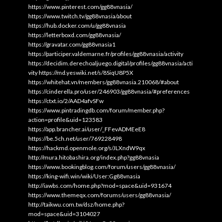
https://www.pinterest.com/gg88vnasia/
https://www.twitch.tv/gg88vnasia/about
https://hub.docker.com/u/gg88vnasia
https://letterboxd.com/gg88vnasia/
https://gravatar.com/gg88vnasia1
https://participer.valdemarne.fr/profiles/gg88vnasia/activity
https://decidim.derechoaljuego.digital/profiles/gg88vnasia/acti
vity
https://md.yeswiki.net/s/8SiqU8P5X
https://whitehat.vn/members/gg88vnasia.210068/#about
https://cinderella.pro/user/246903/gg88vnasia/#preferences
https://ctxt.io/2/AAD4afvSFw
https://www.pintradingdb.com/forum/member.php?
action=profile&uid=123583
https://app.brancher.ai/user/_FFevADMEeE8
https://be.5ch.net/user/769228498
https://hackmd.openmole.org/s/JLXndW9qx
http://mura.hitobashira.org/index.php?gg88vnasia
https://www.bookingblog.com/forum/users/gg88vnasia/
https://king-wifi.win/wiki/User:Gg88vnasia
http://iawbs.com/home.php?mod=space&uid=931674
https://www.themeqx.com/forums/users/gg88vnasia/
http://taikwu.com.tw/dsz/home.php?
mod=space&uid=3104027