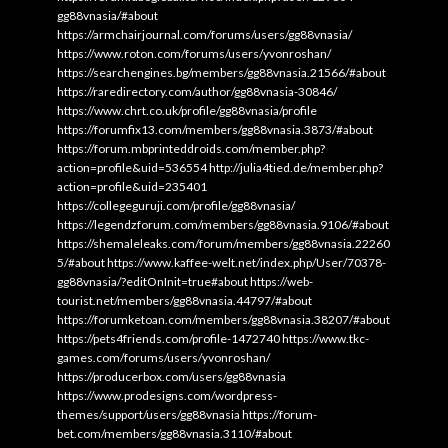
gg88vnasia/#about
https://armchairjournal.com/forums/users/gg88vnasia/
https://www.roton.com/forums/users/yvonroshan/
https://searchengines.bg/members/gg88vnasia.21566/#about
https://raredirectory.com/author/gg88vnasia-30846/
https://www.chrt.co.uk/profile/gg88vnasia/profile
https://forumfix13.com/members/gg88vnasia.3873/#about
https://forum.mbprinteddroids.com/member.php?
action=profile&uid=536554
http://julia4tied.de/member.php?
action=profile&uid=235401
https://collegeguruji.com/profile/gg88vnasia/
https://legendzforum.com/members/gg88vnasia.9106/#about
https://shemaleleaks.com/forum/members/gg88vnasia.22260
5/#about
https://www.kaffee-welt.net/index.php/User/70378-
gg88vnasia/?editOnInit=true#about
https://web-
tourist.net/members/gg88vnasia.44797/#about
https://forumketoan.com/members/gg88vnasia.38207/#about
https://pets4friends.com/profile-1472740
https://www.tkc-
games.com/forums/users/yvonroshan/
https://producerbox.com/users/gg88vnasia
https://www.prodesigns.com/wordpress-
themes/support/users/gg88vnasia
https://forum-
bet.com/members/gg88vnasia.3110/#about