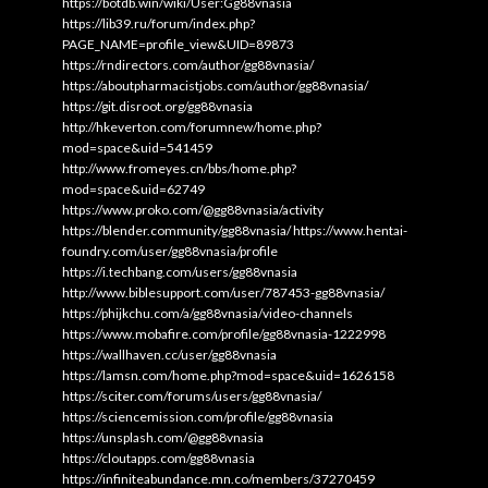
https://botdb.win/wiki/User:Gg88vnasia
https://lib39.ru/forum/index.php?
PAGE_NAME=profile_view&UID=89873
https://rndirectors.com/author/gg88vnasia/
https://aboutpharmacistjobs.com/author/gg88vnasia/
https://git.disroot.org/gg88vnasia
http://hkeverton.com/forumnew/home.php?
mod=space&uid=541459
http://www.fromeyes.cn/bbs/home.php?
mod=space&uid=62749
https://www.proko.com/@gg88vnasia/activity
https://blender.community/gg88vnasia/
https://www.hentai-
foundry.com/user/gg88vnasia/profile
https://i.techbang.com/users/gg88vnasia
http://www.biblesupport.com/user/787453-gg88vnasia/
https://phijkchu.com/a/gg88vnasia/video-channels
https://www.mobafire.com/profile/gg88vnasia-1222998
https://wallhaven.cc/user/gg88vnasia
https://lamsn.com/home.php?mod=space&uid=1626158
https://sciter.com/forums/users/gg88vnasia/
https://sciencemission.com/profile/gg88vnasia
https://unsplash.com/@gg88vnasia
https://cloutapps.com/gg88vnasia
https://infiniteabundance.mn.co/members/37270459