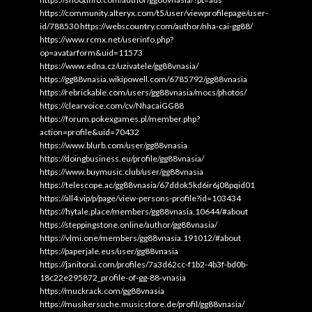
https://community.alteryx.com/t5/user/viewprofilepage/user-
id/788530
https://webscountry.com/author/nha-cai-gg88/
https://www.rcmx.net/userinfo.php?
op=avatarform&uid=11573
https://www.edna.cz/uzivatele/gg88vnasia/
https://gg88vnasia.wikipowell.com/6785792/gg88vnasia
https://rebrickable.com/users/gg88vnasia/mocs/photos/
https://clearvoice.com/cv/NhacaiGG88
https://forum.pokexgames.pl/member.php?
action=profile&uid=70432
https://www.blurb.com/user/gg88vnasia
https://doingbusiness.eu/profile/gg88vnasia/
https://www.buymusic.club/user/gg88vnasia
https://telescope.ac/gg88vnasia/67ddok5kd6ir6j08pqid01
https://all4.vip/p/page/view-persons-profile?id=103434
https://hytale.place/members/gg88vnasia.10644/#about
https://steppingstone.online/author/gg88vnasia/
https://vlmi.one/members/gg88vnasia.191012/#about
https://paperjale.eus/user/gg88vnasia
https://janitorai.com/profiles/7a3d62cc-f1b2-4b3f-bd0b-
18c22e295872_profile-of-gg-88-vnasia
https://muckrack.com/gg88vnasia
https://musikersuche.musicstore.de/profil/gg88vnasia/