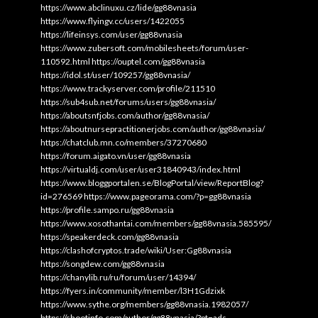
https://www.abclinuxu.cz/lide/gg88vnasia
https://www.flyingv.cc/users/1422055
https://lifeinsys.com/user/gg88vnasia
https://www.zubersoft.com/mobilesheets/forum/user-
110592.html
https://ouptel.com/gg88vnasia
https://idol.st/user/109257/gg88vnasia/
https://www.trackyserver.com/profile/211510
https://sub4sub.net/forums/users/gg88vnasia/
https://aboutsnfjobs.com/author/gg88vnasia/
https://aboutnursepractitionerjobs.com/author/gg88vnasia/
https://chatclub.mn.co/members/37270680
https://forum.aigato.vn/user/gg88vnasia
https://virtualdj.com/user/user31840943/index.html
https://www.bloggportalen.se/BlogPortal/view/ReportBlog?
id=276569
https://www.pageorama.com/?p=gg88vnasia
https://profile.sampo.ru/gg88vnasia
https://www.xosothantai.com/members/gg88vnasia.585595/
https://speakerdeck.com/gg88vnasia
https://clashofcryptos.trade/wiki/User:Gg88vnasia
https://songdew.com/gg88vnasia
https://chanylib.ru/ru/forum/user/14394/
https://fyers.in/community/member/l3H1Gdzixk
https://www.sythe.org/members/gg88vnasia.1982057/
https://shootinfo.com/author/gg88vnasia/?pt=ads