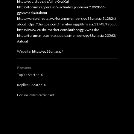
https://pad.stuve.de/s/I_yKvwXqI
https://forum.rappers.in/wsc/index.php?user/1092866-
gg88vnasia/#about
https://vanitycheats.xyz/forum/members/gg88vnasia.31282/#
about
https://thaicpe.com/members/gg88vnasia.11743/#about
https://www.euskalmarket.com/author/gg88vnasia/
https://forum.motoshkola.od.ua/members/gg88vnasia.20563/
#about
Website:
https://gg88vn.asia/
Forums
Topics Started: 0
Replies Created: 0
Forum Role: Participant