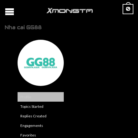
0
Nha cai GG88
Profile
Topics Started
Replies Created
Engagements
Favorites