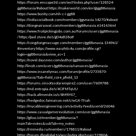
https://forum.enscape3d.com/wcf/index.php?user/128524-
gg88vnasia/#about
https://makerworld.com/en/@gg88vnasia
https://www.bunity.com/nh-c-i-gg88
https://indiasocialbook.com/members/ggvnasia.14270/#about
https://dongnairaovat.com/members/gg88vnasia.61414.html
https://www.fruitpickingjobs.com.au/forums/users/gg88vnasia
/
https://pad.stuve.de/s/gD4aB28oIf
https://congdongmassage.com/members/gg88vnasia.134961/
#inventory
https://www.easyhits4u.com/profile.cgi?
login=gg88vnasia&view_as=1
https://novel.daysneo.com/author/gg88vnasia/
http://linoit.com/users/gg88vnasia/canvases/gg88vnasia
https://www.insanelymac.com/forum/profile/2735870-
gg88vnasia/?tab=field_core_pfield_13
https://forums.sinsofasolarempire2.com/user/7609788
https://md.entropia.de/s/4CIFMTqUU
https://hack.allmende.io/s/4M9iYIi7_
https://hedgedoc.faimaison.net/s/wGX-Tfsah
https://mycableengineering.com/activity-feed/userId/26046
https://www.casualgamerevolution.com/user/gg88vnasia
https://giloo.ist/member/gg88vnasia/?
mainTab=notes&subTab=my_notes
https://rmmedia.ru/members/178811/#about
https://forum.dboglobal.to/wsc/index.php?user/129804-