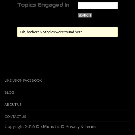
Topics Engaged In
Oh, bother! No topics were found here.
LIKE US ON FACEBOOK
BLOG
ABOUT US
CONTACT US
Copyright 2016 ©
xMonsta
. ©
Privacy & Terms