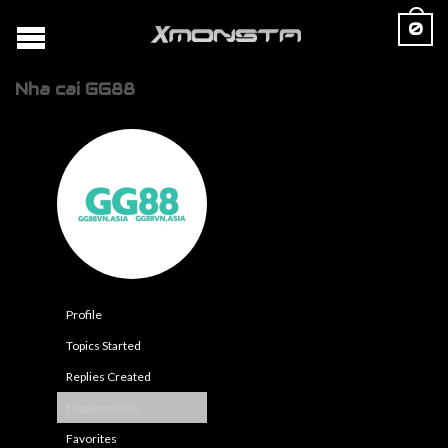
0
Nha cai GG88
Profile
Topics Started
Replies Created
Engagements
Favorites