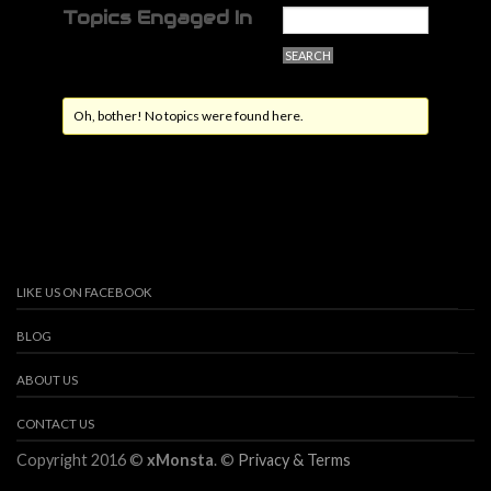
Topics Engaged In
Oh, bother! No topics were found here.
LIKE US ON FACEBOOK
BLOG
ABOUT US
CONTACT US
Copyright 2016 ©
xMonsta
. ©
Privacy & Terms