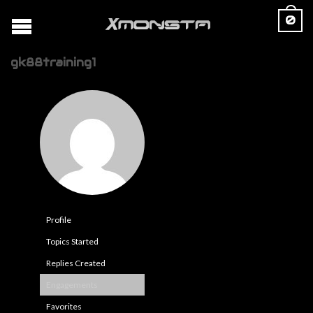
0
gk88training1
Profile
Topics Started
Replies Created
Engagements
Favorites