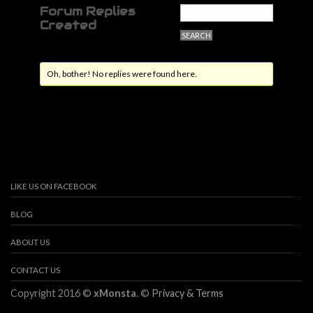
Forum Replies
Created
Oh, bother! No replies were found here.
LIKE US ON FACEBOOK
BLOG
ABOUT US
CONTACT US
Copyright 2016 ©
xMonsta
. ©
Privacy & Terms