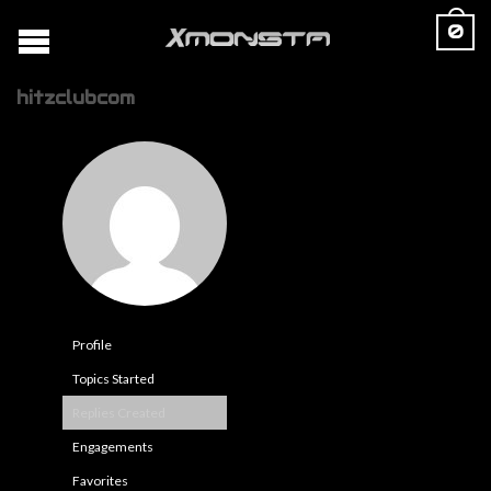
0
hitzclubcom
Profile
Topics Started
Replies Created
Engagements
Favorites