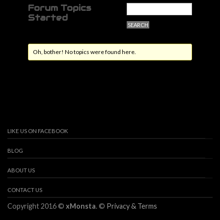
Forum Topics
Started
Oh, bother! No topics were found here.
LIKE US ON FACEBOOK
BLOG
ABOUT US
CONTACT US
Copyright 2016 ©
xMonsta
. ©
Privacy & Terms