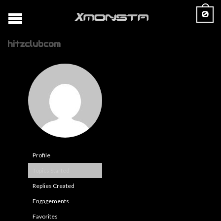
0
hitzclubcom
Profile
Topics Started
Replies Created
Engagements
Favorites