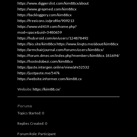
https://www.diggerslist.com/kim88cx/about
https://www.grepmed.com/kim88cx
https://backloggery.com/kim88cx
https://freeicons.io/profile/909213
https://www.vid419.com/home.php?
mod=space&uid=3480659
https://hub.vroid.com/en/users/124878492
https://bio.site/kim88cx
https://www.linqto.me/about/kim88cx
https://armchairjournal.com/forums/users/kim88cx/
https://forum.dmec.vn/index.php?members/kim88cx.181694/
https://hostndobezi.com/kim88cx
https://paste.intergen.online/view/afe52532
https://justpaste.me/547k
https://website.informer.com/kim88.cx
Website:
https://kim88.cx/
Forums
Topics Started: 0
Replies Created: 0
Forum Role: Participant