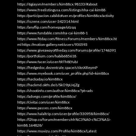
https://6giay.vn/members/kim88cx.98133/#about
https://www.freelistingusa.com/listings/nha-cai-kim88
https://participacion.cabildofuer.es/profiles/kim88cx/activity
https://iszene.com/user-342314.html
https://anyflip.com/homepage/utzqq
https://www.fundable.com/nha-cai-kim88-1
https://www.fitday.com/fitness/forums/members/kim88cx.ht
ml
https://motion-gallery.net/users/930593
https://www.giveawayoftheday.com/forums/profile/1746391
https://portfolium.com/habib685618
https://www.facer.io/user/tRTh8EfubJ
https://hedgedoc.dezentrale.space/s/sknXReymP
https://www.myebook.com/user_profile.php?id=kim88cx
https://hackaday.io/kim88cx
https://hackmd.okfn.de/s/SkO9pUejZg
https://shootinfo.com/author/kim88cx/?pt=ads
https://advego.com/profile/kim88cx/
https://civitai.com/user/kim88cx
https://www.passes.com/kim88cx
https://www.halaltrip.com/user/profile/330958/kim88cx/
https://l2top.co/forum/members/nh%C3%A0-c%C3%A1i-
kim88.164828/
https://www.muvizu.com/Profile/kim88cx/Latest