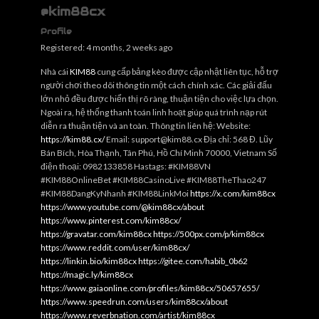
@kim88cx
Profile
Registered: 4 months, 2 weeks ago
Nhà cái
KIM88
cung cấp bảng kèo được cập nhật liên tục, hỗ trợ
người chơi theo dõi thông tin một cách chính xác. Các giải đấu
lớn nhỏ đều được hiển thị rõ ràng, thuận tiện cho việc lựa chọn.
Ngoài ra, hệ thống thanh toán linh hoạt giúp quá trình nạp rút
diễn ra thuận tiện và an toàn. Thông tin liên hệ: Website:
https://kim88.cx/
Email: support@kim88.cx Địa chỉ: 568 Đ. Lũy
Bán Bích, Hòa Thạnh, Tân Phú, Hồ Chí Minh 70000, Vietnam Số
điện thoại: 0982133858 Hastags: #KIM88VN
#KIM88OnlineBet #KIM88CasinoLive #KIM88TheThao247
#KIM88DangKyNhanh #KIM88LinkMoi
https://x.com/kim88cx
https://www.youtube.com/@kim88cx/about
https://www.pinterest.com/kim88cx/
https://gravatar.com/kim88cx
https://500px.com/p/kim88cx
https://www.reddit.com/user/kim88cx/
https://linkin.bio/kim88cx
https://gitee.com/habib_0b62
https://magic.ly/kim88cx
https://www.gaiaonline.com/profiles/kim88cx/50657655/
https://www.speedrun.com/users/kim88cx/about
https://www.reverbnation.com/artist/kim88cx