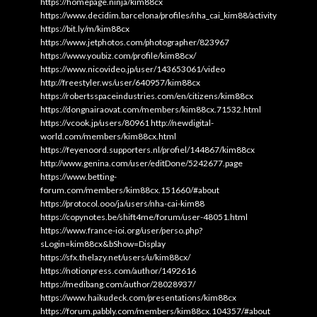
https://homepage.ninja/kim88cx
https://www.decidim.barcelona/profiles/nha_cai_kim88/activity
https://bit.ly/m/kim88cx
https://www.jetphotos.com/photographer/823967
https://www.youbiz.com/profile/kim88cx/
https://www.nicovideo.jp/user/143653061/video
http://freestyler.ws/user/640957/kim88cx
https://robertsspaceindustries.com/en/citizens/kim88cx
https://dongnairaovat.com/members/kim88cx.71532.html
https://vcook.jp/users/80961
http://newdigital-
world.com/members/kim88cx.html
https://feyenoord.supporters.nl/profiel/144867/kim88cx
http://www.genina.com/user/editDone/5242677.page
https://www.betting-
forum.com/members/kim88cx.151660/#about
https://protocol.ooo/ja/users/nha-cai-kim88
https://copynotes.be/shift4me/forum/user-48051.html
https://www.france-ioi.org/user/perso.php?
sLogin=kim88cx&bShow=Display
https://sfx.thelazy.net/users/u/kim88cx/
https://notionpress.com/author/1492616
https://medibang.com/author/28028937/
https://www.haikudeck.com/presentations/kim88cx
https://forum.pabbly.com/members/kim88cx.104357/#about