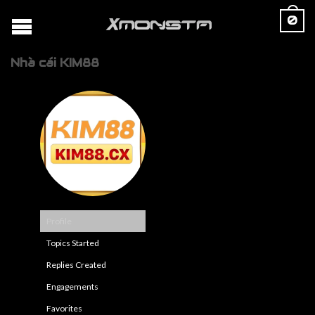
0
Nhà cái KIM88
Profile
Topics Started
Replies Created
Engagements
Favorites