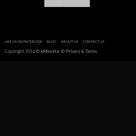
Favorites
LIKE US ON FACEBOOK
BLOG
ABOUT US
CONTACT US
Copyright 2016 ©
xMonsta
. ©
Privacy & Terms