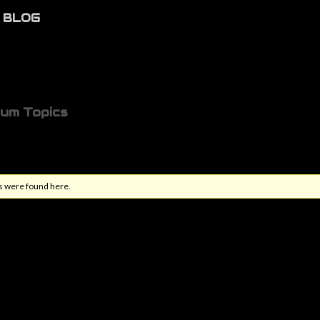
BLOG
rum Topics
s were found here.