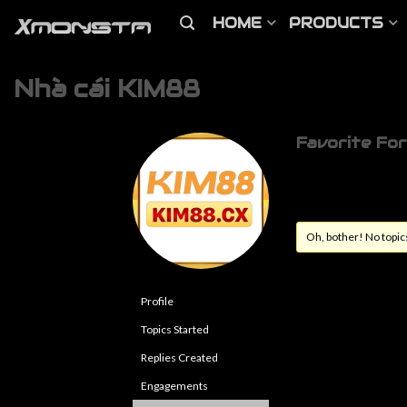
HOME
PRODUCTS
Nhà cái KIM88
Favorite Fo
Oh, bother! No topic
Profile
Topics Started
Replies Created
Engagements