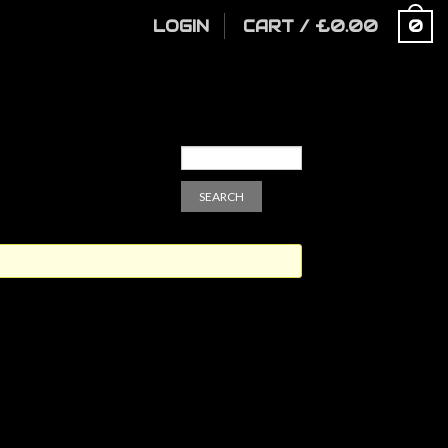
LOGIN
CART
/
£
0.00
0