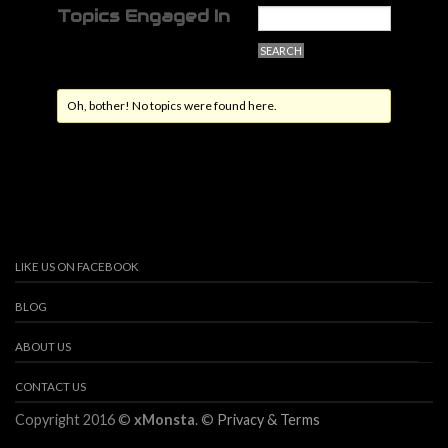
Topics Engaged In
Oh, bother! No topics were found here.
LIKE US ON FACEBOOK
BLOG
ABOUT US
CONTACT US
Copyright 2016 ©
xMonsta
. ©
Privacy & Terms