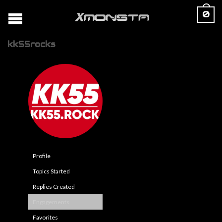
0
kk55rocks
Profile
Topics Started
Replies Created
Engagements
Favorites