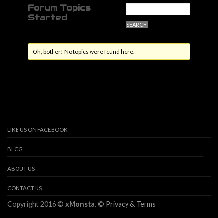
Forum Topics
Started
Oh, bother! No topics were found here.
LIKE US ON FACEBOOK
BLOG
ABOUT US
CONTACT US
Copyright 2016 ©
xMonsta
. ©
Privacy & Terms