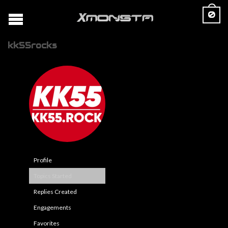
0
kk55rocks
Profile
Topics Started
Replies Created
Engagements
Favorites