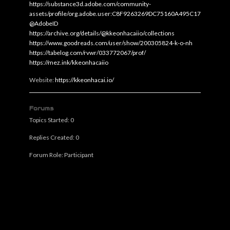
https://substance3d.adobe.com/community-
assets/profile/org.adobe.user:C8F9263269DC75160A495C17
@AdobeID
https://archive.org/details/@kkeonhacaiio/collections
https://www.goodreads.com/user/show/200305824-k-o-nh
https://tabelog.com/rvwr/033772067/prof/
https://mez.ink/kkeonhacaiio
Website:
https://kkeonhacai.io/
Forums
Topics Started: 0
Replies Created: 0
Forum Role: Participant