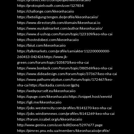
https://protospielsouth.com/user/127854
https://challonge.com/kkeonhacaiio
https://beteiligung.tengen.de/profile/kkeonhacaiio/
https://www.directorylib.com/domain/kkeonhacai.io
https://www.euskalmarket.com/author/kkeonhacaiio/
https://www.d-ushop.com/forum/topic/123109/keo-nha-cai
https://hostndobezi.com/kkeonhacaiio
https://biiut.com/kkeonhacaiio
https://talkmarkets.com/profile/samiakter112200000000-
260413-042426
https://www.jk-
green.com/forum/topic/105870/keo-nha-cai
https://www.bonback.com/forum/topic/380569/keo-nha-cai
https://www.dideadesign.com/forum/topic/37367/keo-nha-cai
https://www.pathumratjotun.com/forum/topic/172467/keo-
nha-cai
https://baskadia.com/user/gp3q
https://webyourself.eu/kkeonhacaiio
https://upuge.com/kkeonhacaiio
https://snippet.host/xenntd
https://igli.me/kkeonhacaiio
https://jobs.westerncity.com/profiles/8141270-keo-nha-cai
https://jobs.windomnews.com/profiles/8141269-keo-nha-cai
https://forum.issabel.org/u/kkeonhacaiio
http://www.genina.com/user/editDone/5297677.page
https://pimrec.pnu.edu.ua/members/kkeonhacaiio/profile/