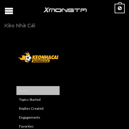
0
Kèo Nhà Cái
Profile
Topics Started
Replies Created
Engagements
Favorites