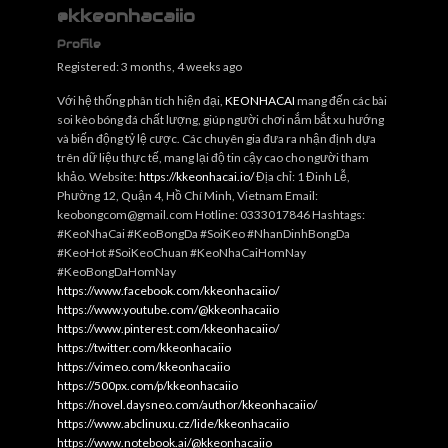
@kkeonhacaiio
Profile
Registered: 3 months, 4 weeks ago
Với hệ thống phân tích hiện đại,
KEONHACAI
mang đến các bài
soi kèo bóng đá chất lượng, giúp người chơi nắm bắt xu hướng
và biến động tỷ lệ cược. Các chuyên gia đưa ra nhận định dựa
trên dữ liệu thực tế, mang lại độ tin cậy cao cho người tham
khảo. Website:
https://kkeonhacai.io/
Địa chỉ: 1 Đinh Lễ,
Phường 12, Quận 4, Hồ Chí Minh, Vietnam Email:
keobongcom@gmail.com Hotline: 0333017846 Hashtags:
#KeoNhaCai #KeoBongDa #SoiKeo #NhanDinhBongDa
#KeoHot #SoiKeoChuan #KeoNhaCaiHomNay
#KeoBongDaHomNay
https://www.facebook.com/kkeonhacaiio/
https://www.youtube.com/@kkeonhacaiio
https://www.pinterest.com/kkeonhacaiio/
https://twitter.com/kkeonhacaiio
https://vimeo.com/kkeonhacaiio
https://500px.com/p/kkeonhacaiio
https://novel.daysneo.com/author/kkeonhacaiio/
https://www.abclinuxu.cz/lide/kkeonhacaiio
https://www.notebook.ai/@kkeonhacaiio