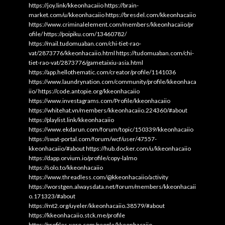
https://joy.link/kkeonhacaiio
https://brain-
market.com/u/kkeonhacaiio
https://bresdel.com/kkeonhacaiio
https://www.criminalelement.com/members/kkeonhacaiio/pr
ofile/
https://poipiku.com/13460782/
https://mail.tudomuaban.com/chi-tiet-rao-
vat/2873776/kkeonhacaiio.html
https://tudomuaban.com/chi-
tiet-rao-vat/2873776/gametaixiu-asia.html
https://app.hellothematic.com/creator/profile/1141036
https://www.laundrynation.com/community/profile/kkeonhaca
iio/
https://code.antopie.org/kkeonhacaiio
https://www.investagrams.com/Profile/kkeonhacaiio
https://whitehat.vn/members/kkeonhacaiio.224360/#about
https://playlist.link/kkeonhacaiio
https://www.ekdarun.com/forum/topic/150339/kkeonhacaiio
https://swat-portal.com/forum/wcf/user/47557-
kkeonhacaiio/#about
https://hub.docker.com/u/kkeonhacaiio
https://dapp.orvium.io/profile/copy-lalmo
https://solo.to/kkeonhacaiio
https://www.threadless.com/@kkeonhacaiio/activity
https://worstgen.alwaysdata.net/forum/members/kkeonhacaii
o.171323/#about
https://mt2.org/uyeler/kkeonhacaiio.38579/#about
https://kkeonhacaiio.stck.me/profile
https://profiles.xero.com/people/kkeonhacaiio