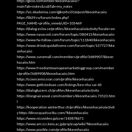
https://giloo.ist/member/kkeonhacaiio/?
mainTab=notes&subTab=my_notes
https://vn.ekademia.com/@konhci016/post/kkeonhacaiio
https://lib39.ru/forum/index.php?
PAGE_NAME=profile_view&UID=103469
https://dialog.eslov.se/profiles/kkeonhacaiio/activity?locale=en
https://www.navacool.com/forum/topic/380415/kkeonhacaiio
https://www.fw-follow.com/forum/topic/111840/kkeonhacaiio
https://www.driedsquidathome.com/forum/topic/137727/kke
onhacaiio
https://www.sunemall.com/members/profile/3689907/kkeon
hacaiio.htm
https://www.freedomteamapexmarketinggroup.com/member
s/profile/3689908/kkeonhacaiio.htm
https://sciencemission.com/profile/kkeonhacaiio
https://www.getlisteduae.com/listings/keo-nha-cai-43
https://dialogluzern.ch/profiles/kkeonhacaiio/activity
https://dongnairaovat.com/members/kkeonhacaiio.73523.htm
l
https://kooperation.winterthur.ch/profiles/kkeonhacaiio/activit
y
https://dinosquadsuriku.com/?kkeonhacaiio
https://www.nicovideo.jp/user/143878671
https://www.am.ics.keio.ac.jp/proj/asap/wiki/?kkeonhacaiio
https://www.pozible.com/profile/kkeonhacaiio