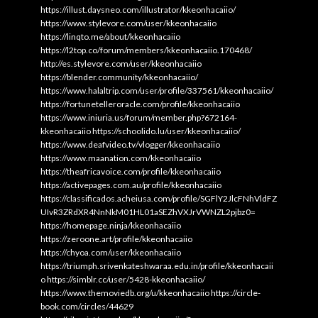
https://illust.daysneo.com/illustrator/kkeonhacaiio/
https://www.stylevore.com/user/kkeonhacaiio
https://linqto.me/about/kkeonhacaiio
https://l2top.co/forum/members/kkeonhacaiio.170468/
http://es.stylevore.com/user/kkeonhacaiio
https://blender.community/kkeonhacaiio/
https://www.halaltrip.com/user/profile/337561/kkeonhacaiio/
https://fortunetelleroracle.com/profile/kkeonhacaiio
https://www.iniuria.us/forum/member.php?672164-
kkeonhacaiio
https://schoolido.lu/user/kkeonhacaiio/
https://www.deafvideo.tv/vlogger/kkeonhacaiio
https://www.maanation.com/kkeonhacaiio
https://theafricavoice.com/profile/kkeonhacaiio
https://activepages.com.au/profile/kkeonhacaiio
https://classificados.acheiusa.com/profile/SGFlY2JlcFNhVldFZ
UIvR3ZRdXR4NnNkM01HL01aSEZhVXJrVWNZL2pjbz0=
https://homepage.ninja/kkeonhacaiio
https://zeroone.art/profile/kkeonhacaiio
https://chyoa.com/user/kkeonhacaiio
https://triumph.srivenkateshwaraa.edu.in/profile/kkeonhacaii
o
https://simblr.cc/user/5428-kkeonhacaiio/
https://www.themoviedb.org/u/kkeonhacaiio
https://circle-
book.com/circles/44629