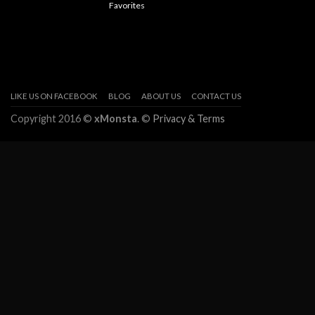
Favorites
LIKE US ON FACEBOOK
BLOG
ABOUT US
CONTACT US
Copyright 2016 ©
xMonsta
. ©
Privacy & Terms