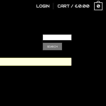
LOGIN
CART
/
£
0.00
0