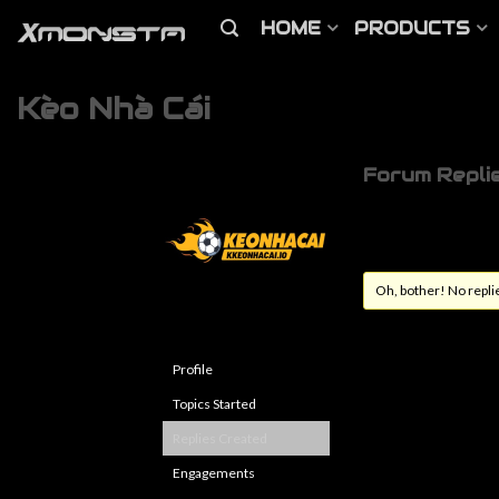
HOME
PRODUCTS
Kèo Nhà Cái
Forum Repli
Oh, bother! No repli
Profile
Topics Started
Replies Created
Engagements