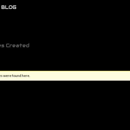
BLOG
es Created
es were found here.