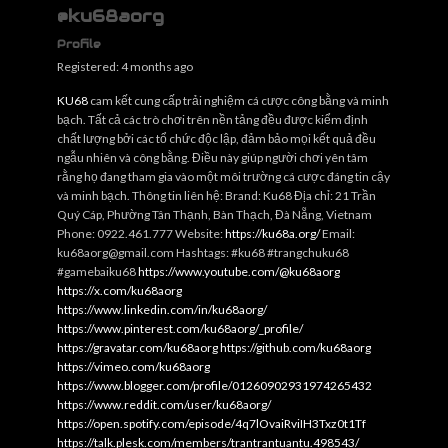
@ku68aorg
Profile
Registered: 4 months ago
KU68
cam kết cung cấp trải nghiệm cá cược công bằng và minh
bạch. Tất cả các trò chơi trên nền tảng đều được kiểm định
chất lượng bởi các tổ chức độc lập, đảm bảo mọi kết quả đều
ngẫu nhiên và công bằng. Điều này giúp người chơi yên tâm
rằng họ đang tham gia vào một môi trường cá cược đáng tin cậy
và minh bạch. Thông tin liên hệ: Brand: Ku68 Địa chỉ: 21 Trần
Quý Cáp, Phường Tân Thạnh, Bàn Thạch, Đà Nẵng, Vietnam
Phone: 0922.461.777 Website:
https://ku68a.org/
Email:
ku68aorg@gmail.com Hashtags: #ku68 #trangchuku68
#gamebaiku68
https://www.youtube.com/@ku68aorg
https://x.com/ku68aorg
https://www.linkedin.com/in/ku68aorg/
https://www.pinterest.com/ku68aorg/_profile/
https://gravatar.com/ku68aorg
https://github.com/ku68aorg
https://vimeo.com/ku68aorg
https://www.blogger.com/profile/01260902931974265432
https://www.reddit.com/user/ku68aorg/
https://open.spotify.com/episode/4q7lOvaiRviIH3Txz0t1Tf
https://talk.plesk.com/members/trantrantuantu.498543/