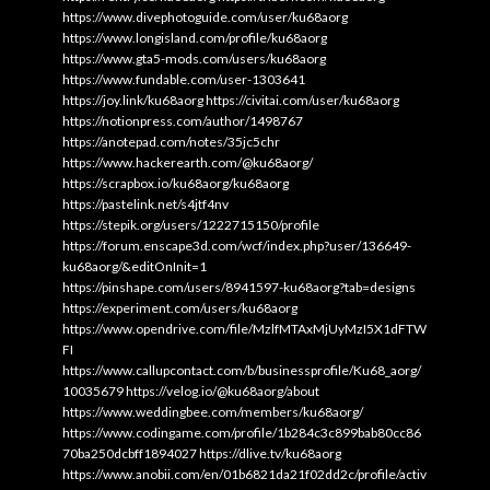
https://www.divephotoguide.com/user/ku68aorg
https://www.longisland.com/profile/ku68aorg
https://www.gta5-mods.com/users/ku68aorg
https://www.fundable.com/user-1303641
https://joy.link/ku68aorg
https://civitai.com/user/ku68aorg
https://notionpress.com/author/1498767
https://anotepad.com/notes/35jc5chr
https://www.hackerearth.com/@ku68aorg/
https://scrapbox.io/ku68aorg/ku68aorg
https://pastelink.net/s4jtf4nv
https://stepik.org/users/1222715150/profile
https://forum.enscape3d.com/wcf/index.php?user/136649-
ku68aorg/&editOnInit=1
https://pinshape.com/users/8941597-ku68aorg?tab=designs
https://experiment.com/users/ku68aorg
https://www.opendrive.com/file/MzlfMTAxMjUyMzI5X1dFTW
FI
https://www.callupcontact.com/b/businessprofile/Ku68_aorg/
10035679
https://velog.io/@ku68aorg/about
https://www.weddingbee.com/members/ku68aorg/
https://www.codingame.com/profile/1b284c3c899bab80cc86
70ba250dcbff1894027
https://dlive.tv/ku68aorg
https://www.anobii.com/en/01b6821da21f02dd2c/profile/activ