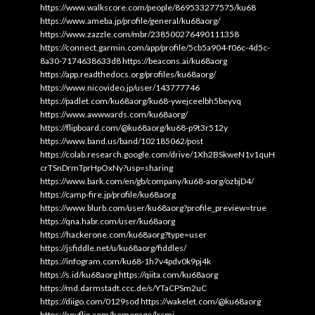
https://www.walkscore.com/people/869533277575/ku68
https://www.ameba.jp/profile/general/ku68aorg/
https://www.zazzle.com/mbr/238500276490111358
https://connect.garmin.com/app/profile/5cb5a904-f06c-4d5c-
8a30-7174638633d8
https://beacons.ai/ku68aorg
https://app.readthedocs.org/profiles/ku68aorg/
https://www.nicovideo.jp/user/143777746
https://padlet.com/ku68aorg/ku68-ywejceelbh5beyvq
https://www.awwwards.com/ku68aorg/
https://flipboard.com/@ku68aorg/ku68-p9t3r512y
https://www.band.us/band/102185062/post
https://colab.research.google.com/drive/1Xh2BSkweN1v1quH
crTSnDrmTprHpOxNy?usp=sharing
https://www.bark.com/en/gb/company/ku68-aorg/ozbjD4/
https://camp-fire.jp/profile/ku68aorg
https://www.blurb.com/user/ku68aorg?profile_preview=true
https://qna.habr.com/user/ku68aorg
https://hackerone.com/ku68aorg?type=user
https://jsfiddle.net/u/ku68aorg/fiddles/
https://infogram.com/ku68-1h7v4pdv0k9pj4k
https://s.id/ku68aorg
https://qiita.com/ku68aorg
https://md.darmstadt.ccc.de/s/YTaCPSm2uC
https://diigo.com/0129sod
https://wakelet.com/@ku68aorg
https://anyflip.com/homepage/lrsmj