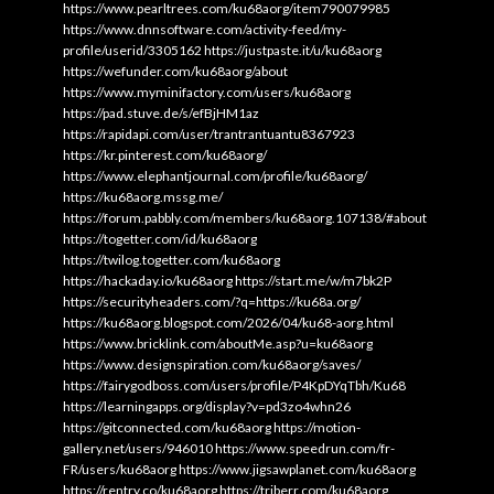
https://www.pearltrees.com/ku68aorg/item790079985
https://www.dnnsoftware.com/activity-feed/my-
profile/userid/3305162
https://justpaste.it/u/ku68aorg
https://wefunder.com/ku68aorg/about
https://www.myminifactory.com/users/ku68aorg
https://pad.stuve.de/s/efBjHM1az
https://rapidapi.com/user/trantrantuantu8367923
https://kr.pinterest.com/ku68aorg/
https://www.elephantjournal.com/profile/ku68aorg/
https://ku68aorg.mssg.me/
https://forum.pabbly.com/members/ku68aorg.107138/#about
https://togetter.com/id/ku68aorg
https://twilog.togetter.com/ku68aorg
https://hackaday.io/ku68aorg
https://start.me/w/m7bk2P
https://securityheaders.com/?q=https://ku68a.org/
https://ku68aorg.blogspot.com/2026/04/ku68-aorg.html
https://www.bricklink.com/aboutMe.asp?u=ku68aorg
https://www.designspiration.com/ku68aorg/saves/
https://fairygodboss.com/users/profile/P4KpDYqTbh/Ku68
https://learningapps.org/display?v=pd3zo4whn26
https://gitconnected.com/ku68aorg
https://motion-
gallery.net/users/946010
https://www.speedrun.com/fr-
FR/users/ku68aorg
https://www.jigsawplanet.com/ku68aorg
https://rentry.co/ku68aorg
https://triberr.com/ku68aorg