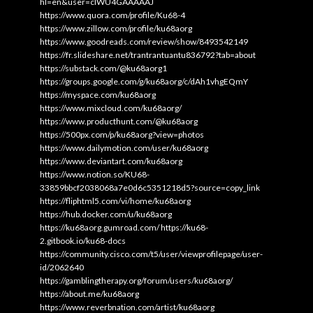
hl=en&user=cIWU4GAAAAAJ
https://www.quora.com/profile/Ku68-4
https://www.zillow.com/profile/ku68aorg
https://www.goodreads.com/review/show/8493542149
https://fr.slideshare.net/trantrantuantu836792?tab=about
https://substack.com/@ku68aorg1
https://groups.google.com/g/ku68aorg/c/dAh1vhgEQmY
https://myspace.com/ku68aorg
https://www.mixcloud.com/ku68aorg/
https://www.producthunt.com/@ku68aorg
https://500px.com/p/ku68aorg?view=photos
https://www.dailymotion.com/user/ku68aorg
https://www.deviantart.com/ku68aorg
https://www.notion.so/KU68-
33859bbcf2038068a7e0d6c5351218d5?source=copy_link
https://fliphtml5.com/vi/home/ku68aorg
https://hub.docker.com/u/ku68aorg
https://ku68aorg.gumroad.com/
https://ku68-
2.gitbook.io/ku68-docs
https://community.cisco.com/t5/user/viewprofilepage/user-
id/2062640
https://gamblingtherapy.org/forum/users/ku68aorg/
https://about.me/ku68aorg
https://www.reverbnation.com/artist/ku68aorg