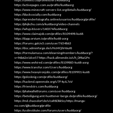
https://savelist.co/profile/users/ku68aorg
https://activepages.com.au/profile/ku68aorg
https://www.minecraft-servers-list.org/details/ku68aorg/
https://blacksocially.com/ku68aorg
https://aprenderfotografia.online/usuarios/ku68aorg/profile/
https://phijkchu.com/a/ku68aorg/video-channels
https://whyp.it/users/140374/ku68aorg
https://www.claimajob.com/profiles/8109498-ku68
https://dapp.orvium.io/profile/ku68-aorg
https://forums.galciv3.com/user/7654863
https://doc.adminforge.de/s/NsMQhH6uI8
https://formulamasa.com/elearning/members/ku68aorg/?
v=96b62e1dce57
https://hack.allmende.io/s/h_Df8aGPn
https://www.wvhired.com/profiles/8109885-ku68-aorg
https://www.transfur.com/Users/ku68aorg
https://www.heavyironjobs.com/profiles/8109901-ku68
https://golosknig.com/profile/ku68aorg/
https://hackmd.openmole.org/s/7F4yJL7xV
https://friendstrs.com/ku68aorg
https://phatwalletforums.com/user/ku68aorg
https://beteiligung.amt-huettener-berge.de/profile/ku68aorg/
https://md.chaosdorf.de/s/caR8DbkSsy
https://manga-
no.com/@ku68aorg/profile
https://usdinstitute.com/forums/users/ku68aorg/