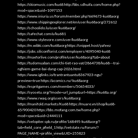
https://skiomusic.com/ku68
http://bbs.sdhuifa.com/home.php?
mod=space&uid=1097153
https://www.iniuria.us/forum/member.php?669673-ku68aorg
https://www.shippingexplorer.net/en/user/ku68aorg/272612
https://schoolido.lu/user/ku68aorg/
https://safechat.com/u/ku681
https://www.stylevore.com/user/ku68aorg
https://m.wibki.com/ku68aorg
https://snippet.host/yafeez
https://jobs.siliconflorist.com/employers/4095040-ku68
https://maxforlive.com/profile/user/ku68aorg?tab=about
https://tudomuaban.com/chi-tiet-rao-vat/2864738/ku68---trai-
nghiem-game-bai-dang-cap-2026.html
https://www.iglinks.io/trantrantuantu8367923-ngu?
preview=true
https://acomics.ru/-ku68aorg
https://espritgames.com/members/50654033/
https://syosetu.org/?mode=url_jump&url=https://ku68a.org/
https://www.rwaq.org/users/ku68aorg
https://manifold.markets/Ku68
https://muare.vn/shop/ku68-
65/900420
https://bbs.mofang.com.tw/home.php?
mod=space&uid=2444111
https://velopiter.spb.ru/profile/168495-ku68aorg/?
tab=field_core_pfield_1
http://vetstate.ru/forum/?
PAGE_NAME=profile_view&UID=255823