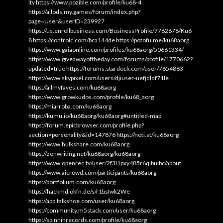
ity
https://www.pozible.com/profile/ku68-4
https://allods.my.games/forum/index.php?
page=User&userID=239927
https://us.enrollbusiness.com/BusinessProfile/7762678/Ku6
8
https://controlc.com/bca144de
https://potofu.me/ku68aorg
https://www.gaiaonline.com/profiles/ku68aorg/50661334/
https://www.giveawayoftheday.com/forums/profile/1770662?
updated=true
https://forums.stardock.com/user/7654863
https://www.skypixel.com/users/djiuser-uefjdldf71le
https://allmyfaves.com/ku68aorg
https://www.growkudos.com/profile/ku68_aorg
https://miarroba.com/ku68aorg
https://kumu.io/ku68aorg/ku68aorg#untitled-map
https://forum.epicbrowser.com/profile.php?
section=personality&id=147876
https://noti.st/ku68aorg
https://www.hulkshare.com/ku68aorg
https://zenwriting.net/ku68aorg/ku68aorg
https://www.openrec.tv/user/2f3l1pxy485r6qibulbc/about
https://www.aicrowd.com/participants/ku68aorg
https://portfolium.com/ku68aorg
https://hackmd.okfn.de/s/r1bsIwk2We
https://app.talkshoe.com/user/ku68aorg
https://community.m5stack.com/user/ku68aorg
https://spinninrecords.com/profile/ku68aorg