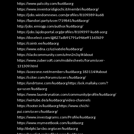
https://www.palscity.com/ku68aorg
https://www.inventoridigiochi.it/membri/ku68aorg/
https://jobs.windomnews.com/profiles/8109389-ku68
https://bandori.party/user/719841/ku68aorg/
http://jobs.emiogp.com/author/ku68aorg/
https://jobs.lajobsportal.org/profiles/8109397-ku68-aorg
https://doselect.com/@827adb91791a946eff1165b39
https://cointr.ee/ku68aorg
https://www.edna.cz/uzivatele/ku68aorg/
https://slackcommunity.com/u/mn2n3q/#/about
https://www.zubersoft.com/mobilesheets/forum/user-
131309.html
https://aoezone.net/members/ku68aorg.183114/#about
https://sciter.com/forums/users/ku68aorg/
https://undrtone.com/ku68aorg
https://ask.mallaky.com/?
qa=user/ku68aorg
https://www.laundrynation.com/community/profile/ku68aorg/
https://wirtube.de/a/ku68aorg/video-channels
https://tooter.in/ku68aorg
https://www.chichi-
pui.com/users/ku68aorg/
https://www.investagrams.com/Profile/ku68aorg
https://www.mymeetbook.com/ku68aorg
http://delphi.larsbo.org/user/ku68aorg