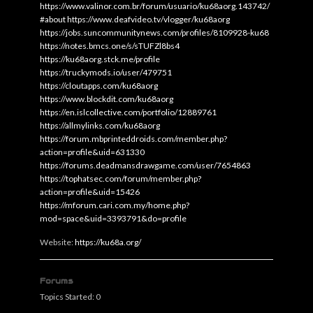
https://www.valinor.com.br/forum/usuario/ku68aorg.143742/
#about
https://www.deafvideo.tv/vlogger/ku68aorg
https://jobs.suncommunitynews.com/profiles/8109928-ku68
https://notes.bmcs.one/s/sTUFZl8bs4
https://ku68aorg.stck.me/profile
https://truckymods.io/user/479751
https://cloutapps.com/ku68aorg
https://www.blockdit.com/ku68aorg
https://en.islcollective.com/portfolio/12889761
https://allmylinks.com/ku68aorg
https://forum.mbprinteddroids.com/member.php?
action=profile&uid=631330
https://forums.deadmansdrawgame.com/user/7654863
https://tophatsec.com/forum/member.php?
action=profile&uid=15426
https://mforum.cari.com.my/home.php?
mod=space&uid=3393791&do=profile
Website:
https://ku68a.org/
Forums
Topics Started: 0