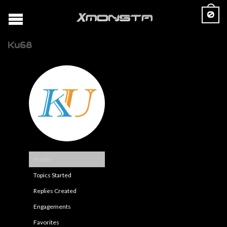
0
Ku68
Profile
Topics Started
Replies Created
Engagements
Favorites