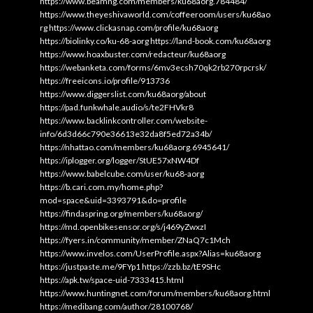
https://www.beamng.com/members/ku68aorg.784484/
https://www.theyeshivaworld.com/coffeeroom/users/ku68ao
rg
https://www.clickasnap.com/profile/ku68aorg
https://biolinky.co/ku-68-aorg
https://land-book.com/ku68aorg
https://www.hoaxbuster.com/redacteur/ku68aorg
https://webanketa.com/forms/6mv3ecsh70qk2rb270rpcrsk/
https://freeicons.io/profile/913736
https://www.diggerslist.com/ku68aorg/about
https://pad.funkwhale.audio/s/te2FHVkr8
https://www.backlinkcontroller.com/website-
info/6d3d66c790e36613e32da8f5ed72a34b/
https://nhattao.com/members/ku68aorg.6945641/
https://iplogger.org/logger/StUE57xNW4Df
https://www.babelcube.com/user/ku68-aorg
https://b.cari.com.my/home.php?
mod=space&uid=3393791&do=profile
https://findaspring.org/members/ku68aorg/
https://md.openbikesensor.org/s/j469yZwxzI
https://fyers.in/community/member/ZNaQ7c1Mch
https://www.invelos.com/UserProfile.aspx?Alias=ku68aorg
https://justpaste.me/9FYp1
https://zzb.bz/tE9SHc
https://apk.tw/space-uid-7333415.html
https://www.huntingnet.com/forum/members/ku68aorg.html
https://medibang.com/author/28100768/