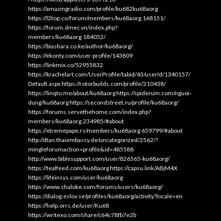
https://amazingradio.com/profile/ku682ku68aorg
https://l2top.co/forum/members/ku68aorg.168151/
https://forum.dmec.vn/index.php?
members/ku68aorg.184052/
https://biashara.co.ke/author/ku68aorg/
https://ekonty.com/user-profile/143809
https://linkmix.co/52955832
https://krachelart.com/UserProfile/tabid/43/userId/1340157/
Default.aspx
https://rotorbuilds.com/profile/210438/
https://linqto.me/about/ku68aorg
https://spiderum.com/nguoi-
dung/ku68aorg
https://secondstreet.ru/profile/ku68aorg/
https://forums.servethehome.com/index.php?
members/ku68aorg.234985/#about
https://xtremepape.rs/members/ku68aorg.659799/#about
http://dtan.thaiembassy.de/uncategorized/2562/?
mingleforumaction=profile&id=485588
http://www.biblesupport.com/user/826565-ku68aorg/
https://tealfeed.com/ku68aorg
https://capsu.link/ABjM4X
https://lifeinsys.com/user/ku68aorg
https://www.chaloke.com/forums/users/ku68aorg/
https://dialog.eslov.se/profiles/ku68aorg/activity?locale=en
https://help.orrs.de/user/Ku68
https://writexo.com/share/c64c78fb7e2b