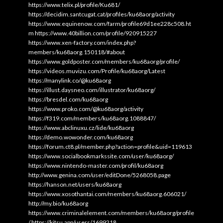
https://www.telix.pl/profile/Ku681/
https://decidim.santcugat.cat/profiles/ku68aorg/activity
https://www.equinenow.com/farm/profile69d1ee228c508.ht
m
https://www.40billion.com/profile/920915227
https://www.xen-factory.com/index.php?
members/ku68aorg.150118/#about
https://www.goldposter.com/members/ku68aorg/profile/
https://videos.muvizu.com/Profile/ku68aorg/Latest
https://manylink.co/@ku68aorg
https://illust.daysneo.com/illustrator/ku68aorg/
https://bresdel.com/ku68aorg
https://www.proko.com/@ku68aorg/activity
https://f319.com/members/ku68aorg.1088847/
https://www.abclinuxu.cz/lide/ku68aorg
https://demo.wowonder.com/ku68aorg
https://forum.ct8.pl/member.php?action=profile&uid=119613
https://www.socialbookmarkssite.com/user/ku68aorg/
https://www.nintendo-master.com/profil/ku68aorg
http://www.genina.com/user/editDone/5268058.page
https://hanson.net/users/ku68aorg
https://www.xosothantai.com/members/ku68aorg.606021/
http://my.bio/ku68aorg
https://www.criminalelement.com/members/ku68aorg/profile
/
https://kitsu.app/users/1699218