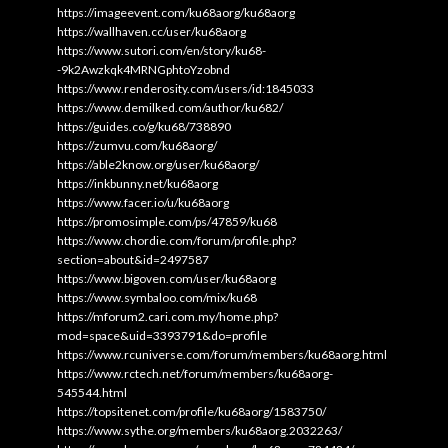
https://imageevent.com/ku68aorg/ku68aorg
https://wallhaven.cc/user/ku68aorg
https://www.sutori.com/en/story/ku68-
-9k2Awzkqk4MRNGphtoYzobnd
https://www.renderosity.com/users/id:1845033
https://www.demilked.com/author/ku682/
https://guides.co/g/ku68/738890
https://zumvu.com/ku68aorg/
https://able2know.org/user/ku68aorg/
https://inkbunny.net/ku68aorg
https://www.facer.io/u/ku68aorg
https://promosimple.com/ps/47859/ku68
https://www.chordie.com/forum/profile.php?
section=about&id=2497587
https://www.bigoven.com/user/ku68aorg
https://www.symbaloo.com/mix/ku68
https://mforum2.cari.com.my/home.php?
mod=space&uid=3393791&do=profile
https://www.rcuniverse.com/forum/members/ku68aorg.html
https://www.rctech.net/forum/members/ku68aorg-
545544.html
https://topsitenet.com/profile/ku68aorg/1583750/
https://www.sythe.org/members/ku68aorg.2032263/