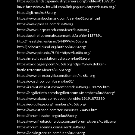
https://jobs.landscapeindustrycareers.org/profiles/8109231-
ku68
https://www.ixawiki.com/link.php?url=https://ku68a.org/
https://igli.me/ku68aorg
https://www.anibookmark.com/user/ku68aorg.html
https://www.passes.com/ku68aorg
https://www.udrpsearch.com/user/ku68aorg
https://app.hellothematic.com/artist/profile/1137891
http://freestyler.ws/user/644999/ku68aorg
http://jobboard.piasd.org/author/ku68aorg/
https://www.pdc.edu/?URL=https://ku68a.org/
https://metaldevastationradio.com/ku68aorg
https://backloggery.com/ku68aorg
https://www.dokkan-
battle.fr/forums/users/ku68aorg/
https://www.directorylib.com/domain/ku68a.org
https://oyaschool.com/users/ku68/
https://raovat.nhadat.vn/members/ku68aorg-300759.html
https://hcgdietinfo.com/hcgdietforums/members/ku68aorg/
https://www.akaqa.com/account/profile/19191875380
https://eo-college.org/members/ku68aorg/
https://www.atozed.com/forums/user-74453.html
https://forum.issabel.org/u/ku68aorg
https://www.fruitpickingjobs.com.au/forums/users/ku68aorg/
https://forum.aceinna.com/user/ku68aorg
https://lookingforclan.com/user/ku68aorg