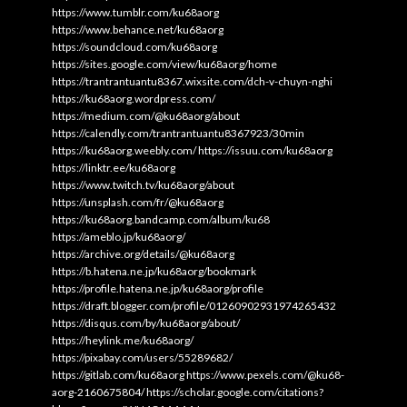
https://www.tumblr.com/ku68aorg
https://www.behance.net/ku68aorg
https://soundcloud.com/ku68aorg
https://sites.google.com/view/ku68aorg/home
https://trantrantuantu8367.wixsite.com/dch-v-chuyn-nghi
https://ku68aorg.wordpress.com/
https://medium.com/@ku68aorg/about
https://calendly.com/trantrantuantu8367923/30min
https://ku68aorg.weebly.com/
https://issuu.com/ku68aorg
https://linktr.ee/ku68aorg
https://www.twitch.tv/ku68aorg/about
https://unsplash.com/fr/@ku68aorg
https://ku68aorg.bandcamp.com/album/ku68
https://ameblo.jp/ku68aorg/
https://archive.org/details/@ku68aorg
https://b.hatena.ne.jp/ku68aorg/bookmark
https://profile.hatena.ne.jp/ku68aorg/profile
https://draft.blogger.com/profile/01260902931974265432
https://disqus.com/by/ku68aorg/about/
https://heylink.me/ku68aorg/
https://pixabay.com/users/55289682/
https://gitlab.com/ku68aorg
https://www.pexels.com/@ku68-
aorg-2160675804/
https://scholar.google.com/citations?