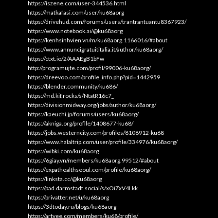
https://iszene.com/user-344536.html
https://matkafasi.com/user/ku68aorg
https://drivehud.com/forums/users/trantrantuantu8367923/
https://www.notebook.ai/@ku68aorg
https://kenhsinhvien.vn/m/ku68aorg.1166016/#about
https://www.annuncigratuititalia.it/author/ku68aorg/
https://ctxt.io/2/AAAEgB1bFw
http://programujte.com/profil/99006-ku68aorg/
https://dreevoo.com/profile_info.php?pid=1442959
https://blender.community/ku686/
https://md.kif.rocks/s/NtatR16c7_
https://divisionmidway.org/jobs/author/ku68aorg/
https://kaeuchi.jp/forums/users/ku68aorg/
https://akniga.org/profile/1408677-ku68/
https://jobs.westerncity.com/profiles/8108912-ku68
https://www.halaltrip.com/user/profile/334976/ku68aorg/
https://wibki.com/ku68aorg
https://6giay.vn/members/ku68aorg.99512/#about
https://expathealthseoul.com/profile/ku68aorg/
https://linksta.cc/@ku68aorg
https://pad.darmstadt.social/s/xOiZxV4Lkk
https://privatter.net/u/ku68aorg
https://3dtoday.ru/blogs/ku68aorg
https://artvee.com/members/ku68/profile/