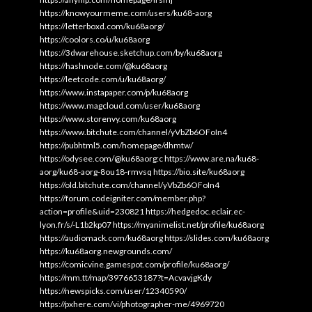
https://knowyourmeme.com/users/ku68-aorg
https://letterboxd.com/ku68aorg/
https://coolors.co/u/ku68aorg
https://3dwarehouse.sketchup.com/by/ku68aorg
https://hashnode.com/@ku68aorg
https://leetcode.com/u/ku68aorg/
https://www.instapaper.com/p/ku68aorg
https://www.magcloud.com/user/ku68aorg
https://www.storenvy.com/ku68aorg
https://www.bitchute.com/channel/yVbZb6OFoIn4
https://pubhtml5.com/homepage/dhmtw/
https://odysee.com/@ku68aorg:c
https://www.are.na/ku68-
aorg/ku68-aorg-8ou18-rmvsq
https://bio.site/ku68aorg
https://old.bitchute.com/channel/yVbZb6OFoIn4
https://forum.codeigniter.com/member.php?
action=profile&uid=230821
https://hedgedoc.eclair.ec-
lyon.fr/s/-L1b2kp07
https://myanimelist.net/profile/ku68aorg
https://audiomack.com/ku68aorg
https://slides.com/ku68aorg
https://ku68aorg.newgrounds.com/
https://comicvine.gamespot.com/profile/ku68aorg/
https://mm.tt/map/3976653187?t=AcvavjgKdy
https://newspicks.com/user/12340590/
https://pxhere.com/vi/photographer-me/4969720