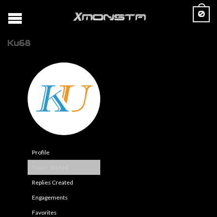
0
Ku68
Profile
Topics Started
Replies Created
Engagements
Favorites