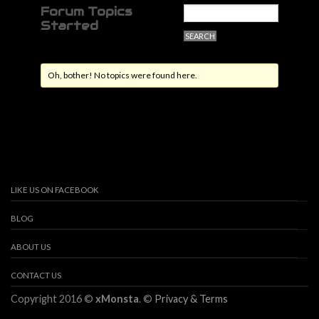
Forum Topics
Started
Oh, bother! No topics were found here.
LIKE US ON FACEBOOK
BLOG
ABOUT US
CONTACT US
Copyright 2016 ©
xMonsta
. ©
Privacy & Terms