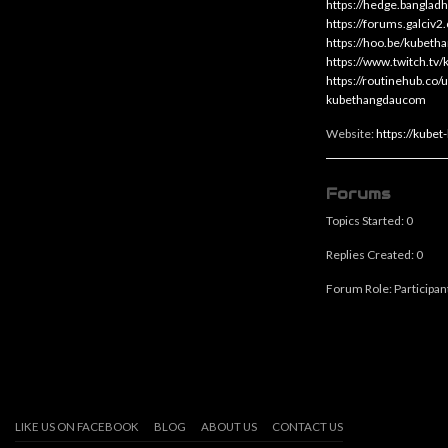
https://hedge.bangla
https://forums.galciv
https://hoo.be/kubet
https://www.twitch.t
https://routinehub.c
kubethangdaucom
Website:
https://kube
Forums
Topics Started: 0
Replies Created: 0
Forum Role: Participan
LIKE US ON FACEBOOK
BLOG
ABOUT US
CONTACT US