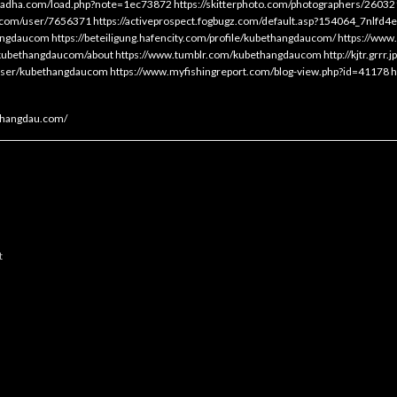
dhadha.com/load.php?note=1ec73872
https://skitterphoto.com/photographers/26032
2.com/user/7656371
https://activeprospect.fogbugz.com/default.asp?154064_7nlfd4
hangdaucom
https://beteiligung.hafencity.com/profile/kubethangdaucom/
https://www
v/kubethangdaucom/about
https://www.tumblr.com/kubethangdaucom
http://kjtr.grr
o/user/kubethangdaucom
https://www.myfishingreport.com/blog-view.php?id=41178
h
t-hangdau.com/
t