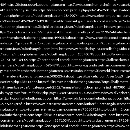
5489
https://dojour.us/u/kubethangdaucom
http://iawbs.com/home.php?mod=space
.uk/users/PaddyGalinak/
https://dreevoo.com/profile.php?pid=1456260
https://vide
vn/index.php?members/kubethangdaucom.184907/
https://www.elephantjournal.com/
m/@f60fea866e142e2b411f6831b
https://bbcovenant.guildlaunch.com/users/blog/
er/kubethangdaucom
http://delphi.larsbo.org/user/kubethangdaucom
https://cgmood
ttps://portfolium.com.au/PaddyGalinak
https://cinderella.pro/user/270654/kubeth
7.com/members/kubethangdaucom.49905/#about
https://www.chordie.com/forum/p
org/index.php?qa=user&qa_1=kubethangdaucom
https://bioqoo.com/kubethangdauco
mark.com/user/kubethangdaucom.html
https://www.freelistingusa.com/listings/nha-
net/forums/index.php?members/kubethangdaucom.133405/#about
https://www.annun
ha-Cai-KUBET-04-09
https://hostndobezi.com/kubethangdaucom
https://talkmarkets
m/members/kubethangdaucom.69647/#about
http://www.grandisvietnam.com/memb
citygame.com/members/kubethangdaucom.35749/#about
https://tlcworld.it/forum
com/members/kubethangdaucom.508523/#about
https://baskadia.com/user/gog3
htt
/userinfo.php?uid=15666
https://killtv.me/user/kubethangdaucom/
https://naijamat
dtan.thaiembassy.de/uncategorized/2562/?mingleforumaction=profile&id=487380
ht
llods.my.games/forum/index.php?page=User&userID=240640
https://www.divephot
com/participants/kubethangdaucom
https://www.adsfare.com/kubethangdaucom
htt
925&do=profile
https://www.instructorsnearme.com/author/kubethangdaucom/
h
thangdaucom
https://forums.elementalgame.com/user/7656371
https://pubhtml5.c
.com/kubethangdaucom
https://discuss.machform.com/u/kubethangdaucom
https://
m.com/members/kubethangdaucom.237105/#about
https://stardust.run/user/1710
al.link/kubethangdaucom
https://onespotsocial.com/kubethangdaucom
https://www.