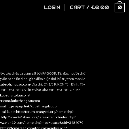
LOGIN
CART
/
£
0.00
0
ược cấp phép và giám sát bởi PAGCOR. Tại đây, người chơi
g vận hành ổn định, giao diện hiện đại, hỗ trợ trên mobile
//kubet-hangdau.com/
Địa chỉ: CN1/5 P, KCN Tân Bình, Tây
: #KUBET #KUBETUyTin #NhaCaiKUBET #KUBETOnline
m/kubethangdaucom/
itter.com/kubethangdaucom
bout
https://jaga.link/kubethangdaucom
-cai-kubet
http://forum.orangepi.org/home.php?
e
http://www49.atwiki.org/fateextraccc/index.php?
/www.vid419.com/home.php?mod=space&uid=3484079
https://tophatsec.com/forum/member.php?