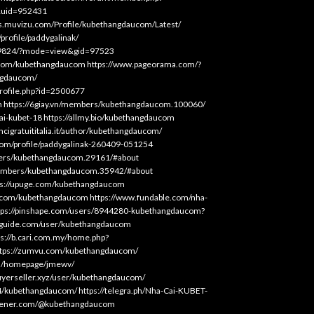
&uid=952431
os.muvizu.com/Profile/kubethangdaucom/Latest/
profile/paddygalinak/
6749824/?mode=view&gid=97523
.com/kubethangdaucom
https://www.pageorama.com/?
angdaucom/
rofile.php?id=2500677
m
https://6giay.vn/members/kubethangdaucom.100060/
cai-kubet-18
https://allmy.bio/kubethangdaucom
cigratuititalia.it/author/kubethangdaucom/
.com/profile/paddygalinak-260409-051254
ers/kubethangdaucom.29161/#about
/members/kubethangdaucom.35942/#about
ps://upuge.com/kubethangdaucom
ta.com/kubethangdaucom
https://www.fundable.com/nha-
tps://pinshape.com/users/8944280-kubethangdaucom?
oguide.com/user/kubethangdaucom
ps://b.cari.com.my/home.php?
ttps://zumvu.com/kubethangdaucom/
om/homepage/jmewv/
buyerseller.xyz/user/kubethangdaucom/
94/kubethangdaucom/
https://telegra.ph/Nha-Cai-KUBET-
scener.com/@kubethangdaucom