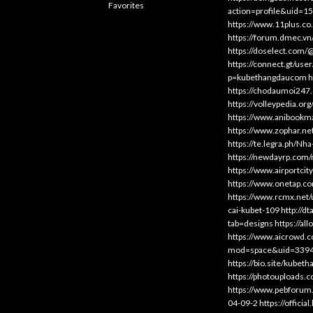
Favorites
action=profile&uid=1
https://www.11plus.co
https://forum.dmec.
https://doselect.co
https://connect.gt/us
p=kubethangdaucom
h
https://chodaumoi24
https://volleypedia.
https://www.anibook
https://www.zophar.
https://te.legra.ph/N
https://newdayrp.co
https://www.airport
https://www.onetap.
https://www.rcmx.net
cai-kubet-109
http://
tab=designs
https://a
https://www.aicrowd.
mod=space&uid=3394
https://bio.site/kube
https://photouploads
https://www.pebforu
04-09-2
https://offici