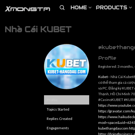
HOME
PRODUCTS
Nhà Cái KUBET
@kubethang
Profile
Registered: 3 months,
Kubet
– Nhà Cái Kubet8
có thể tham gia cá cược
và PC. Đăng ký KUBET 
Thạnh, Hồ Chí Minh 
#CasinoKUBET #KUB
Profile
https://www.youtube
Topics Started
https://gravatar.com
https://www.haikudec
Replies Created
mod=space&uid=634
Engagements
kubethangdaucom
htt
https://doingbusiness