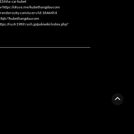
13/nha-cai-kubet
ev
https://ofuse.me/kubethangdaucom
.renderosity.com/users/id:1846454
r.jp/kjtr/?kubethangdaucom
ttps://rush1989.rash.jp/pukiwiki/index.php?