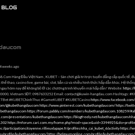
BLOG
daucom
 4 weeks ago
8.Com Hàng Đầu Việt Nam , KUBET – Sân chơi giải trí trực tuyến đẳng cấp quốc tế, đ
 thể thao, casino live, game bài, slot, bắn cá và nhiều hình thức hấp dẫn khác. Hệ thốn
ngay hôm nay để không bỏ lỡ các chương trình khuyến mãi hấp dẫn! Website:
https:
700000, Vietnam SĐT: 0987633252 Email: contact@kuwin-hangdau.com Hashtags
ETBet #KUBETChinhThuc #GameKUBET #KUBETCasino
https://www.facebook.co
.com/@kubethangdaucom
https://www.pinterest.com/kubethangdaucom/
https://tw
/kubethangdaucom
https://forum.pabbly.com/members/kubethangdaucom.108259/#a
k.com/presentations/kubethangdaucom
https://blogfreely.net/kubethangdaucom/nha
1302
https://mforum.cari.com.my/home.php?mod=space&uid=3394925&do=profil
ps://participationcitoyenne.rillieuxlapape.fr/profiles/nha_cai_kubet_6/activity
https:/
.eu/profile/kubethangdaucom/
https://belgaumonline.com/profile/kubethangdaucom/