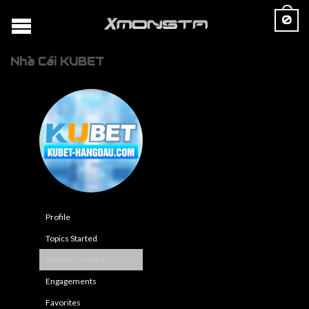
0
Nhà Cái KUBET
Profile
Topics Started
Replies Created
Engagements
Favorites