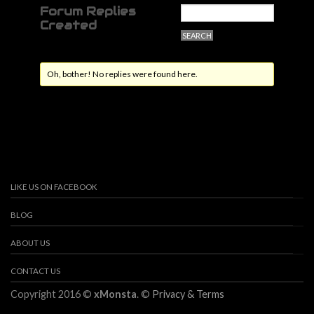
Forum Replies
Created
Oh, bother! No replies were found here.
LIKE US ON FACEBOOK
BLOG
ABOUT US
CONTACT US
Copyright 2016 ©
xMonsta
. ©
Privacy & Terms