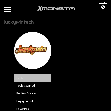
0
luckywintech
Profile
Topics Started
Replies Created
Engagements
Favorites