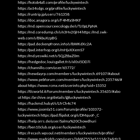
https://kotob4all.com/profile/luckywintech
https://act4sdgs.org/profile/luckywintech
https://runtrip.jp/users/761358
https://doc.anagora.org/s/F4MfaSMKF
https://md.opensourceecology.de/s/Tz0pLPpNA
https://md.coredump.ch/s/n3Hv20jH4
https://md.swk-
web.com/s/BkbuXzpBG
https://pad.deckenpfronn.info/s/IbWKdXc2A
https://pad.interhop.org/s/mHjvXXemS7
https://md.yeswiki.net/s/SQjZtbaZ0m
https://hedgedoc.louisgallet.fr/s/xl0sI5DD7i
https://channillo.com/user/65772/
https://newdayrp.com/members/luckywintech.69107/#about
https://www.pebforum.com/members/luckywintech.235746/#
about
https://www.rcmx.net/userinfo.php?uid=15352
https://tlcworld.it/forum/members/luckywintech.35635/#abo
ut
https://archive.org/details/@luckywintech
https://hackmd.hub.yt/s/LfrCh4c74
https://www.joomla51.com/forum/profile/103372-
luckywintech
https://pad.flipdot.org/s/DMquof-_C
https://help.orrs.de/user/Salma%20Chowdhuri
https://ben10club.org/user/luckywintech
https://recash.wpsoul.net/members/luckywintech/profile/
https://www.madridrb.com/users/3d687553e5111dc7adcfc3