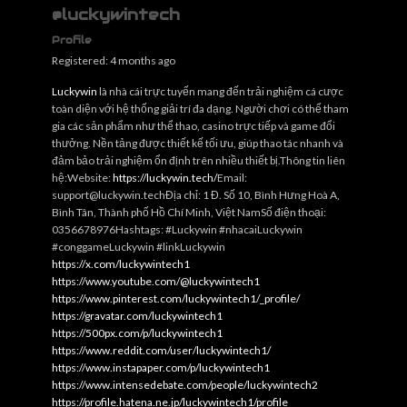
@luckywintech
Profile
Registered: 4 months ago
Luckywin
là nhà cái trực tuyến mang đến trải nghiệm cá cược
toàn diện với hệ thống giải trí đa dạng. Người chơi có thể tham
gia các sản phẩm như thể thao, casino trực tiếp và game đổi
thưởng. Nền tảng được thiết kế tối ưu, giúp thao tác nhanh và
đảm bảo trải nghiệm ổn định trên nhiều thiết bị.Thông tin liên
hệ:Website:
https://luckywin.tech/
Email:
support@luckywin.techĐịa chỉ: 1 Đ. Số 10, Bình Hưng Hoà A,
Bình Tân, Thành phố Hồ Chí Minh, Việt NamSố điện thoại:
0356678976Hashtags: #Luckywin #nhacaiLuckywin
#conggameLuckywin #linkLuckywin
https://x.com/luckywintech1
https://www.youtube.com/@luckywintech1
https://www.pinterest.com/luckywintech1/_profile/
https://gravatar.com/luckywintech1
https://500px.com/p/luckywintech1
https://www.reddit.com/user/luckywintech1/
https://www.instapaper.com/p/luckywintech1
https://www.intensedebate.com/people/luckywintech2
https://profile.hatena.ne.jp/luckywintech1/profile