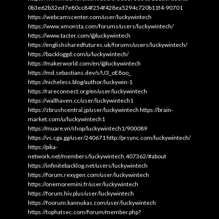
0b3e62b32ed7e80cc84f254f428ea5294c720b11f4-90701
https://webcamscenter.com/user/luckywintech
https://www.xmonsta.com/forums/users/luckywintech/
https://www.tacter.com/@luckywintech
https://englishsharedfutures.uk/forums/users/luckywintech/
https://backloggd.com/u/luckywintech/
https://makerworld.com/en/@luckywintech
https://md.sebastians.dev/s/U3_oE8oo_
https://nicheless.blog/author/luckywin-1
https://rareconnect.org/en/user/luckywintech
https://wallhaven.cc/user/luckywintech1
https://zbrushcentral.jp/user/luckywintech
https://brain-
market.com/u/luckywintech1
https://muare.vn/shop/luckywintech1/900089
https://vs.cga.gg/user/240671
http://prsync.com/luckywintech/
https://pika-
network.net/members/luckywintech.407362/#about
https://infinitebacklog.net/users/luckywintech
https://forum.rexygen.com/user/luckywintech
https://onemoremini.fr/user/luckywintech
https://forum.hiv.plus/user/luckywintech
https://foorum.kannukas.com/user/luckywintech
https://tophatsec.com/forum/member.php?