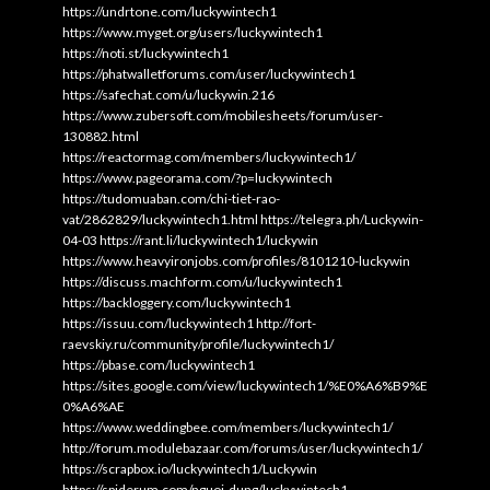
https://undrtone.com/luckywintech1
https://www.myget.org/users/luckywintech1
https://noti.st/luckywintech1
https://phatwalletforums.com/user/luckywintech1
https://safechat.com/u/luckywin.216
https://www.zubersoft.com/mobilesheets/forum/user-
130882.html
https://reactormag.com/members/luckywintech1/
https://www.pageorama.com/?p=luckywintech
https://tudomuaban.com/chi-tiet-rao-
vat/2862829/luckywintech1.html
https://telegra.ph/Luckywin-
04-03
https://rant.li/luckywintech1/luckywin
https://www.heavyironjobs.com/profiles/8101210-luckywin
https://discuss.machform.com/u/luckywintech1
https://backloggery.com/luckywintech1
https://issuu.com/luckywintech1
http://fort-
raevskiy.ru/community/profile/luckywintech1/
https://pbase.com/luckywintech1
https://sites.google.com/view/luckywintech1/%E0%A6%B9%E
0%A6%AE
https://www.weddingbee.com/members/luckywintech1/
http://forum.modulebazaar.com/forums/user/luckywintech1/
https://scrapbox.io/luckywintech1/Luckywin
https://spiderum.com/nguoi-dung/luckywintech1