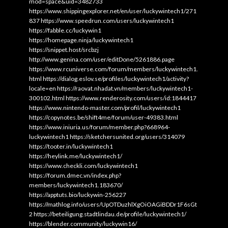
mod=space&uid=3482733
https://www.shippingexplorer.net/en/user/luckywintech1/271
837
https://www.speedrun.com/users/luckywintech1
https://fabble.cc/luckywin1
https://homepage.ninja/luckywintech1
https://snippet.host/srcbzj
http://www.genina.com/user/editDone/5261886.page
https://www.rcuniverse.com/forum/members/luckywintech1.
html
https://dialog.eslov.se/profiles/luckywintech1/activity?
locale=en
https://raovat.nhadat.vn/members/luckywintech1-
300102.html
https://www.renderosity.com/users/id:1844417
https://www.nintendo-master.com/profil/luckywintech1
https://copynotes.be/shift4me/forum/user-49383.html
https://www.iniuria.us/forum/member.php?668964-
luckywintech1
https://sketchersunited.org/users/314079
https://tooter.in/luckywintech1
https://heylink.me/luckywintech1/
https://www.checkli.com/luckywintech1
https://forum.dmec.vn/index.php?
members/luckywintech1.183670/
https://apptuts.bio/luckywin-256227
https://mathlog.info/users/UpOTDuzhlXgOiOAGiBDDr1F6sGt
2
https://beteiligung.stadtlindau.de/profile/luckywintech1/
https://blender.community/luckywin16/