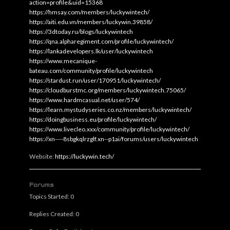
action=profile&uid=15368
https://hmsay.com/members/luckywintech/
https://aiti.edu.vn/members/luckywin.39858/
https://3dtoday.ru/blogs/luckywintech
https://qna.alpharegiment.com/profile/luckywintech/
https://lankadevelopers.lk/user/luckywintech
https://www.mecanique-
bateau.com/community/profile/luckywintech
https://stardust.run/user/170951/luckywintech/
https://cloudburstmc.org/members/luckywintech.75065/
https://www.hardmcasual.net/user/574/
https://learn.mystudyseries.co.nz/members/luckywintech/
https://doingbusiness.eu/profile/luckywintech/
https://www.livecleo.xxx/community/profile/luckywintech/
https://xn----8sbgkqlrzglf.xn--p1ai/forums/users/luckywintech
Website:
https://luckywin.tech/
Forums
Topics Started: 0
Replies Created: 0