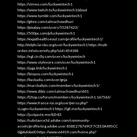
https://vimeo.com/luckywintech1
https://www.twitch.tv/luckywintech1/about
https://www.tumblr.com/luckywintech1
https://gitee.com/salmachowdhuri
https://pixabay.com/users/55287623/
https://500px.com/p/luckywintech1
https://expathealthseoul.com/profile/luckywintech1/
http://delphi.larsbo.org/user/luckywintech1
https://malt-
orden.info/userinfo.php?uid=454188
https://egl.circlly.com/users/luckywintech
https://www.stylevore.com/user/luckywintech1
https://jaga.link/luckywintech1
https://bioqoo.com/luckywintech1
https://baskadia.com/user/gnja
https://marshallyin.com/members/luckywintech1/
https://www.dibiz.com/salmachowdhuri601
https://l2top.co/forum/members/luckywintech1.167563/
https://www.france-ioi.org/user/perso.php?
sLogin=luckywintech1
https://igli.me/luckywintech1
https://justpaste.me/8Zr83
https://substance3d.adobe.com/community-
assets/profile/org.adobe.user:85BE278769CF7CEE0A495CC
0@AdobeID
https://www.vid419.com/home.php?