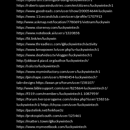
https://robertsspaceindustries.com/en/citizens/luckywintech1
https://www.goodreads.com/user/show/200054644-luckywin
https://www.11secondclub.com/users/profile/1707913
http://www.askmap.net/location/7780691/vietnam/luckywin
https://www.storenvy.com/luckywintech
https://www.notebook.ai/users/1320858
https://lit.link/en/luckywin
https://www.threadless.com/@luckywintech/activity
https://www.bmwpower.lv/user.php?u=luckywintech1
https://www.deafvideo.tv/vlogger/luckywintech1
http://jobboard.piasd.org/author/luckywintech/
https://solo.to/luckywintech
https://www.myminifactory.com/users/luckywintech1
https://pinshape.com/users/8940454-luckywintech?
tab=designs
https://awan.pro/forum/user/158107/
http://www.biblesupport.com/user/825864-luckywintech1/
https://f319.com/members/luckywintech1.1087959/
https://forum.herozerogame.com/index.php?/user/158316-
luckywintech1/
https://chyoa.com/user/luckywintech
https://pastelink.net/hnkhae3z
https://protospielsouth.com/user/125461
https://matters.town/@luckywintech
https://www.mymeetbook.com/luckywintech