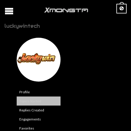
0
luckywintech
Profile
Topics Started
Replies Created
Engagements
Favorites