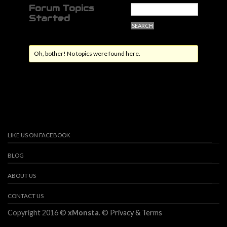
Forum Topics
Started
Oh, bother! No topics were found here.
LIKE US ON FACEBOOK
BLOG
ABOUT US
CONTACT US
Copyright 2016 ©
xMonsta
. ©
Privacy & Terms