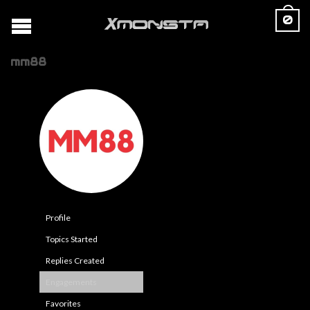
0
mm88
Profile
Topics Started
Replies Created
Engagements
Favorites