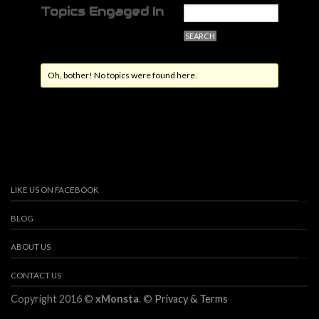
Topics Engaged In
Oh, bother! No topics were found here.
LIKE US ON FACEBOOK
BLOG
ABOUT US
CONTACT US
Copyright 2016 ©
xMonsta
. ©
Privacy & Terms