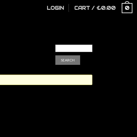
LOGIN
CART
/
£
0.00
0