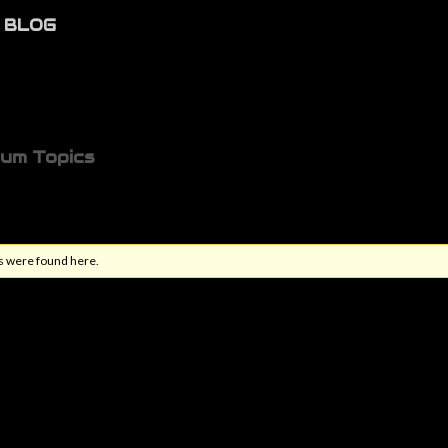
BLOG
rum Topics
s were found here.