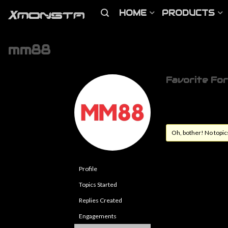
HOME
PRODUCTS
mm88
Favorite Fo
Oh, bother! No topic
Profile
Topics Started
Replies Created
Engagements