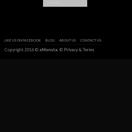
Favorites
LIKE US ON FACEBOOK
BLOG
ABOUT US
CONTACT US
Copyright 2016 ©
xMonsta
. ©
Privacy & Terms