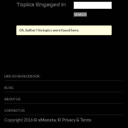
Topics Engaged In
Oh, bother! No topics were found here.
LIKE US ON FACEBOOK
BLOG
ABOUT US
CONTACT US
Copyright 2016 ©
xMonsta
. ©
Privacy & Terms