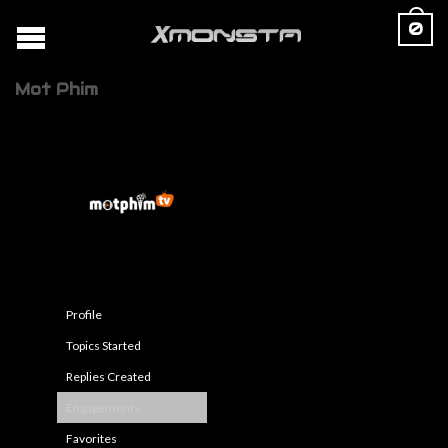
0
Mot Phim
Profile
Topics Started
Replies Created
Engagements
Favorites