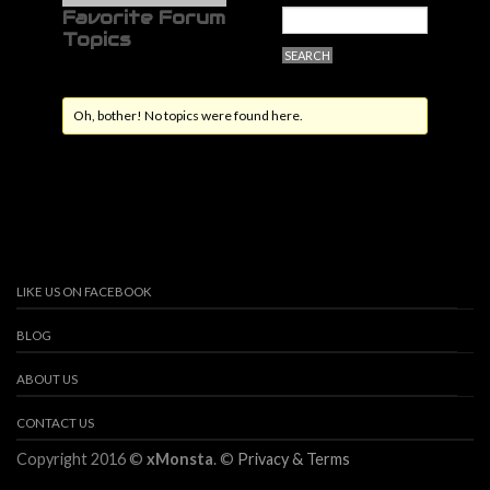
Favorite Forum
Topics
Oh, bother! No topics were found here.
LIKE US ON FACEBOOK
BLOG
ABOUT US
CONTACT US
Copyright 2016 ©
xMonsta
. ©
Privacy & Terms