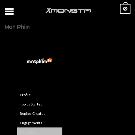
0
Mot Phim
Profile
Topics Started
Replies Created
Engagements
Favorites