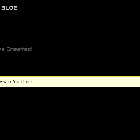
BLOG
es Created
es were found here.