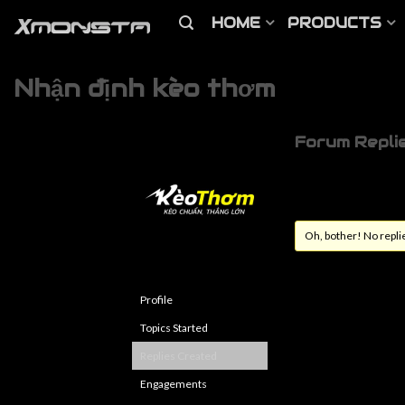
HOME
PRODUCTS
Nhận định kèo thơm
Forum Repli
Oh, bother! No repli
Profile
Topics Started
Replies Created
Engagements