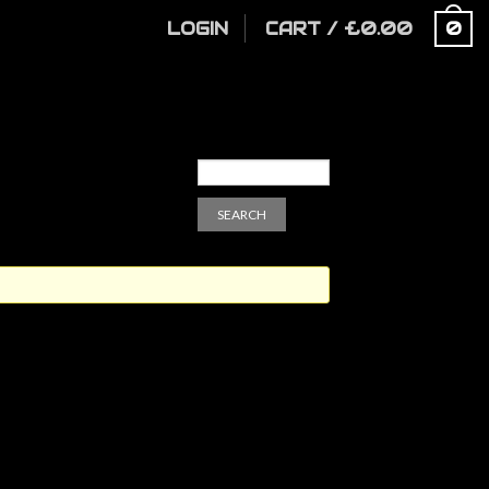
LOGIN
CART
/
£
0.00
0