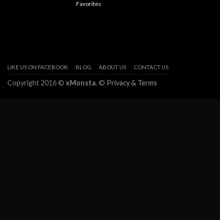
Favorites
LIKE US ON FACEBOOK
BLOG
ABOUT US
CONTACT US
Copyright 2016 ©
xMonsta
. ©
Privacy & Terms