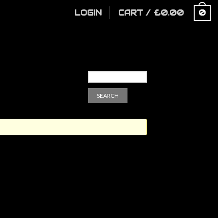
LOGIN
CART
/
£
0.00
0