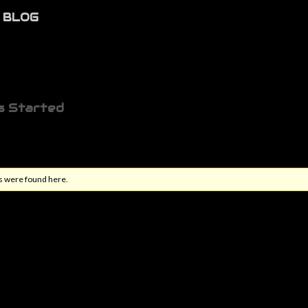
BLOG
s Started
s were found here.