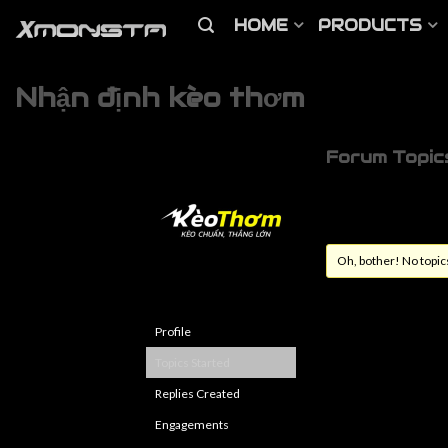
HOME
PRODUCTS
Nhận định kèo thơm
Forum Topic
Oh, bother! No topic
Profile
Topics Started
Replies Created
Engagements