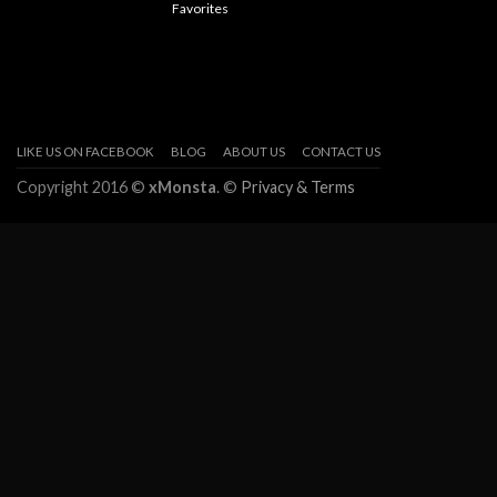
Favorites
LIKE US ON FACEBOOK
BLOG
ABOUT US
CONTACT US
Copyright 2016 ©
xMonsta
. ©
Privacy & Terms