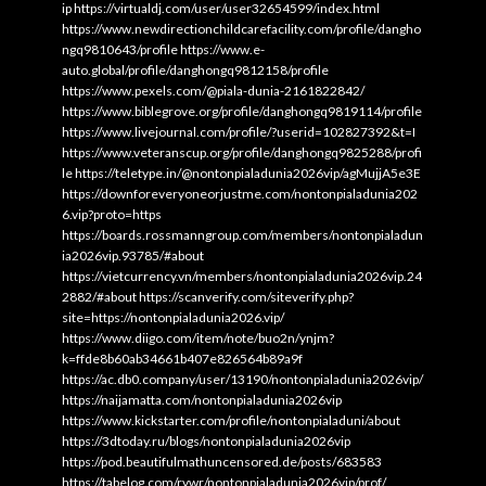
ip
https://virtualdj.com/user/user32654599/index.html
https://www.newdirectionchildcarefacility.com/profile/dangho
ngq9810643/profile
https://www.e-
auto.global/profile/danghongq9812158/profile
https://www.pexels.com/@piala-dunia-2161822842/
https://www.biblegrove.org/profile/danghongq9819114/profile
https://www.livejournal.com/profile/?userid=102827392&t=I
https://www.veteranscup.org/profile/danghongq9825288/profi
le
https://teletype.in/@nontonpialadunia2026vip/agMujjA5e3E
https://downforeveryoneorjustme.com/nontonpialadunia202
6.vip?proto=https
https://boards.rossmanngroup.com/members/nontonpialadun
ia2026vip.93785/#about
https://vietcurrency.vn/members/nontonpialadunia2026vip.24
2882/#about
https://scanverify.com/siteverify.php?
site=https://nontonpialadunia2026.vip/
https://www.diigo.com/item/note/buo2n/ynjm?
k=ffde8b60ab34661b407e826564b89a9f
https://ac.db0.company/user/13190/nontonpialadunia2026vip/
https://naijamatta.com/nontonpialadunia2026vip
https://www.kickstarter.com/profile/nontonpialaduni/about
https://3dtoday.ru/blogs/nontonpialadunia2026vip
https://pod.beautifulmathuncensored.de/posts/683583
https://tabelog.com/rvwr/nontonpialadunia2026vip/prof/