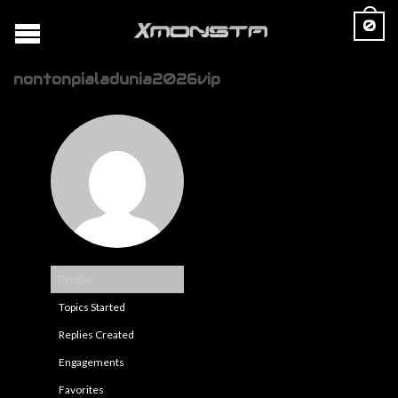
0
nontonpialadunia2026vip
Profile
Topics Started
Replies Created
Engagements
Favorites