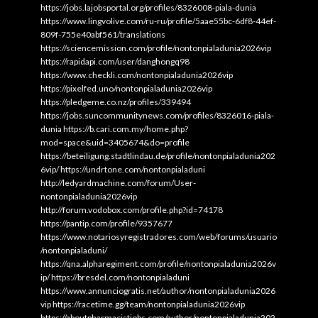
https://jobs.lajobsportal.org/profiles/8326008-piala-dunia
https://www.lingvolive.com/ru-ru/profile/5aae55bc-6df8-44ef-
809f-755e40abf561/translations
https://sciencemission.com/profile/nontonpialadunia2026vip
https://rapidapi.com/user/danghongq98
https://www.checkli.com/nontonpialadunia2026vip
https://pixelfed.uno/nontonpialadunia2026vip
https://pledgeme.co.nz/profiles/339494
https://jobs.suncommunitynews.com/profiles/8326016-piala-
dunia
https://b.cari.com.my/home.php?
mod=space&uid=3405674&do=profile
https://beteiligung.stadtlindau.de/profile/nontonpialadunia202
6vip/
https://undrtone.com/nontonpialaduni
http://ledyardmachine.com/forum/User-
nontonpialadunia2026vip
http://forum.vodobox.com/profile.php?id=74178
https://pantip.com/profile/9357677
https://www.notariosyregistradores.com/web/forums/usuario
/nontonpialaduni/
https://qna.alpharegiment.com/profile/nontonpialadunia2026v
ip/
https://bresdel.com/nontonpialaduni
https://www.annunciogratis.net/author/nontonpialadunia2026
vip
https://racetime.gg/team/nontonpialadunia2026vip
https://aboutpharmacistjobs.com/author/nontonpialadunia202