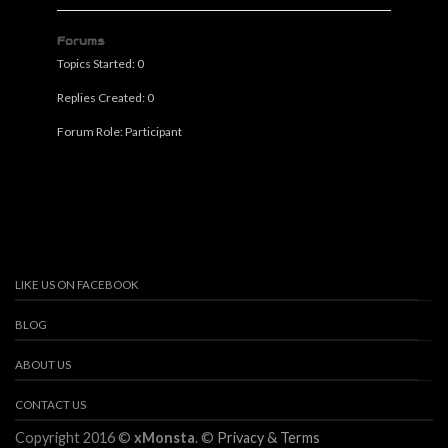
Forums
Topics Started: 0
Replies Created: 0
Forum Role: Participant
LIKE US ON FACEBOOK
BLOG
ABOUT US
CONTACT US
Copyright 2016 ©
xMonsta
. ©
Privacy & Terms