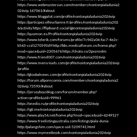
https://www.webmastersun.com/members/nontonpialadunia2
026vip.167061/#about
https://www.bloggalot.com/profile/nontonpialadunia2026vip
https://participez.villeurbanne.fr/profiles/nontonpialadunia202
6/activity
https://flipboard.social/@nontonpialadunia2026vip
https://quomon.es/Profile/nontonpialadunia2026vip
https://www.telerik.com/forums/profile/7c9d2a06-fac7-4e2c-
b563-ccd1270593d9
http://bbs.medicalforum.cn/home.php?
mod=space&uid=2305676
https://choto.co/2pvznndm
https://www.friend007.com/nontonpialadunia2026vip
https://www.mensreads.com/profile/nontonpialadunia2026vip
/profile
https://gloobalnews.com/profile/nontonpialadunia2026vip
https://forum.allporncomix.com/members/nontonpialadunia2
026vip.73593/#about
https://jerseyboysblog.com/forum/member.php?
action=profile&uid=99961
https://onedio.ru/profile/nontonpialadunia2026vip
https://igli.me/nontonpialadunia2026vip
https://www.play56.net/home.php?mod=space&uid=6249127
https://www.freelistingaustralia.com/listings/piala-dunia
http://palangshim.com/space-uid-5209741.html
https://www.mymeetbook.com/nontonpialadunia2026vip