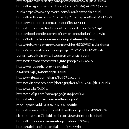
https://jobs.westerncity.com/profiles/8325965-piala-dunia
https://fairygodboss.com/users/profile/lnsWgeCCNA/piala-
dunia
https://www.stylevore.com/user/nontonpialaduni
https://bbs.theviko.com/home.php?mod=space&uid=4716593
https://wannonnce.com/user/profile/137111
https://adhocracy.plus/profile/nontonpialadunia2026vip/
https://doodleordie.com/profile/nontonpialadunia2026vip
https://hub.docker.com/u/nontonpialadunia2026vip
https://jobs.windomnews.com/profiles/8325983-piala-dunia
https://www.walkscore.com/people/169615363750/piala-
dunia
https://help.orrs.de/user/nontonpialaduni
https://dreevoo.com/profile_info.php?pid=1746763
https://volleypedia.org/index.php?
qa=user&qa_1=nontonpialaduni
https://writexo.com/share/9bd076acad4a
https://skitterphoto.com/photographers/2787649/piala-dunia
https://zzb.bz/0UXjyJ
https://anyflip.com/homepage/jnsfq/preview
https://mforum.cari.com.my/home.php?
mod=space&uid=3405674&do=profile
https://careers.coloradopublichealth.org/profiles/8326003-
piala-dunia
http://delphi.larsbo.org/user/nontonpialaduni
https://land-book.com/nontonpialadunia2026vip
https://fabble.cc/nontonpialadunia2026vip