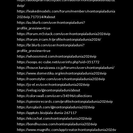
6vip/
https://leakedmodels.com/forum/members/nontonpialadunia
2026vip.717314/#about
https://au.blurb.com/user/nontonpialaduni?
profile_preview=true
https://forum.m5stack.com/user/nontonpialadunia2026vip
https://forum.ircam.fr/profile/nontonpialadunia2026/
https://br.blurb.com/user/nontonpialaduni?
profile_preview=true
https://whoosmind.com/nontonpialadunia2026vip
https://xoops.ec-cube.net/userinfo.php?uid=351772
https://house.karuizawa.co.jp/forums/users/nontonpialaduni/
https://www.domestika.org/en/nontonpialadunia2026vip
https://roomstyler.com/users/nontonpialadunia2026vip
https://jo-el.es/user/nontonpialadunia2026vip
https://velog.io/@nontonpialaduni/about
https://colorswall.com/users/34596/collections
https://spinninrecords.com/profile/nontonpialadunia2026vip
https://unsplash.com/@nontonpialadunia2026vip
https://apptuts.bio/piala-dunia-267117
https://ekcochat.com/nontonpialadunia2026vip
https://bondhusova.com/nontonpialadunia2026vip
https://www.magnific.com/app/creator/nontonpialadunia2026v