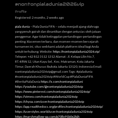
@nontonpialadunia2026vip
Profile
Registered: 2 months, 2 weeks ago
piala dunia
– Piala Dunia FIFA – selalu menjadi ajang olahraga
yang penuh gairah dan dinantikan dengan antusias oleh jutaan
penggemar. Agar tidak ketinggalan pertandingan-pertandingan
penting, klasemen terbaru, dan momen-momen bersejarah
turnamen ini, situs web kami adalah platform ideal bagi Anda
untuk terhubung. Website:
https://nontonpialadunia2026.vip/
Telepon: +62 812 3112 1312 Alamat : Jl. Kelapa Lilin No.7,
RT.4/RW.12, Utan Kayu Sel., Kec. Matraman, Kota Jakarta
Timur, Daerah Khusus Ibukota Jakarta 13120, Indonesia Email:
nontonpialadunia2026vip@gmail.com Tags: #pialadunia
#nontonpialadunia2026vip #WorldCup #PialaDuniaFIFA
#BeritaPialaDunia
https://x.com/nontonpialaduni
https://youtube.com/@nontonpialadunia2026vip
https://www.pinterest.com/nontonpialadunia2026vip/
https://vimeo.com/nontonpialadunia2026vip
https://chyoa.com/user/nontonpialadunia2026vip
https://app.readthedocs.org/profiles/nontonpialadunia2026vip/
https://userstyles.world/user/nontonpialadunia2026vip
https://marshmallow-qa.com/p70lly91b0x2kjh