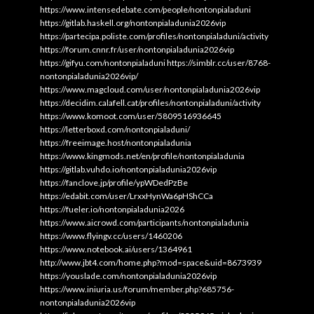
https://www.intensedebate.com/people/nontonpialaduni
https://gitlab.haskell.org/nontonpialadunia2026vip
https://partecipa.poliste.com/profiles/nontonpialaduni/activity
https://forum.cnnr.fr/user/nontonpialadunia2026vip
https://gifyu.com/nontonpialaduni
https://simblr.cc/user/8768-
nontonpialadunia2026vip/
https://www.magcloud.com/user/nontonpialadunia2026vip
https://decidim.calafell.cat/profiles/nontonpialaduni/activity
https://www.komoot.com/user/5809516936645
https://letterboxd.com/nontonpialaduni/
https://freeimage.host/nontonpialadunia
https://www.kingmods.net/en/profile/nontonpialadunia
https://gitlab.vuhdo.io/nontonpialadunia2026vip
https://fanclove.jp/profile/ypWDedPzBe
https://edabit.com/user/LrxxHynWa6pHShCCa
https://fueler.io/nontonpialadunia2026
https://www.aicrowd.com/participants/nontonpialadunia
https://www.flyingv.cc/users/1460206
https://www.notebook.ai/users/1364961
http://www.jbt4.com/home.php?mod=space&uid=8673939
https://youslade.com/nontonpialadunia2026vip
https://www.iniuria.us/forum/member.php?685756-
nontonpialadunia2026vip