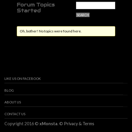
Forum Topics
Started
Oh, bother! No topics were found here.
LIKE US ON FACEBOOK
BLOG
ABOUT US
CONTACT US
Copyright 2016 ©
xMonsta
. ©
Privacy & Terms