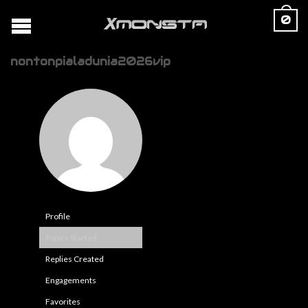
0
nontonpialadunia2026vip
Profile
Topics Started
Replies Created
Engagements
Favorites