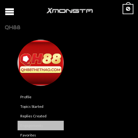
0
QH88
Profile
Topics Started
Replies Created
Engagements
Favorites