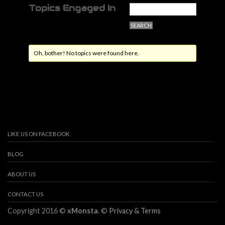
Topics Engaged In
Oh, bother! No topics were found here.
LIKE US ON FACEBOOK
BLOG
ABOUT US
CONTACT US
Copyright 2016 ©
xMonsta
. ©
Privacy & Terms