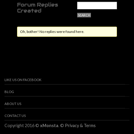
Forum Replies
Created
Oh, bother! No replies were found here.
LIKE US ON FACEBOOK
BLOG
ABOUT US
CONTACT US
Copyright 2016 ©
xMonsta
. ©
Privacy & Terms