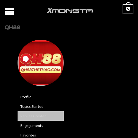
0
QH88
Profile
Topics Started
Replies Created
Engagements
Favorites