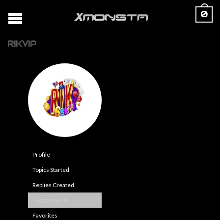
0
RIKVIP
Profile
Topics Started
Replies Created
Engagements
Favorites