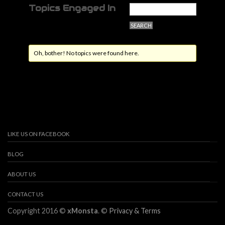
Topics Engaged In
Oh, bother! No topics were found here.
LIKE US ON FACEBOOK
BLOG
ABOUT US
CONTACT US
Copyright 2016 ©
xMonsta
. ©
Privacy & Terms