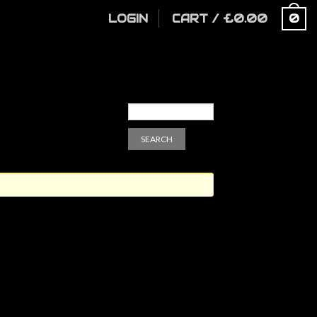
LOGIN
CART
/
£
0.00
0