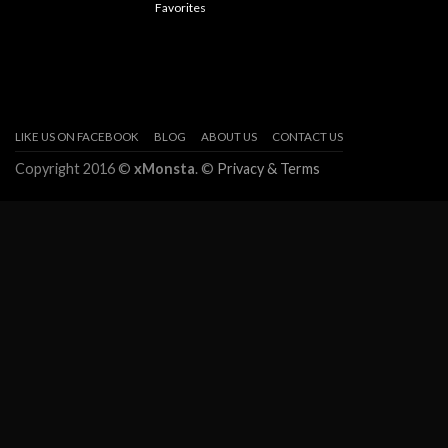
Favorites
LIKE US ON FACEBOOK
BLOG
ABOUT US
CONTACT US
Copyright 2016 ©
xMonsta
. ©
Privacy & Terms