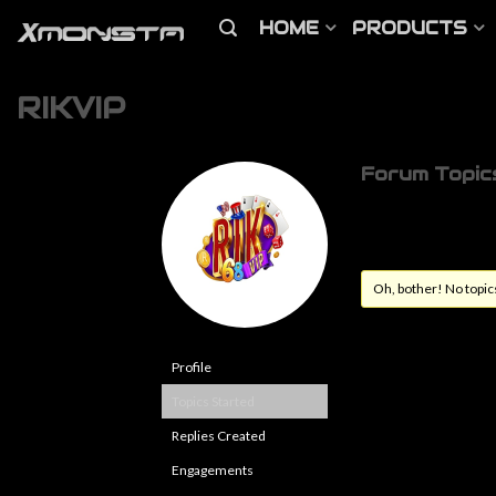
HOME
PRODUCTS
RIKVIP
Forum Topic
Oh, bother! No topic
Profile
Topics Started
Replies Created
Engagements