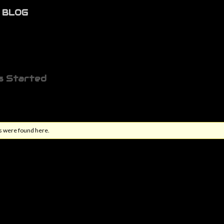
BLOG
s Started
s were found here.