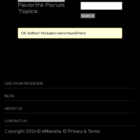
Favorite Forum
Topics
Oh, bother! No topics were found here.
LIKE US ON FACEBOOK
BLOG
ABOUT US
CONTACT US
Copyright 2016 ©
xMonsta
. ©
Privacy & Terms