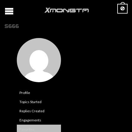
0
S666
Profile
Topics Started
Replies Created
Engagements
Favorites