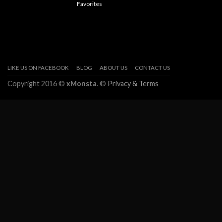
Favorites
LIKE US ON FACEBOOK
BLOG
ABOUT US
CONTACT US
Copyright 2016 ©
xMonsta
. ©
Privacy & Terms