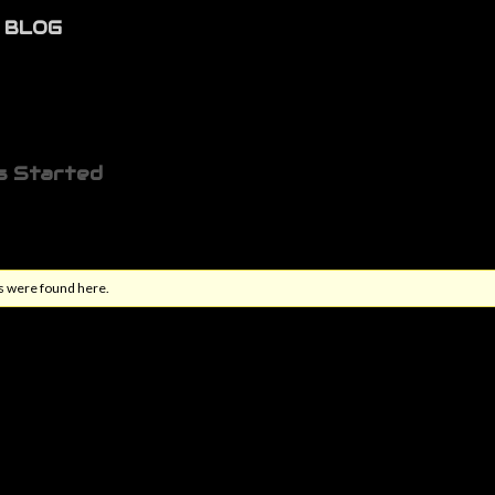
BLOG
s Started
s were found here.