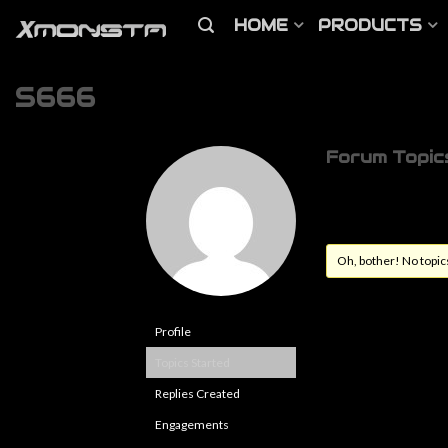
HOME
PRODUCTS
S666
Forum Topic
Oh, bother! No topic
Profile
Topics Started
Replies Created
Engagements