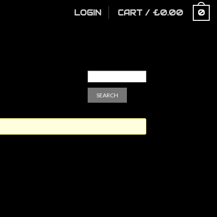
LOGIN
CART
/
£
0.00
0