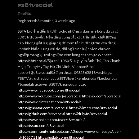
@s8tvsocial
Profile
Registered: 3 months, 3 weeks ago
S8TV
là điểm đến lý tưởng cho những ai đam mê bóng đá và cá
cược trực tuyến. Nền tảng cung cấp các trận đấu chất lượng
cao, không giật lag, giúp người xem tận hưởng trọn vẹn từng
khoảnh khắc. Cùng với đó, đội ngũ bình luận viên chuyên
nghiệp mang lại trải nghiệm xem bóng chân thực.Website:
https://s8tv.social/
Địa chỉ: 1080 Đ. Nguyễn Ảnh Thủ, Tân Chánh
Hiệp, Trung Mỹ Tây, Hồ Chí Minh, VietnamEmail:
support@s8tv.socialSố điện thoại: 0982365818Hashtags:
#S8TV #tructiepbongda #S8TVlive #xembongda #keobongda
#bongdatructuyen #S8TVkhongquangcao
https://www.facebook.com/s8tvsocial
https://www.youtube.com/@s8tvsocial
https://x.com/s8tvsocial
https://www.pinterest.com/s8tvsocial/
https://gravatar.com/s8tvsocial
https://vimeo.com/s8tvsocial
https://github.com/s8tvsocial
https://bit.ly/m/s8tvsocial
https://www.reddit.com/user/s8tvsocial/
https://issuu.com/s8tvsocial
https://community.hubspot.com/t5/user/viewprofilepage/user-
id/1065711
https://gitlab.com/s8tvsocial