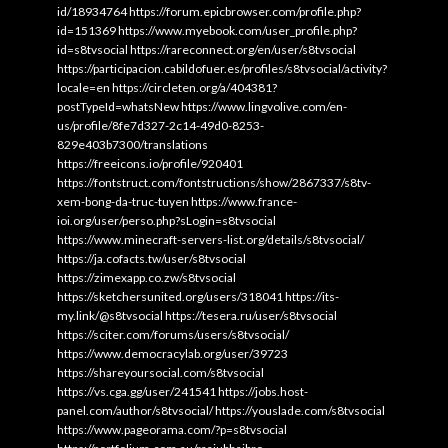
id/18934764
https://forum.epicbrowser.com/profile.php?
id=151369
https://www.myebook.com/user_profile.php?
id=s8tvsocial
https://rareconnect.org/en/user/s8tvsocial
https://participacion.cabildofuer.es/profiles/s8tvsocial/activity?
locale=en
https://circleten.org/a/404381?
postTypeId=whatsNew
https://www.lingvolive.com/en-
us/profile/8fe7d327-2c14-49d0-8253-
829e403b7300/translations
https://freeicons.io/profile/920401
https://fontstruct.com/fontstructions/show/2867337/s8tv-
xem-bong-da-truc-tuyen
https://www.france-
ioi.org/user/perso.php?sLogin=s8tvsocial
https://www.minecraft-servers-list.org/details/s8tvsocial/
https://ja.cofacts.tw/user/s8tvsocial
https://zimexapp.co.zw/s8tvsocial
https://sketchersunited.org/users/318041
https://its-
my.link/@s8tvsocial
https://tesera.ru/user/s8tvsocial
https://sciter.com/forums/users/s8tvsocial/
https://www.democracylab.org/user/39723
https://shareyoursocial.com/s8tvsocial
https://vs.cga.gg/user/241541
https://jobs.host-
panel.com/author/s8tvsocial/
https://youslade.com/s8tvsocial
https://www.pageorama.com/?p=s8tvsocial