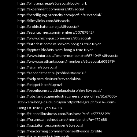
https://b.hatena.ne.jp/s8tvsocial/bookmark
https://experiment.com/users/s8tvsocial
https://beteiligung.hafencity.com/profile/s8tvsocial/
https://allmylinks.com/s8tvsocial
https://profile.hatena.ne.jp/s8tvsocial/
https://espritgames.com/members/50787842/
https://www.chichi-pui.com/users/s8tvsocial/
https://safechat.com/u/s8tv.xem.bong.da.truc.tuyen
https://apptuts.bio/s8tv-xem-bong-a-truc-tuyen
https://www.iniuria.us/forum/member.php?674049-s8tvsocial
https://www.xosothantai.com/members/s8tvsocial.608879/
https://igli.me/s8tvsocial
https://secondstreet.ru/profile/s8tvsocial/
https://help.orrs.de/user/s8tvsocial/wall
https://snippet.host/dupmzf
https://beteiligung.stadtlindau.de/profile/s8tvsocial/
https://jobs.landscapeindustrycareers.org/profiles/8167008-
s8tv-xem-bong-da-truc-tuyen
https://telegra.ph/S8TV--Xem-
Bong-Da-Truc-Tuyen-04-18
https://pt.enrollbusiness.com/BusinessProfile/7778399/
https://forums.alliedmods.net/member.php?u=475688
https://app.talkshoe.com/user/s8tvsocial
https://reactormag.com/members/s8tvsocial/profile
https://www.facer.io/u/s8tvsocial