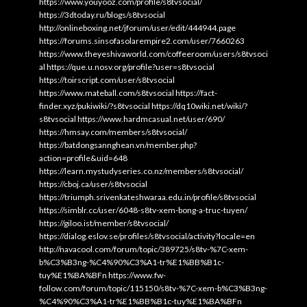
https://www.youyooz.com/profile/s8tvsocial/
https://3dtoday.ru/blogs/s8tvsocial
http://onlineboxing.net/jforum/user/edit/444944.page
https://forums.sinsofasolarempire2.com/user/7660263
https://www.theyeshivaworld.com/coffeeroom/users/s8tvsoci
al
https://que.u.nosv.org/profile?user=s8tvsocial
https://toirscript.com/user/s8tvsocial
https://www.mateball.com/s8tvsocial
https://fact-
finder.xyz/pukiwiki/?s8tvsocial
https://dq10wiki.net/wiki/?
s8tvsocial
https://www.hardmcasual.net/user/690/
https://hmsay.com/members/s8tvsocial/
https://batdongsannghean.vn/member.php?
action=profile&uid=648
https://learn.mystudyseries.co.nz/members/s8tvsocial/
https://cboj.ca/user/s8tvsocial
https://triumph.srivenkateshwaraa.edu.in/profile/s8tvsocial
https://simblr.cc/user/6048-s8tv-xem-bong-a-truc-tuyen/
https://giloo.ist/member/s8tvsocial/
https://dialog.eslov.se/profiles/s8tvsocial/activity?locale=en
http://navacool.com/forum/topic/389725/s8tv-%7C-xem-
b%C3%B3ng-%C4%90%C3%A1-tr%E1%BB%B1c-
tuy%E1%BA%BFn
https://www.fw-
follow.com/forum/topic/115150/s8tv-%7C-xem-b%C3%B3ng-
%C4%90%C3%A1-tr%E1%BB%B1c-tuy%E1%BA%BFn