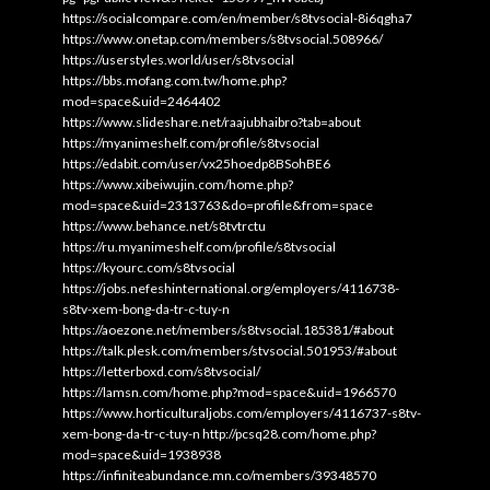
https://socialcompare.com/en/member/s8tvsocial-8i6qgha7
https://www.onetap.com/members/s8tvsocial.508966/
https://userstyles.world/user/s8tvsocial
https://bbs.mofang.com.tw/home.php?
mod=space&uid=2464402
https://www.slideshare.net/raajubhaibro?tab=about
https://myanimeshelf.com/profile/s8tvsocial
https://edabit.com/user/vx25hoedp8BSohBE6
https://www.xibeiwujin.com/home.php?
mod=space&uid=2313763&do=profile&from=space
https://www.behance.net/s8tvtrctu
https://ru.myanimeshelf.com/profile/s8tvsocial
https://kyourc.com/s8tvsocial
https://jobs.nefeshinternational.org/employers/4116738-
s8tv-xem-bong-da-tr-c-tuy-n
https://aoezone.net/members/s8tvsocial.185381/#about
https://talk.plesk.com/members/stvsocial.501953/#about
https://letterboxd.com/s8tvsocial/
https://lamsn.com/home.php?mod=space&uid=1966570
https://www.horticulturaljobs.com/employers/4116737-s8tv-
xem-bong-da-tr-c-tuy-n
http://pcsq28.com/home.php?
mod=space&uid=1938938
https://infiniteabundance.mn.co/members/39348570