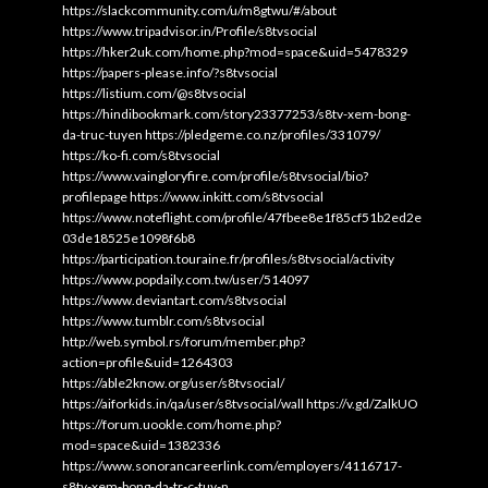
https://slackcommunity.com/u/m8gtwu/#/about
https://www.tripadvisor.in/Profile/s8tvsocial
https://hker2uk.com/home.php?mod=space&uid=5478329
https://papers-please.info/?s8tvsocial
https://listium.com/@s8tvsocial
https://hindibookmark.com/story23377253/s8tv-xem-bong-
da-truc-tuyen
https://pledgeme.co.nz/profiles/331079/
https://ko-fi.com/s8tvsocial
https://www.vaingloryfire.com/profile/s8tvsocial/bio?
profilepage
https://www.inkitt.com/s8tvsocial
https://www.noteflight.com/profile/47fbee8e1f85cf51b2ed2e
03de18525e1098f6b8
https://participation.touraine.fr/profiles/s8tvsocial/activity
https://www.popdaily.com.tw/user/514097
https://www.deviantart.com/s8tvsocial
https://www.tumblr.com/s8tvsocial
http://web.symbol.rs/forum/member.php?
action=profile&uid=1264303
https://able2know.org/user/s8tvsocial/
https://aiforkids.in/qa/user/s8tvsocial/wall
https://v.gd/ZalkUO
https://forum.uookle.com/home.php?
mod=space&uid=1382336
https://www.sonorancareerlink.com/employers/4116717-
s8tv-xem-bong-da-tr-c-tuy-n