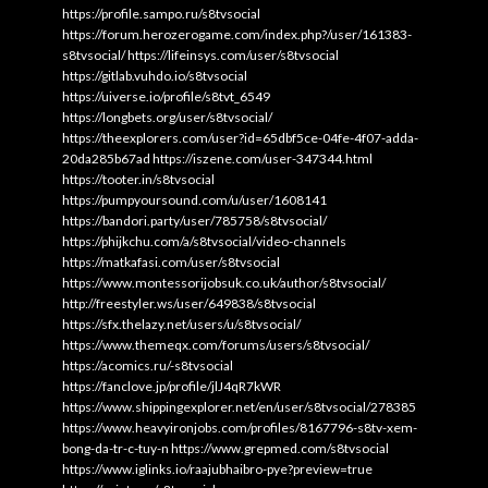
https://profile.sampo.ru/s8tvsocial
https://forum.herozerogame.com/index.php?/user/161383-
s8tvsocial/
https://lifeinsys.com/user/s8tvsocial
https://gitlab.vuhdo.io/s8tvsocial
https://uiverse.io/profile/s8tvt_6549
https://longbets.org/user/s8tvsocial/
https://theexplorers.com/user?id=65dbf5ce-04fe-4f07-adda-
20da285b67ad
https://iszene.com/user-347344.html
https://tooter.in/s8tvsocial
https://pumpyoursound.com/u/user/1608141
https://bandori.party/user/785758/s8tvsocial/
https://phijkchu.com/a/s8tvsocial/video-channels
https://matkafasi.com/user/s8tvsocial
https://www.montessorijobsuk.co.uk/author/s8tvsocial/
http://freestyler.ws/user/649838/s8tvsocial
https://sfx.thelazy.net/users/u/s8tvsocial/
https://www.themeqx.com/forums/users/s8tvsocial/
https://acomics.ru/-s8tvsocial
https://fanclove.jp/profile/jlJ4qR7kWR
https://www.shippingexplorer.net/en/user/s8tvsocial/278385
https://www.heavyironjobs.com/profiles/8167796-s8tv-xem-
bong-da-tr-c-tuy-n
https://www.grepmed.com/s8tvsocial
https://www.iglinks.io/raajubhaibro-pye?preview=true