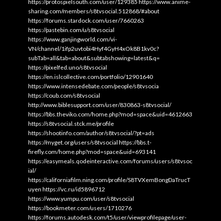
https://protospielsouth.com/user/129385
https://www.anime-
sharing.com/members/s8tvsocial.512868/#about
https://forums.stardock.com/user/7660263
https://pastebin.com/u/s8tvsocial
https://www.ganjingworld.com/vi-
VN/channel/1ifp2uvtobi4Hyf4GyH4xOk8B1kv0c?
subTab=all&tab=about&subtabshowing=latest&q=
https://pixelfed.uno/s8tvsocial
https://en.islcollective.com/portfolio/12901640
https://www.intensedebate.com/people/s8tvsocia
https://coub.com/s8tvsocial
http://www.biblesupport.com/user/830863-s8tvsocial/
https://bbs.theviko.com/home.php?mod=space&uid=4612663
https://s8tvsocial.stck.me/profile
https://shootinfo.com/author/s8tvsocial/?pt=ads
https://myget.org/users/s8tvsocial
https://bbs.t-
firefly.com/home.php?mod=space&uid=693141
https://easymeals.qodeinteractive.com/forums/users/s8tvsoc
ial/
https://californiafilm.ning.com/profile/S8TVXemBongDaTrucT
uyen
https://vc.ru/id5896712
https://www.yumpu.com/user/s8tvsocial
https://bookmeter.com/users/1710276
https://forums.autodesk.com/t5/user/viewprofilepage/user-