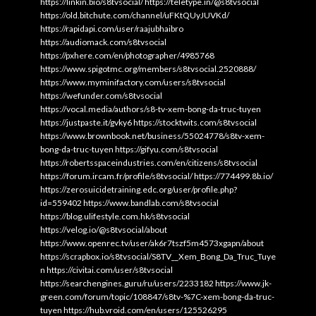
https://linkin.bio/s8tvsocial/
https://teletype.in/@s8tvsocial
https://old.bitchute.com/channel/uFKtQUyJUVKd/
https://rapidapi.com/user/raajubhaibro
https://audiomack.com/s8tvsocial
https://pxhere.com/en/photographer/4985768
https://www.spigotmc.org/members/s8tvsocial.2520888/
https://www.myminifactory.com/users/s8tvsocial
https://wefunder.com/s8tvsocial
https://vocal.media/authors/s8-tv-xem-bong-da-truc-tuyen
https://justpaste.it/gvky6
https://stocktwits.com/s8tvsocial
https://www.brownbook.net/business/55024778/s8tv-xem-
bong-da-truc-tuyen
https://gifyu.com/s8tvsocial
https://robertsspaceindustries.com/en/citizens/s8tvsocial
https://forum.ircam.fr/profile/s8tvsocial/
https://774499.8b.io/
https://zerosuicidetraining.edc.org/user/profile.php?
id=559402
https://www.bandlab.com/s8tvsocial
https://blog.ulifestyle.com.hk/s8tvsocial
https://velog.io/@s8tvsocial/about
https://www.openrec.tv/user/ak6r7tszf5m4573xgapn/about
https://scrapbox.io/s8tvsocial/S8TV__Xem_Bong_Da_Truc_Tuye
n
https://civitai.com/user/s8tvsocial
https://searchengines.guru/ru/users/2233182
https://www.jk-
green.com/forum/topic/108847/s8tv-%7C-xem-bong-da-truc-
tuyen
https://hub.vroid.com/en/users/125526295