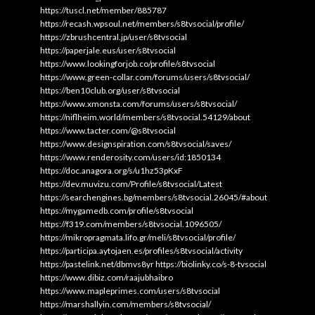
https://tuscl.net/member/885787
https://recash.wpsoul.net/members/s8tvsocial/profile/
https://zbrushcentral.jp/user/s8tvsocial
https://paperjale.eus/user/s8tvsocial
https://www.lookingforjob.co/profile/s8tvsocial
https://www.green-collar.com/forums/users/s8tvsocial/
https://ben10club.org/user/s8tvsocial
https://www.xmonsta.com/forums/users/s8tvsocial/
https://niflheim.world/members/s8tvsocial.54129/about
https://www.tacter.com/@s8tvsocial
https://www.designspiration.com/s8tvsocial/saves/
https://www.renderosity.com/users/id:1850134
https://doc.anagora.org/s/u1hz53pKxF
https://dev.muvizu.com/Profile/s8tvsocial/Latest
https://searchengines.bg/members/s8tvsocial.26045/#about
https://mygamedb.com/profile/s8tvsocial
https://f319.com/members/s8tvsocial.1096505/
https://mikropragmata.lifo.gr/meli/s8tvsocial/profile/
https://participa.aytojaen.es/profiles/s8tvsocial/activity
https://pastelink.net/dbmvs8yr
https://biolinky.co/s-8-tvsocial
https://www.dibiz.com/raajubhaibro
https://www.mapleprimes.com/users/s8tvsocial
https://marshallyin.com/members/s8tvsocial/