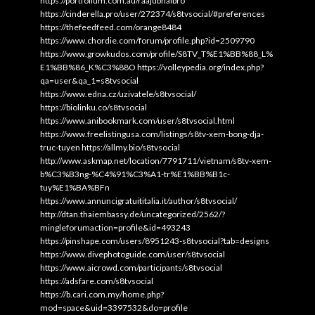
https://portfolium.com.au/raajubhaibro
https://cinderella.pro/user/272374/s8tvsocial/#preferences
https://thefeedfeed.com/orange8484
https://www.chordie.com/forum/profile.php?id=2509790
https://www.growkudos.com/profile/S8TV_T%E1%BB%88_L%
E1%BB%86_K%C3%88O
https://volleypedia.org/index.php?
qa=user&qa_1=s8tvsocial
https://www.edna.cz/uzivatele/s8tvsocial/
https://biolinku.co/s8tvsocial
https://www.anibookmark.com/user/s8tvsocial.html
https://www.freelistingusa.com/listings/s8tv-xem-bong-dja-
truc-tuyen
https://allmy.bio/s8tvsocial
http://www.askmap.net/location/7791711/vietnam/s8tv-xem-
b%C3%B3ng-%C4%91%C3%A1-tr%E1%BB%B1c-
tuy%E1%BA%BFn
https://www.annuncigratuititalia.it/author/s8tvsocial/
http://dtan.thaiembassy.de/uncategorized/2562/?
mingleforumaction=profile&id=493243
https://pinshape.com/users/8951243-s8tvsocial?tab=designs
https://www.divephotoguide.com/user/s8tvsocial
https://www.aicrowd.com/participants/s8tvsocial
https://adsfare.com/s8tvsocial
https://b.cari.com.my/home.php?
mod=space&uid=3397532&do=profile