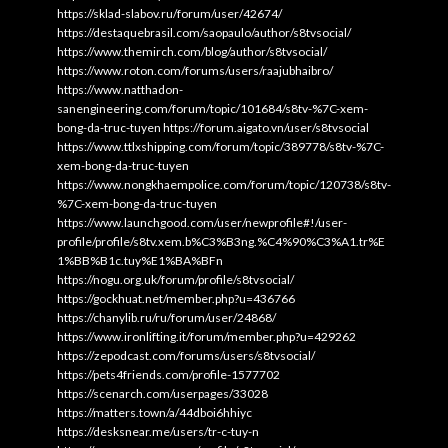
https://sklad-slabov.ru/forum/user/42674/
https://destaquebrasil.com/saopaulo/author/s8tvsocial/
https://www.themirch.com/blog/author/s8tvsocial/
https://www.roton.com/forums/users/raajubhaibro/
https://www.natthadon-
sanengineering.com/forum/topic/101684/s8tv-%7C-xem-
bong-da-truc-tuyen
https://forum.aigato.vn/user/s8tvsocial
https://www.ttlxshipping.com/forum/topic/389778/s8tv-%7C-
xem-bong-da-truc-tuyen
https://www.nongkhaempolice.com/forum/topic/120738/s8tv-
%7C-xem-bong-da-truc-tuyen
https://www.launchgood.com/user/newprofile#!/user-
profile/profile/s8tv.xem.b%C3%B3ng.%C4%90%C3%A1.tr%E
1%BB%B1c.tuy%E1%BA%BFn
https://nogu.org.uk/forum/profile/s8tvsocial/
https://gockhuat.net/member.php?u=436766
https://chanylib.ru/ru/forum/user/24868/
https://www.ironlifting.it/forum/member.php?u=429262
https://zepodcast.com/forums/users/s8tvsocial/
https://pets4friends.com/profile-1577702
https://scenarch.com/userpages/33028
https://matters.town/a/44dboi6hhiyc
https://desksnear.me/users/tr-c-tuy-n