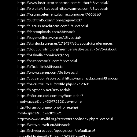
https://www.instructorsnearme.com/author/s8tvsocial/
https://bio.site/s8tvsocial
https://zumvu.com/s8tvsocial/
https://forums.elementalgame.com/user/7660263
https://pubhtml5.com/homepage/idxzk/
https://discuss.machform.com/u/s8tvsocial
https://photouploads.com/s8tvsocial
https://buyerseller.xyz/user/s8tvsocial/
https://stardust.run/user/171437/s8tvsocial/#preferences
https://cloudburstmc.org/members/s8tvsocial.76775/#about
https://baskadia.com/user/gq6q
https://onespotsocial.com/s8tvsocial
https://official.link/s8tvsocial
https://www.scener.com/@s8tvsocial
https://upuge.com/s8tvsocial
https://naijamatta.com/s8tvsocial
https://haval-forum.ru/profile.php?id=12368
https://blogfreely.net/s8tvsocial/
https://mforum.cari.com.my/home.php?
mod=space&uid=3397532&do=profile
http://forum.orangepi.org/home.php?
mod=space&uid=6385891
http://www49.atwiki.org/fateextraccc/index.php?s8tvsocial
https://webyourself.eu/s8tvsocial
https://activeprospect.fogbugz.com/default.asp?
pg=pgPublicView&sTicket=156997_nvv0bcbj