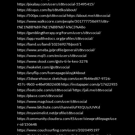
https://pixabay.com/users/s8tvsocial-55495415/
https://disqus.com/by/s8tvtlko/about/
https://500px.com/p/s8tvsocial
https://about.me/s8tvsocial
https://www.walkscore.com/people/301777758697/s8tv-
t%E1%BB%89-l%E1%BB%87-k%C3%A8o
https://gamblingtherapy.org/forum/users/s8tvsocial/
https://app.readthedocs.org/profiles/s8tvsocial/
https://band.us/band/102369278/post/1
https://www.ameba.jp/profile/general/s8tvsocial/
https://www.mql5.com/en/users/s8tvsocial
https://www.skool.com/@stv-ti-le-keo-3278
https://wakelet.com/@s8tvsocial
https://anyflip.com/homepage/aloyj#About
https://3dwarehouse.sketchup.com/user/fb44ed87-9726-
457c-9b03-e48ef0832608
https://instapaper.com/p/17622935
https://leetcode.com/u/s8tvsocial/
https://jali.me/s8tvsocial
https://pbase.com/s8tvsocial
https://www.magcloud.com/user/s8tvsocial
https://www.bitchute.com/channel/uFKtQUyJUVKd
https://myanimelist.net/profile/s8tvsocial
https://community.cloudera.com/t5/user/viewprofilepage/use
r-id/150648
https://www.couchsurfing.com/users/2020495197