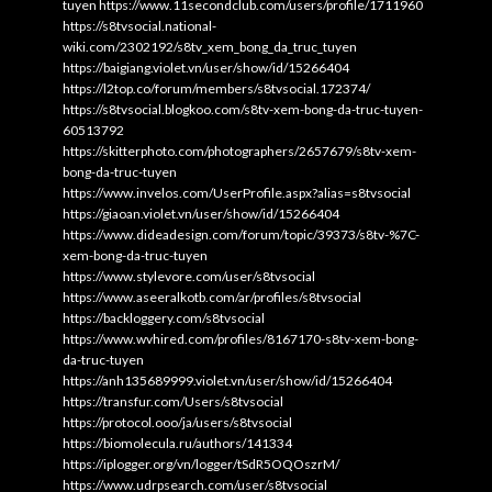
tuyen
https://www.11secondclub.com/users/profile/1711960
https://s8tvsocial.national-
wiki.com/2302192/s8tv_xem_bong_da_truc_tuyen
https://baigiang.violet.vn/user/show/id/15266404
https://l2top.co/forum/members/s8tvsocial.172374/
https://s8tvsocial.blogkoo.com/s8tv-xem-bong-da-truc-tuyen-
60513792
https://skitterphoto.com/photographers/2657679/s8tv-xem-
bong-da-truc-tuyen
https://www.invelos.com/UserProfile.aspx?alias=s8tvsocial
https://giaoan.violet.vn/user/show/id/15266404
https://www.dideadesign.com/forum/topic/39373/s8tv-%7C-
xem-bong-da-truc-tuyen
https://www.stylevore.com/user/s8tvsocial
https://www.aseeralkotb.com/ar/profiles/s8tvsocial
https://backloggery.com/s8tvsocial
https://www.wvhired.com/profiles/8167170-s8tv-xem-bong-
da-truc-tuyen
https://anh135689999.violet.vn/user/show/id/15266404
https://transfur.com/Users/s8tvsocial
https://protocol.ooo/ja/users/s8tvsocial
https://biomolecula.ru/authors/141334
https://iplogger.org/vn/logger/tSdR5OQOszrM/
https://www.udrpsearch.com/user/s8tvsocial