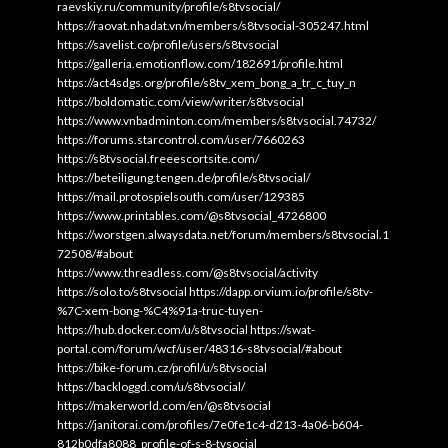
raevskiy.ru/community/profile/s8tvsocial/
https://raovat.nhadat.vn/members/s8tvsocial-305247.html
https://savelist.co/profile/users/s8tvsocial
https://galleria.emotionflow.com/182691/profile.html
https://act4sdgs.org/profile/s8tv_xem_bong_a_tr_c_tuy_n
https://boldomatic.com/view/writer/s8tvsocial
https://www.vnbadminton.com/members/s8tvsocial.74732/
https://forums.starcontrol.com/user/7660263
https://s8tvsocial.freeescortsite.com/
https://beteiligung.tengen.de/profile/s8tvsocial/
https://mail.protospielsouth.com/user/129385
https://www.printables.com/@s8tvsocial_4726800
https://worstgen.alwaysdata.net/forum/members/s8tvsocial.1
72508/#about
https://www.threadless.com/@s8tvsocial/activity
https://solo.to/s8tvsocial
https://dapp.orvium.io/profile/s8tv-
%7C-xem-bong-%C4%91a-truc-tuyen-
https://hub.docker.com/u/s8tvsocial
https://swat-
portal.com/forum/wcf/user/48316-s8tvsocial/#about
https://bike-forum.cz/profil/u/s8tvsocial
https://backloggd.com/u/s8tvsocial/
https://makerworld.com/en/@s8tvsocial
https://janitorai.com/profiles/7e0fe1c4-d213-4a06-b604-
812b0dfa8088_profile-of-s-8-tvsocial