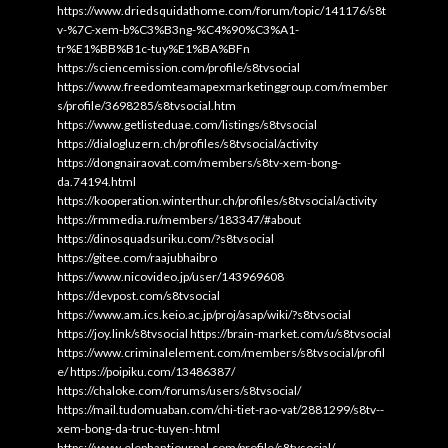
https://www.driedsquidathome.com/forum/topic/141176/s8t
v-%7C-xem-b%C3%B3ng-%C4%90%C3%A1-
tr%E1%BB%B1c-tuy%E1%BA%BFn
https://sciencemission.com/profile/s8tvsocial
https://www.freedomteamapexmarketinggroup.com/member
s/profile/3698285/s8tvsocial.htm
https://www.getlisteduae.com/listings/s8tvsocial
https://dialogluzern.ch/profiles/s8tvsocial/activity
https://dongnairaovat.com/members/s8tv-xem-bong-
da.74194.html
https://kooperation.winterthur.ch/profiles/s8tvsocial/activity
https://rmmedia.ru/members/183347/#about
https://dinosquadsuriku.com/?s8tvsocial
https://gitee.com/raajubhaibro
https://www.nicovideo.jp/user/143969608
https://devpost.com/s8tvsocial
https://www.am.ics.keio.ac.jp/proj/asap/wiki/?s8tvsocial
https://joy.link/s8tvsocial
https://brain-market.com/u/s8tvsocial
https://www.criminalelement.com/members/s8tvsocial/profil
e/
https://poipiku.com/13486387/
https://chaloke.com/forums/users/s8tvsocial/
https://mail.tudomuaban.com/chi-tiet-rao-vat/2881299/s8tv--
xem-bong-da-truc-tuyen-.html
https://www.elephantjournal.com/profile/s8tvsocial/