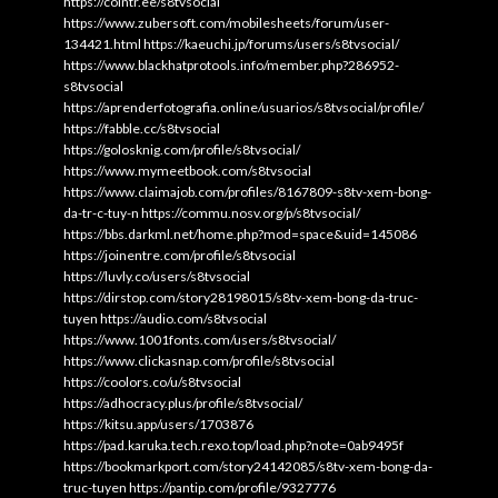
https://cointr.ee/s8tvsocial
https://www.zubersoft.com/mobilesheets/forum/user-
134421.html
https://kaeuchi.jp/forums/users/s8tvsocial/
https://www.blackhatprotools.info/member.php?286952-
s8tvsocial
https://aprenderfotografia.online/usuarios/s8tvsocial/profile/
https://fabble.cc/s8tvsocial
https://golosknig.com/profile/s8tvsocial/
https://www.mymeetbook.com/s8tvsocial
https://www.claimajob.com/profiles/8167809-s8tv-xem-bong-
da-tr-c-tuy-n
https://commu.nosv.org/p/s8tvsocial/
https://bbs.darkml.net/home.php?mod=space&uid=145086
https://joinentre.com/profile/s8tvsocial
https://luvly.co/users/s8tvsocial
https://dirstop.com/story28198015/s8tv-xem-bong-da-truc-
tuyen
https://audio.com/s8tvsocial
https://www.1001fonts.com/users/s8tvsocial/
https://www.clickasnap.com/profile/s8tvsocial
https://coolors.co/u/s8tvsocial
https://adhocracy.plus/profile/s8tvsocial/
https://kitsu.app/users/1703876
https://pad.karuka.tech.rexo.top/load.php?note=0ab9495f
https://bookmarkport.com/story24142085/s8tv-xem-bong-da-
truc-tuyen
https://pantip.com/profile/9327776