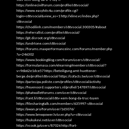
https://onlinecivilforum.com/profile/s8tvsocial/
https://www.easyhits4u.com/profile.cgi?
login=s8tvsocial&view_as=1
http://xline.vc/index.php?
s8tvsocial
https://chodilinh.com/members/s8tvsocial.300305/#about
https://referrallist.com/profile/s8tvsocial/
https://git.disroot.org/s8tvsocial
https://undrtone.com/s8tvsocial
https://forums.maxperformanceinc.com/forums/member.php
?u=246302
https://www.bookingblog.com/forum/users/s8tvsocial/
https://formulamasa.com/elearning/members/s8tvsocial/?
v=96b62e1dce57
https://beteiligung.amt-huettener-
berge.de/profile/s8tvsocial/
https://cofacts.tw/user/s8tvsocial
https://partecipa.poliste.com/profiles/s8tvsocial/activity
https://feyenoord.supporters.nl/profiel/147897/s8tvsocial
https://phatwalletforums.com/user/s8tvsocial
https://rant.li/s8tvsocial/s8tv-xem-bong-da-truc-tuyen
https://filesharingtalk.com/members/635997-s8tvsocial
https://awan.pro/forum/user/165076/
https://www.bmwpower.lv/user.php?u=s8tvsocial
https://hukukevi.net/user/s8tvsocial
https://vcook.jp/users/87026
http://fort-