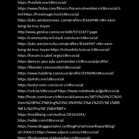
https://heylink.me/s8tvsocial/
https://www.fitday.com/fitness/forums/members/s8tvsocial.h
tml
https://freeimage.host/s8tvsocial
https://jobs.windomnews.com/profiles/8166948-s8tv-xem-
bong-da-truc-tuyen
http://www.genina.com/user/edit/5313477.page
https://community.m5stack.com/user/s8tvsocial
https://jobs.westerncity.com/profiles/8166947-s8tv-xem-
bong-da-truc-tuyen
https://schoolido.lu/user/s8tvsocial/
https://forum.issabel.org/u/s8tvsocial
https://pimrec.pnu.edu.ua/members/s8tvsocial/profile/
https://blender.community/s8tvsocial/
https://www.halaltrip.com/user/profile/339698/s8tvsocial/
https://potofu.me/s8tvsocial
https://unityroom.com/users/s8tvsocial
https://zzb.bz/s8tvsocial
https://www.notebook.ai/@s8tvsocial
http://linoit.com/users/s8tvsocial/canvases/S8TV%20%7C%20
Xem%20B%C3%B3ng%20%C4%90%C3%A1%20Tr%E1%BB
%B1c%20Tuy%E1%BA%BFn
https://medibang.com/author/28161041/
https://wibki.com/s8tvsocial
https://www.bloggportalen.se/BlogPortal/view/ReportBlog?
id=300611
https://www.adpost.com/u/s8tvsocial/
https://findaspring.org/members/s8tvsocial/