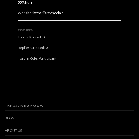
557.htm
Website:
https://s8tv.social/
Forums
Topics Started: 0
Replies Created: 0
Forum Role: Participant
LIKE US ON FACEBOOK
BLOG
ABOUT US