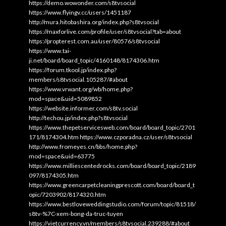
https://demo.wowonder.com/s8tvsocial
https://www.flyingv.cc/users/1451187
http://mura.hitobashira.org/index.php?s8tvsocial
https://maxforlive.com/profile/user/s8tvsocial?tab=about
https://propterest.com.au/user/80576/s8tvsocial
https://www.tai-
ji.net/board/board_topic/4160148/8174306.htm
https://forum.tkool.jp/index.php?
members/s8tvsocial.105287/#about
https://www.vrwant.org/wb/home.php?
mod=space&uid=5089852
https://website.informer.com/s8tv.social
http://techou.jp/index.php?s8tvsocial
https://www.thepetservicesweb.com/board/board_topic/2701
171/8174304.htm
https://www.czporadna.cz/user/s8tvsocial
http://www.fromeyes.cn/bbs/home.php?
mod=space&uid=63775
https://www.milliescentedrocks.com/board/board_topic/2189
097/8174305.htm
https://www.greencarpetcleaningprescott.com/board/board_t
opic/7203902/8174320.htm
https://www.bestloveweddingstudio.com/forum/topic/81518/
s8tv-%7C-xem-bong-da-truc-tuyen
https://vietcurrency.vn/members/s8tvsocial.239288/#about