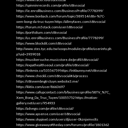
https://spinninrecords.com/profile/s8tvsocial
https://ie.enrollbusiness.com/BusinessProfile/7778399/
https://www.bonback.com/forum/topic/389514/s8tv-%7C-
xem-bong-da-truc-tuyen
https://allmyfaves.com/s8tvsocial
https://forum.m5stack.com/user/s8tvsocial
https://portfolium.com/s8tvsocial
https://us.enrollbusiness.com/BusinessProfile/7778399/
https://www.blockdit.com/s8tvsocial
http://www.stes.tyc.edu.tw/xoops/modules/profile/userinfo.ph
p?uid=3939018
https://musikersuche.musicstore.de/profil/s8tvsocial/
https://expathealthseoul.com/profile/s8tvsocial/
https://linkmix.co/53556759
https://inkbunny.net/s8tvsocial
https://www.checkli.com/s8tvsocial#/a/process
https://s8tvxembngtrctuyn.website3.me/
https://kktix.com/user/8663697
https://www.callupcontact.com/b/businessprofile/S8TV_%7C_
Xem_Bong_Da_Truc_Tuyen/10055752
https://motion-
gallery.net/users/954933
https://advego.com/profile/s8tvsocial/
https://www.apsense.com/user/s8tvsocial
https://www.skypixel.com/users/djiuser-0kznjxmvslts
https://www.giveawayoftheday.com/forums/profile/1801362