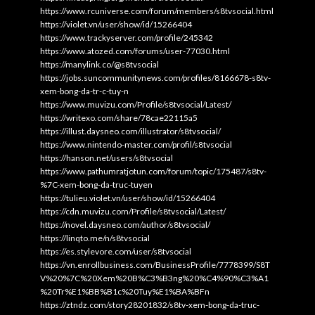
https://www.rcuniverse.com/forum/members/s8tvsocial.html
https://violet.vn/user/show/id/15266404
https://www.trackyserver.com/profile/245342
https://www.atozed.com/forums/user-77030.html
https://manylink.co/@s8tvsocial
https://jobs.suncommunitynews.com/profiles/8166678-s8tv-
xem-bong-da-tr-c-tuy-n
https://www.muvizu.com/Profile/s8tvsocial/Latest/
https://writexo.com/share/78cae22115a5
https://illust.daysneo.com/illustrator/s8tvsocial/
https://www.nintendo-master.com/profil/s8tvsocial
https://hanson.net/users/s8tvsocial
https://www.pathumratjotun.com/forum/topic/175487/s8tv-
%7C-xem-bong-da-truc-tuyen
https://tulieu.violet.vn/user/show/id/15266404
https://cdn.muvizu.com/Profile/s8tvsocial/Latest/
https://novel.daysneo.com/author/s8tvsocial/
https://linqto.me/n/s8tvsocial
https://es.stylevore.com/user/s8tvsocial
https://vn.enrollbusiness.com/BusinessProfile/7778399/S8T
V%20%7C%20Xem%20B%C3%B3ng%20%C4%90%C3%A1
%20Tr%E1%BB%B1c%20Tuy%E1%BA%BFn
https://ztndz.com/story28201832/s8tv-xem-bong-da-truc-