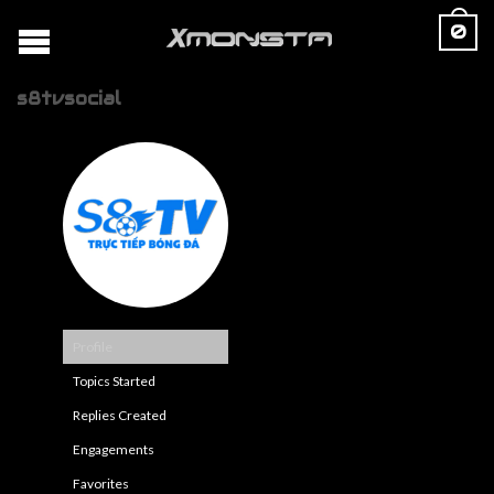
0
s8tvsocial
Profile
Topics Started
Replies Created
Engagements
Favorites