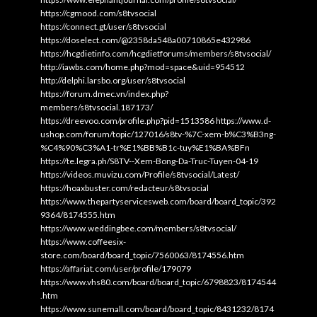
https://cgmood.com/s8tvsocial
https://connect.gt/user/s8tvsocial
https://doselect.com/@2358da548a00710865e432986
https://hcgdietinfo.com/hcgdietforums/members/s8tvsocial/
http://iawbs.com/home.php?mod=space&uid=954512
http://delphi.larsbo.org/user/s8tvsocial
https://forum.dmec.vn/index.php?
members/s8tvsocial.187173/
https://dreevoo.com/profile.php?pid=1513586
https://www.d-
ushop.com/forum/topic/127016/s8tv-%7C-xem-b%C3%B3ng-
%C4%90%C3%A1-tr%E1%BB%B1c-tuy%E1%BA%BFn
https://te.legra.ph/S8TV--Xem-Bong-Da-Truc-Tuyen-04-19
https://videos.muvizu.com/Profile/s8tvsocial/Latest/
https://hoaxbuster.com/redacteur/s8tvsocial
https://www.thepartyservicesweb.com/board/board_topic/392
9364/8174555.htm
https://www.weddingbee.com/members/s8tvsocial/
https://www.coffeesix-
store.com/board/board_topic/7560063/8174556.htm
https://affariat.com/user/profile/179079
https://www.vhs80.com/board/board_topic/6798823/8174544
.htm
https://www.sunemall.com/board/board_topic/8431232/8174