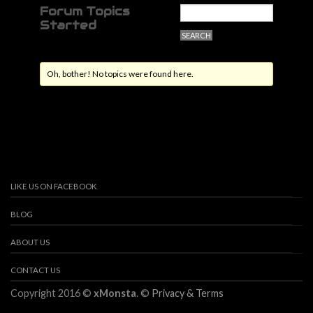
Forum Topics
Started
Oh, bother! No topics were found here.
LIKE US ON FACEBOOK
BLOG
ABOUT US
CONTACT US
Copyright 2016 ©
xMonsta
. ©
Privacy & Terms