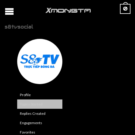
0
s8tvsocial
Profile
Topics Started
Replies Created
Engagements
Favorites