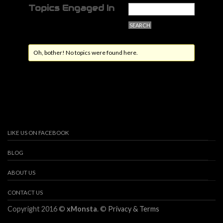
Topics Engaged In
Oh, bother! No topics were found here.
LIKE US ON FACEBOOK
BLOG
ABOUT US
CONTACT US
Copyright 2016 ©
xMonsta
. ©
Privacy & Terms