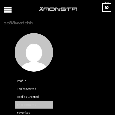
0
sc88watchh
Profile
Topics Started
Replies Created
Engagements
Favorites