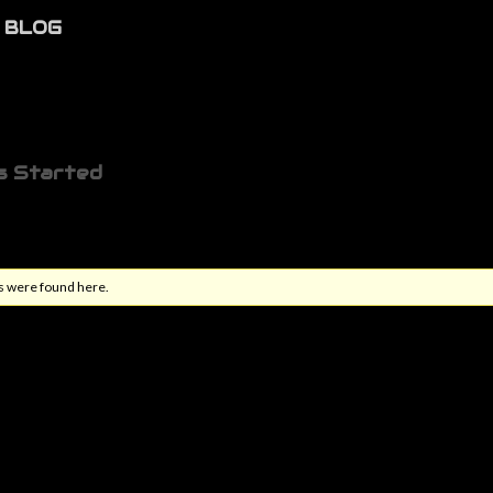
BLOG
s Started
s were found here.