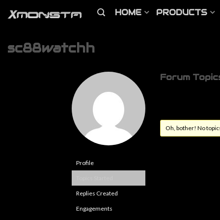
HOME
PRODUCTS
sc88watchh
Forum Topic
Oh, bother! No topic
Profile
Topics Started
Replies Created
Engagements