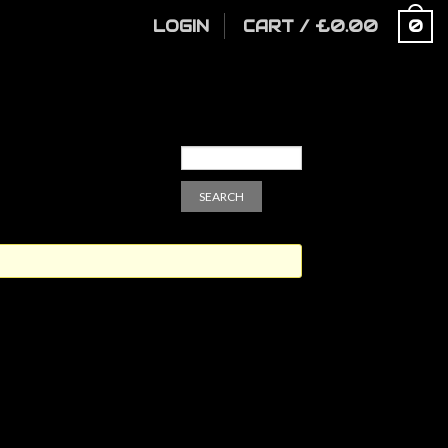
LOGIN
CART
/
£
0.00
0