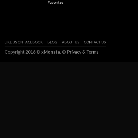
Favorites
LIKE US ON FACEBOOK
BLOG
ABOUT US
CONTACT US
Copyright 2016 ©
xMonsta
. ©
Privacy & Terms