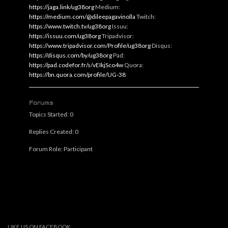
https://jaga.link/ug38org
Medium:
https://medium.com/@dileepagavinolla
Twitch:
https://www.twitch.tv/ug38org
Issuu:
https://issuu.com/ug38org
Tripadvisor:
https://www.tripadvisor.com/Profile/ug38org
Disqus:
https://disqus.com/by/ug38org
Pad:
https://pad.codefor.fr/s/vEIkjSco4w
Quora:
https://bn.quora.com/profile/UG-38
Forums
Topics Started: 0
Replies Created: 0
Forum Role: Participant
LIKE US ON FACEBOOK