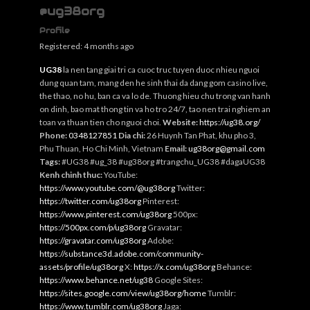
@ug38org
Profile
Registered: 4 months ago
UG38
la nen tang giai tri ca cuoc truc tuyen duoc nhieu nguoi
dung quan tam, mang den he sinh thai da dang gom casino live,
the thao, no hu, ban ca va lo de. Thuong hieu chu trong van hanh
on dinh, bao mat thong tin va ho tro 24/7, tao nen trai nghiem an
toan va thuan tien cho nguoi choi.
Website:
https://ug38.org/
Phone:
0348127851
Dia chi:
26 Huynh Tan Phat, khu pho 3,
Phu Thuan, Ho Chi Minh, Vietnam
Email:
ug38org@gmail.com
Tags:
#UG38 #ug_38 #ug38org #trangchu_UG38 #dagaUG38
Kenh chinh thuc:
YouTube:
https://www.youtube.com/@ug38org
Twitter:
https://twitter.com/ug38org
Pinterest:
https://www.pinterest.com/ug38org
500px:
https://500px.com/p/ug38org
Gravatar:
https://gravatar.com/ug38org
Adobe:
https://substance3d.adobe.com/community-
assets/profile/ug38org
X:
https://x.com/ug38org
Behance:
https://www.behance.net/ug38
Google Sites:
https://sites.google.com/view/ug38org/home
Tumblr:
https://www.tumblr.com/ug38org
Jaga: