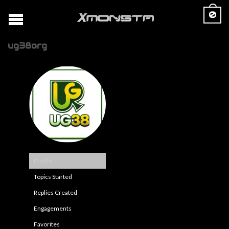
0
ug38org
Profile
Topics Started
Replies Created
Engagements
Favorites