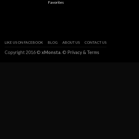
Favorites
LIKE US ON FACEBOOK
BLOG
ABOUT US
CONTACT US
Copyright 2016 ©
xMonsta
. ©
Privacy & Terms