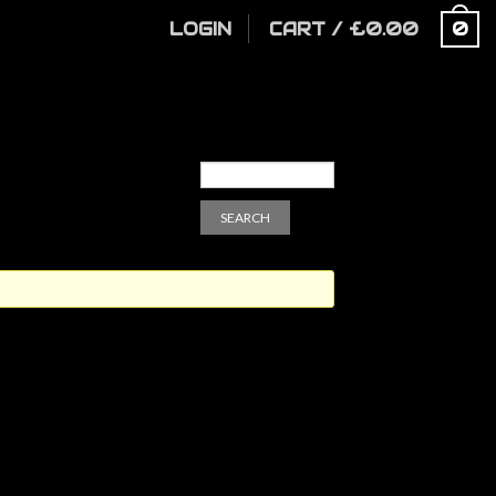
LOGIN
CART
/
£
0.00
0