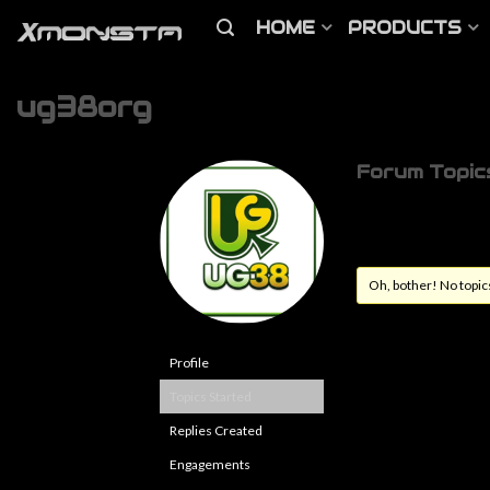
HOME
PRODUCTS
ug38org
Forum Topic
Oh, bother! No topic
Profile
Topics Started
Replies Created
Engagements