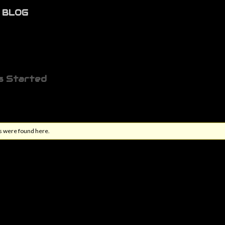
BLOG
s Started
s were found here.