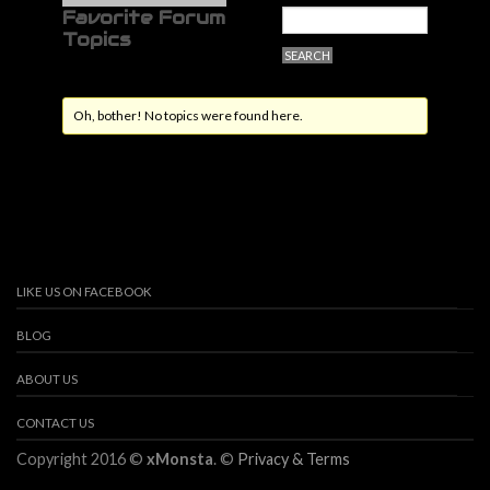
Favorite Forum
Topics
Oh, bother! No topics were found here.
LIKE US ON FACEBOOK
BLOG
ABOUT US
CONTACT US
Copyright 2016 ©
xMonsta
. ©
Privacy & Terms