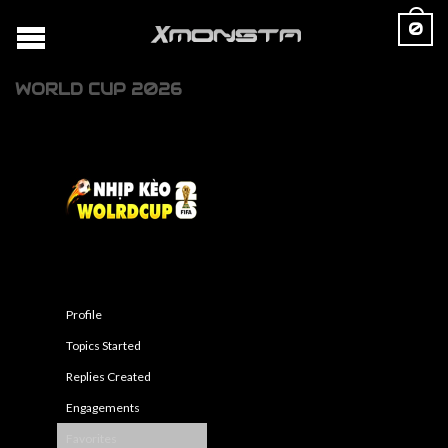
0
WORLD CUP 2026
Profile
Topics Started
Replies Created
Engagements
Favorites