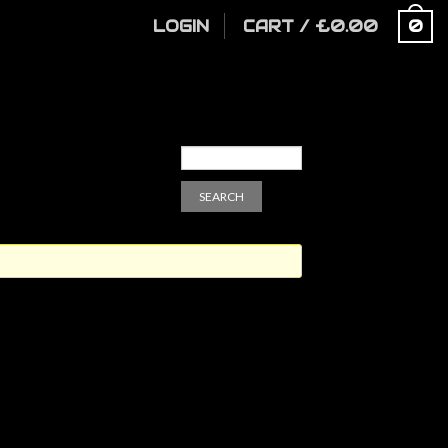
LOGIN
CART
/
£
0.00
0