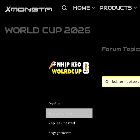
HOME
PRODUCTS
WORLD CUP 2026
Forum Topic
Oh, bother! No topic
Profile
Topics Started
Replies Created
Engagements