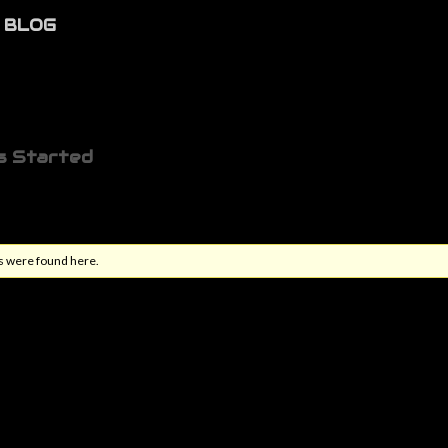
BLOG
s Started
s were found here.