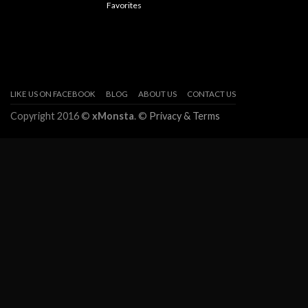
Favorites
LIKE US ON FACEBOOK
BLOG
ABOUT US
CONTACT US
Copyright 2016 ©
xMonsta
. ©
Privacy & Terms