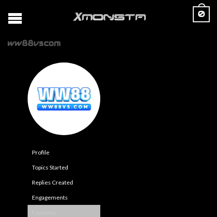
0
ww88vscom
Profile
Topics Started
Replies Created
Engagements
Favorites