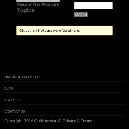
Favorite Forum
Topics
Oh, bother! No topics were found here.
LIKE US ON FACEBOOK
BLOG
ABOUT US
CONTACT US
Copyright 2016 ©
xMonsta
. ©
Privacy & Terms